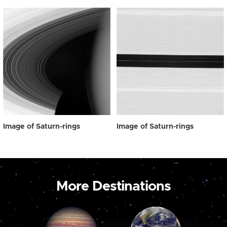
Image of Saturn-rings
Image of Saturn-rings
More Destinations