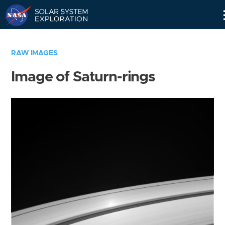
Skip
Navigation
RAW IMAGES
Image of Saturn-rings