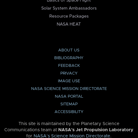
Basics of Space Flight
Solar System Ambassadors
Resource Packages
NASA HEAT
ABOUT US
BIBLIOGRAPHY
FEEDBACK
PRIVACY
IMAGE USE
NASA SCIENCE MISSION DIRECTORATE
NASA PORTAL
SITEMAP
ACCESSIBILITY
This site is maintained by the Planetary Science
Communications team at
NASA’s Jet Propulsion Laboratory
for
NASA’s Science Mission Directorate
.