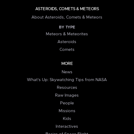
ASTEROIDS, COMETS & METEORS
About Asteroids, Comets & Meteors
BY TYPE
Meteors & Meteorites
Asteroids
Comets
MORE
News
What's Up: Skywatching Tips from NASA
Resources
Raw Images
People
Missions
Kids
Interactives