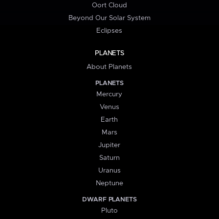
Oort Cloud
Beyond Our Solar System
Eclipses
PLANETS
About Planets
PLANETS
Mercury
Venus
Earth
Mars
Jupiter
Saturn
Uranus
Neptune
DWARF PLANETS
Pluto