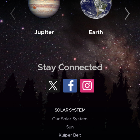
Jupiter
Earth
M
Stay Connected
SOLAR SYSTEM
Our Solar System
Sun
Kuiper Belt