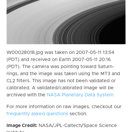
W00028018.jpg was taken on 2007-05-11 13:54
(PDT) and received on Earth 2007-05-11 20:16
(PDT). The camera was pointing toward Saturn-
rings, and the image was taken using the MT3 and
CL2 filters. This image has not been validated or
calibrated. A validated/calibrated image will be
archived with the
NASA Planetary Data System
For more information on raw images, checkout our
frequently asked questions
section.
Image Credit:
NASA/JPL-Caltech/Space Science