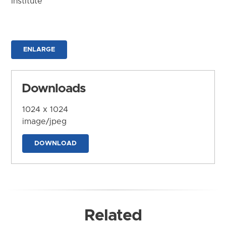
Institute
ENLARGE
Downloads
1024 x 1024
image/jpeg
DOWNLOAD
Related