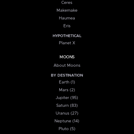
Ceres
Makemake
Haumea
Eris
HYPOTHETICAL
Planet X
MOONS
About Moons
BY DESTINATION
Earth (1)
Mars (2)
Jupiter (95)
Saturn (83)
Uranus (27)
Neptune (14)
Pluto (5)