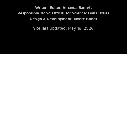
Writer | Editor:
Amanda Barnett
Responsible NASA Official for Science: Dana Bolles
Design & Development: Moore Boeck
Site last updated: May 18, 2026