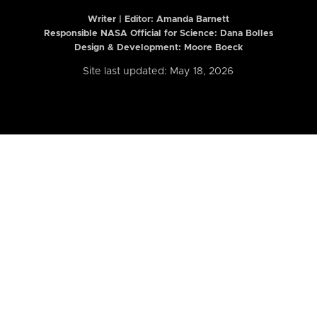
Writer | Editor:
Amanda Barnett
Responsible NASA Official for Science: Dana Bolles
Design & Development: Moore Boeck
Site last updated: May 18, 2026