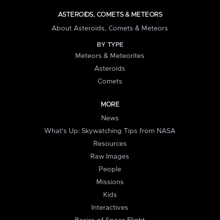
ASTEROIDS, COMETS & METEORS
About Asteroids, Comets & Meteors
BY TYPE
Meteors & Meteorites
Asteroids
Comets
MORE
News
What's Up: Skywatching Tips from NASA
Resources
Raw Images
People
Missions
Kids
Interactives