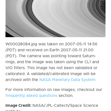
W00028084.jpg was taken on 2007-05-11 14:56
(PDT) and received on Earth 2007-05-11 21:00
(PDT). The camera was pointing toward Saturn-
rings, and the image was taken using the CL1 and
VIO filters. This image has not been validated or
calibrated. A validated/calibrated image will be
archived with the
NASA Planetary Data System
For more information on raw images, checkout our
frequently asked questions
section.
Image Credit:
NASA/JPL-Caltech/Space Science