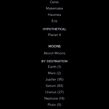
Ceres
Makemake
Haumea
Eris
HYPOTHETICAL
Planet X
MOONS
About Moons
BY DESTINATION
Earth (1)
Mars (2)
Jupiter (95)
Saturn (83)
Uranus (27)
Neptune (14)
Pluto (5)