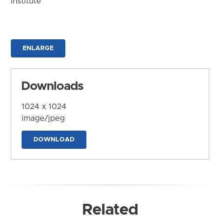
Institute
ENLARGE
Downloads
1024 x 1024
image/jpeg
DOWNLOAD
Related