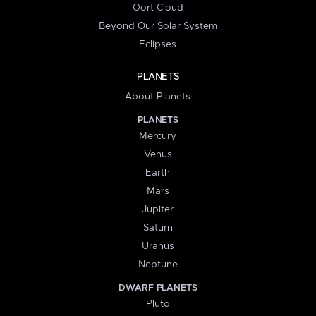
Oort Cloud
Beyond Our Solar System
Eclipses
PLANETS
About Planets
PLANETS
Mercury
Venus
Earth
Mars
Jupiter
Saturn
Uranus
Neptune
DWARF PLANETS
Pluto