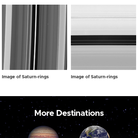
Image of Saturn-rings
Image of Saturn-rings
More Destinations