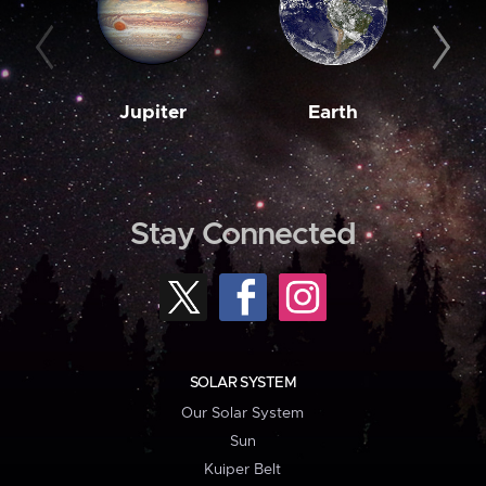
Jupiter
Earth
M
Stay Connected
SOLAR SYSTEM
Our Solar System
Sun
Kuiper Belt