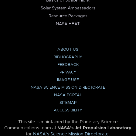
Basics of Space Flight
Solar System Ambassadors
Resource Packages
NASA HEAT
ABOUT US
BIBLIOGRAPHY
FEEDBACK
PRIVACY
IMAGE USE
NASA SCIENCE MISSION DIRECTORATE
NASA PORTAL
SITEMAP
ACCESSIBILITY
This site is maintained by the Planetary Science
Communications team at
NASA’s Jet Propulsion Laboratory
for
NASA’s Science Mission Directorate
.