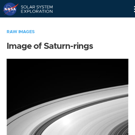
Skip
Navigation
RAW IMAGES
Image of Saturn-rings