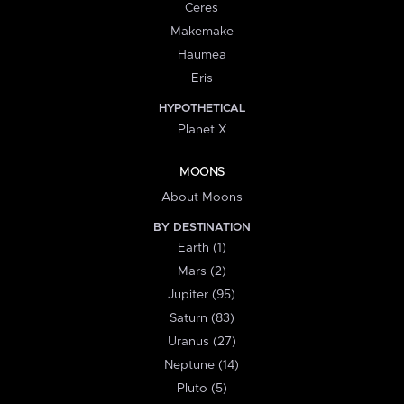
Ceres
Makemake
Haumea
Eris
HYPOTHETICAL
Planet X
MOONS
About Moons
BY DESTINATION
Earth (1)
Mars (2)
Jupiter (95)
Saturn (83)
Uranus (27)
Neptune (14)
Pluto (5)