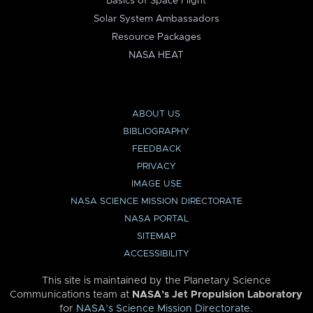
Basics of Space Flight
Solar System Ambassadors
Resource Packages
NASA HEAT
ABOUT US
BIBLIOGRAPHY
FEEDBACK
PRIVACY
IMAGE USE
NASA SCIENCE MISSION DIRECTORATE
NASA PORTAL
SITEMAP
ACCESSIBILITY
This site is maintained by the Planetary Science
Communications team at
NASA’s Jet Propulsion Laboratory
for
NASA’s Science Mission Directorate
.