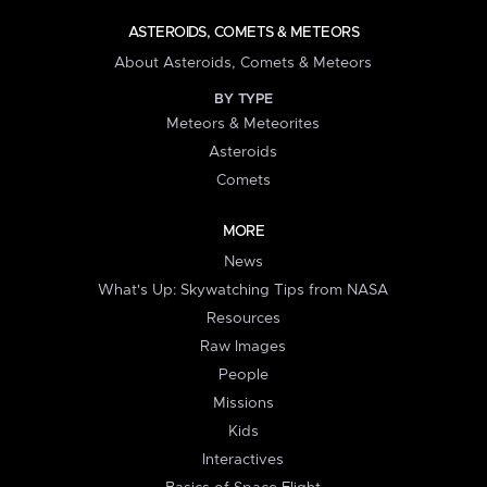
ASTEROIDS, COMETS & METEORS
About Asteroids, Comets & Meteors
BY TYPE
Meteors & Meteorites
Asteroids
Comets
MORE
News
What's Up: Skywatching Tips from NASA
Resources
Raw Images
People
Missions
Kids
Interactives