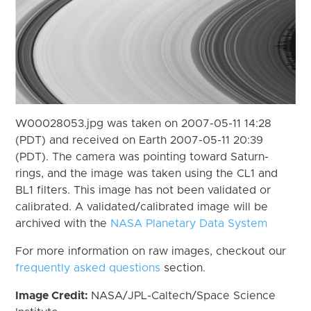
W00028053.jpg was taken on 2007-05-11 14:28
(PDT) and received on Earth 2007-05-11 20:39
(PDT). The camera was pointing toward Saturn-
rings, and the image was taken using the CL1 and
BL1 filters. This image has not been validated or
calibrated. A validated/calibrated image will be
archived with the
NASA Planetary Data System
For more information on raw images, checkout our
frequently asked questions
section.
Image Credit:
NASA/JPL-Caltech/Space Science