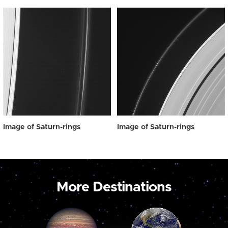
Image of Saturn-rings
Image of Saturn-rings
More Destinations