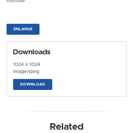
Institute
ENLARGE
Downloads
1024 x 1024
image/jpeg
DOWNLOAD
Related