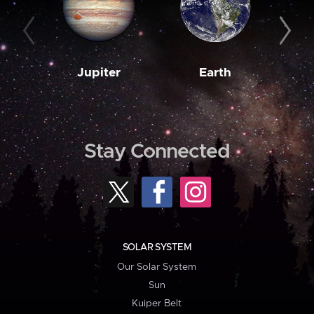
Jupiter
Earth
M
Stay Connected
SOLAR SYSTEM
Our Solar System
Sun
Kuiper Belt