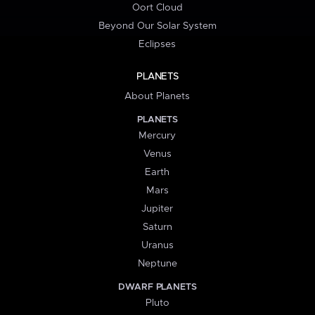
Oort Cloud
Beyond Our Solar System
Eclipses
PLANETS
About Planets
PLANETS
Mercury
Venus
Earth
Mars
Jupiter
Saturn
Uranus
Neptune
DWARF PLANETS
Pluto