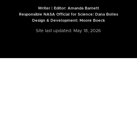
Writer | Editor:
Amanda Barnett
Responsible NASA Official for Science: Dana Bolles
Design & Development: Moore Boeck
Site last updated: May 18, 2026