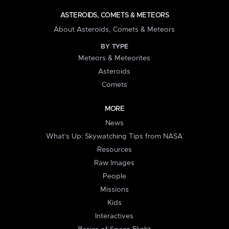
ASTEROIDS, COMETS & METEORS
About Asteroids, Comets & Meteors
BY TYPE
Meteors & Meteorites
Asteroids
Comets
MORE
News
What's Up: Skywatching Tips from NASA
Resources
Raw Images
People
Missions
Kids
Interactives