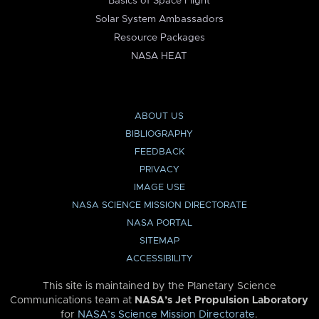
Basics of Space Flight
Solar System Ambassadors
Resource Packages
NASA HEAT
ABOUT US
BIBLIOGRAPHY
FEEDBACK
PRIVACY
IMAGE USE
NASA SCIENCE MISSION DIRECTORATE
NASA PORTAL
SITEMAP
ACCESSIBILITY
This site is maintained by the Planetary Science
Communications team at
NASA’s Jet Propulsion Laboratory
for
NASA’s Science Mission Directorate
.