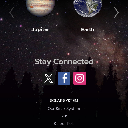
Jupiter
Earth
M
Stay Connected
SOLAR SYSTEM
Our Solar System
Sun
Kuiper Belt