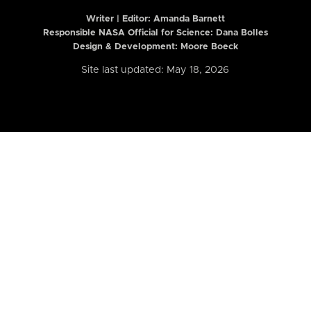
Writer | Editor:
Amanda Barnett
Responsible NASA Official for Science: Dana Bolles
Design & Development: Moore Boeck
Site last updated: May 18, 2026