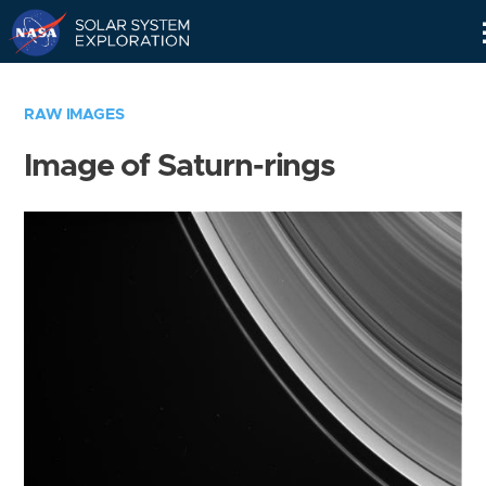
Skip
Navigation
RAW IMAGES
Image of Saturn-rings