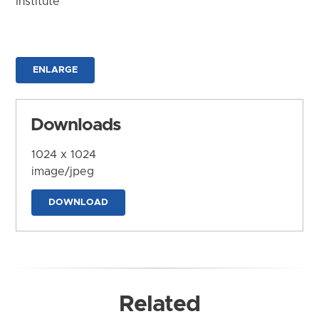
Institute
ENLARGE
Downloads
1024 x 1024
image/jpeg
DOWNLOAD
Related