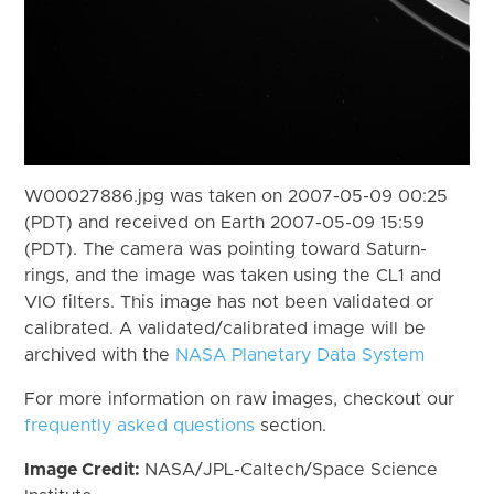
W00027886.jpg was taken on 2007-05-09 00:25
(PDT) and received on Earth 2007-05-09 15:59
(PDT). The camera was pointing toward Saturn-
rings, and the image was taken using the CL1 and
VIO filters. This image has not been validated or
calibrated. A validated/calibrated image will be
archived with the
NASA Planetary Data System
For more information on raw images, checkout our
frequently asked questions
section.
Image Credit:
NASA/JPL-Caltech/Space Science