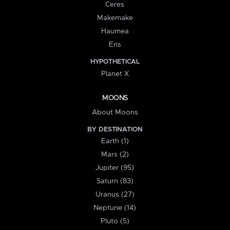
Ceres
Makemake
Haumea
Eris
HYPOTHETICAL
Planet X
MOONS
About Moons
BY DESTINATION
Earth (1)
Mars (2)
Jupiter (95)
Saturn (83)
Uranus (27)
Neptune (14)
Pluto (5)