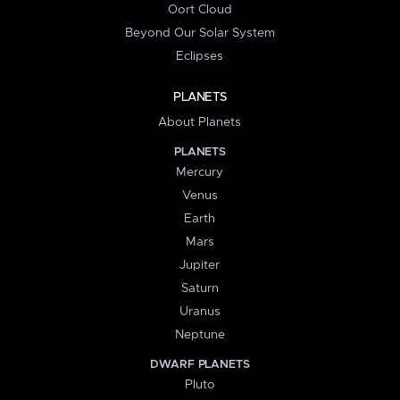
Oort Cloud
Beyond Our Solar System
Eclipses
PLANETS
About Planets
PLANETS
Mercury
Venus
Earth
Mars
Jupiter
Saturn
Uranus
Neptune
DWARF PLANETS
Pluto