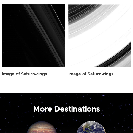
Image of Saturn-rings
Image of Saturn-rings
More Destinations