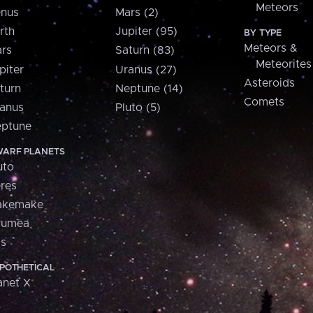
Meteors
nus
Mars (2)
rth
Jupiter (95)
BY TYPE
Meteors &
rs
Saturn (83)
Meteorites
piter
Uranus (27)
Asteroids
turn
Neptune (14)
Comets
anus
Pluto (5)
ptune
ARF PLANETS
uto
res
akemake
aumea
is
POTHETICAL
anet X