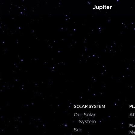
Jupiter
SOLAR SYSTEM
PL
Our Solar
Ab
System
PL
Sun
Me