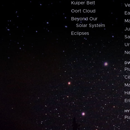
Kuiper Belt
Ve
Oort Cloud
Ea
Beyond Our
Ma
Solar System
Ju
Eclipses
Sa
Ur
Ne
DW
Pl
Ce
M
H
Er
HY
Pl