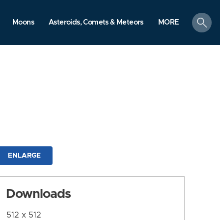
search
Moons
Asteroids, Comets & Meteors
MORE
ENLARGE
Downloads
512 x 512