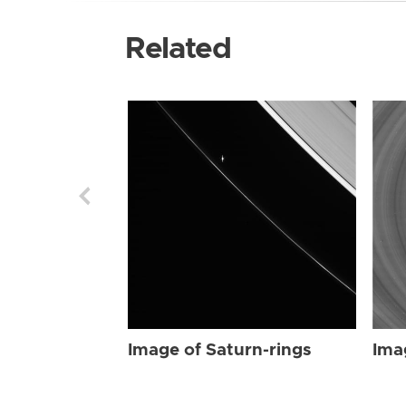
Related
Image of Saturn-rings
Ima