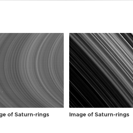
ge of Saturn-rings
Image of Saturn-rings