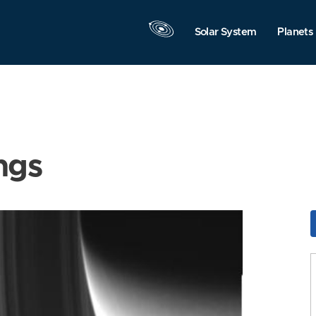
Solar System
Planets
ngs