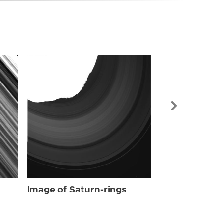
Image of Sat
Image of Saturn-rings