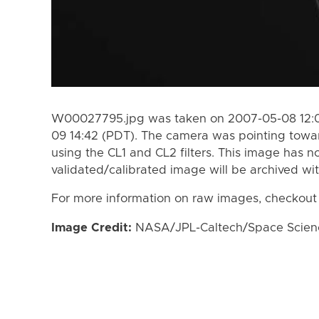
W00027795.jpg was taken on 2007-05-08 12:0
09 14:42 (PDT). The camera was pointing towa
using the CL1 and CL2 filters. This image has n
validated/calibrated image will be archived wi
For more information on raw images, checkout
Image Credit:
NASA/JPL-Caltech/Space Science