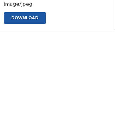
image/jpeg
DOWNLOAD