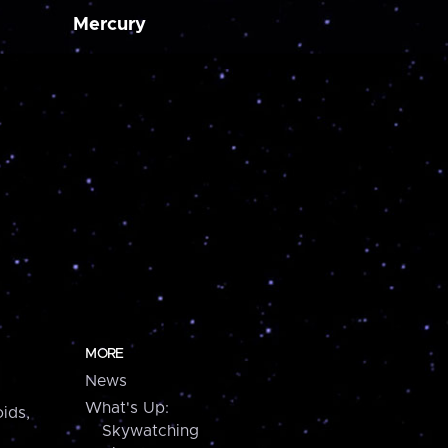
Mercury
MORE
News
What's Up:
ids,
Skywatching