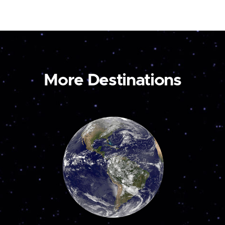
More Destinations