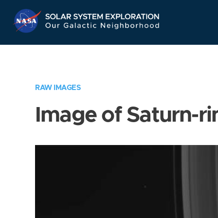
Skip
Navigation
RAW IMAGES
Image of Saturn-ri