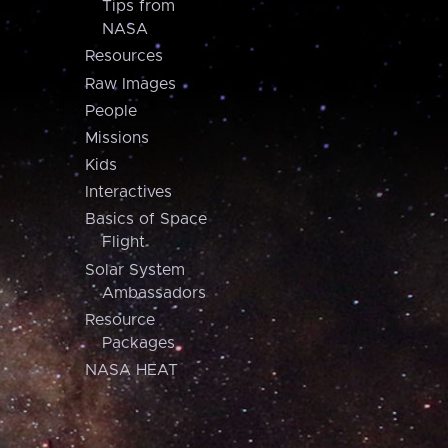
Tips from
NASA
Resources
Raw Images
People
Missions
Kids
Interactives
Basics of Space
Flight
Solar System
Ambassadors
Resource
Packages
NASA HEAT