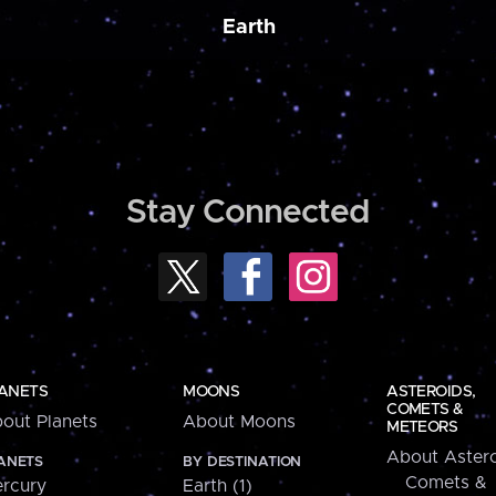
Earth
Stay Connected
ANETS
MOONS
ASTEROIDS,
COMETS &
out Planets
About Moons
METEORS
About Astero
ANETS
BY DESTINATION
Comets &
rcury
Earth (1)