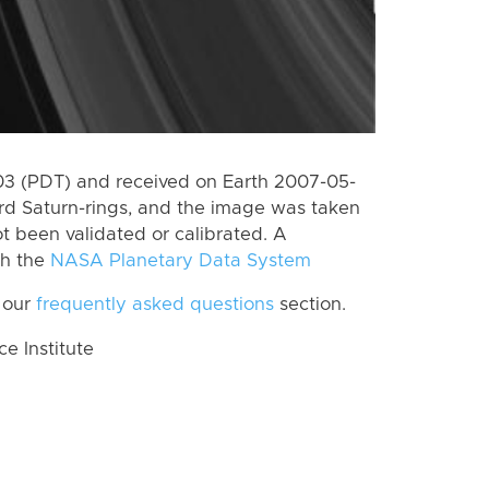
3 (PDT) and received on Earth 2007-05-
rd Saturn-rings, and the image was taken
ot been validated or calibrated. A
th the
NASA Planetary Data System
 our
frequently asked questions
section.
 Institute