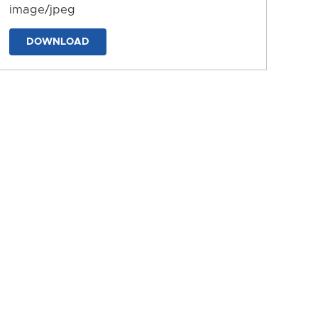
image/jpeg
DOWNLOAD