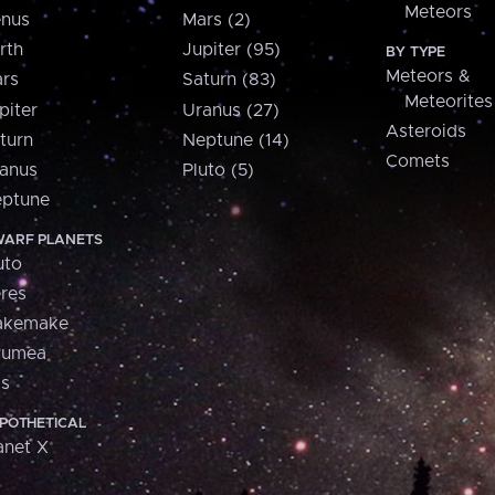
Meteors
nus
Mars (2)
rth
Jupiter (95)
BY TYPE
Meteors &
rs
Saturn (83)
Meteorites
piter
Uranus (27)
Asteroids
turn
Neptune (14)
Comets
anus
Pluto (5)
ptune
ARF PLANETS
uto
res
akemake
aumea
is
POTHETICAL
anet X