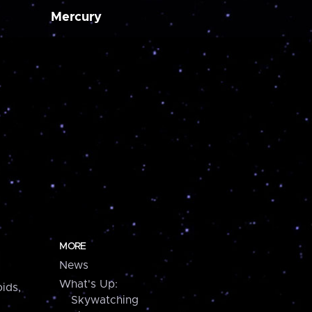
Mercury
MORE
News
What's Up:
ids,
Skywatching