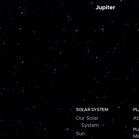
Jupiter
SOLAR SYSTEM
PL
Our Solar
Ab
System
PL
Sun
Me