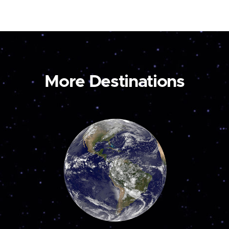
More Destinations