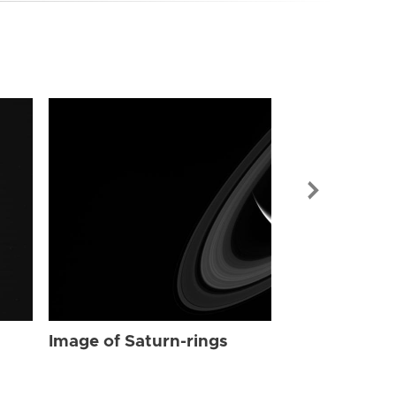
Image of Sat
Image of Saturn-rings