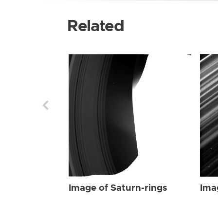
Related
Image of Saturn-rings
Ima