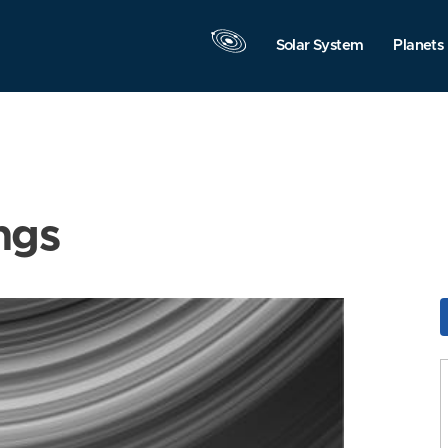
Solar System
Planets
ngs