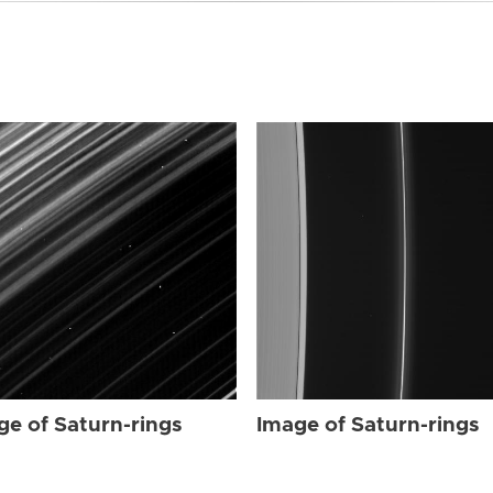
ge of Saturn-rings
Image of Saturn-rings