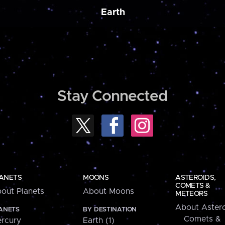
Earth
Stay Connected
ANETS
MOONS
ASTEROIDS,
COMETS &
out Planets
About Moons
METEORS
About Astero
ANETS
BY DESTINATION
Comets &
rcury
Earth (1)