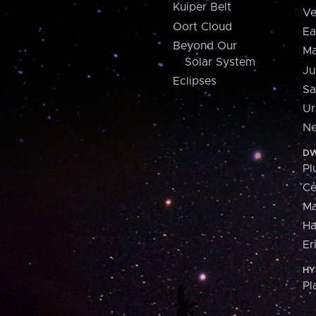
Kuiper Belt
Ve
Oort Cloud
Ea
Beyond Our
Ma
Solar System
Ju
Eclipses
Sa
Ur
Ne
DW
Pl
Ce
M
H
Er
HY
Pl