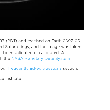
7 (PDT) and received on Earth 2007-05-
rd Saturn-rings, and the image was taken
ot been validated or calibrated. A
th the
NASA Planetary Data System
 our
frequently asked questions
section.
 Institute