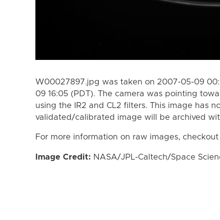
W00027897.jpg was taken on 2007-05-09 00:3
09 16:05 (PDT). The camera was pointing towa
using the IR2 and CL2 filters. This image has n
validated/calibrated image will be archived wi
For more information on raw images, checkout
Image Credit:
NASA/JPL-Caltech/Space Science