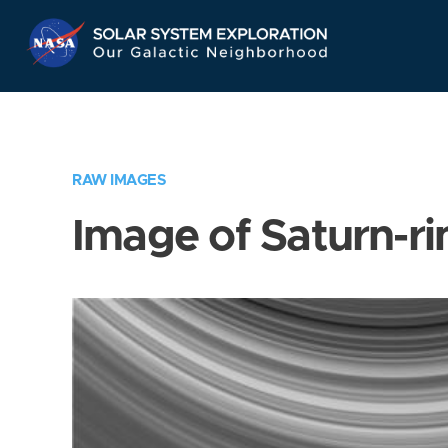
Skip
Navigation
RAW IMAGES
Image of Saturn-ri