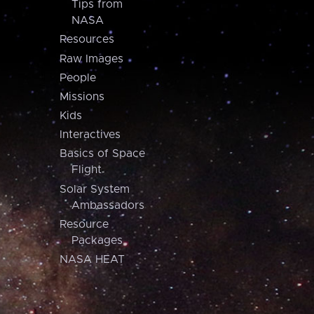
Tips from
NASA
Resources
Raw Images
People
Missions
Kids
Interactives
Basics of Space
Flight
Solar System
Ambassadors
Resource
Packages
NASA HEAT