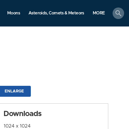
search
Moons
Asteroids, Comets & Meteors
MORE
ENLARGE
Downloads
1024 x 1024