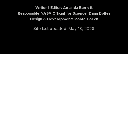
Writer | Editor:
Amanda Barnett
Responsible NASA Official for Science: Dana Bolles
Design & Development: Moore Boeck
Site last updated: May 18, 2026