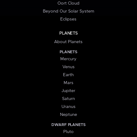
Oort Cloud
Beyond Our Solar System
Eclipses
PLANETS
About Planets
PLANETS
Mercury
Venus
Earth
Mars
Jupiter
Saturn
Uranus
Neptune
DWARF PLANETS
Pluto