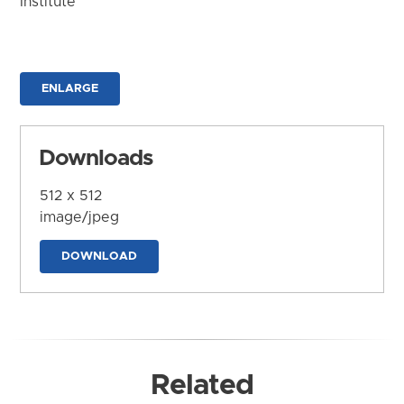
Institute
ENLARGE
Downloads
512 x 512
image/jpeg
DOWNLOAD
Related