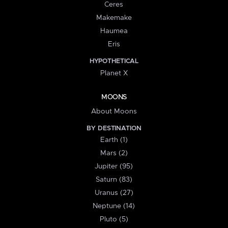
Ceres
Makemake
Haumea
Eris
HYPOTHETICAL
Planet X
MOONS
About Moons
BY DESTINATION
Earth (1)
Mars (2)
Jupiter (95)
Saturn (83)
Uranus (27)
Neptune (14)
Pluto (5)