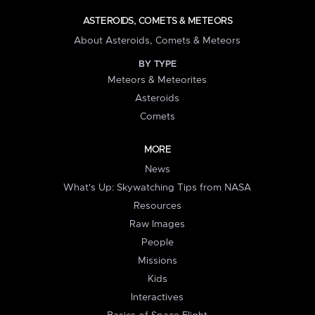
ASTEROIDS, COMETS & METEORS
About Asteroids, Comets & Meteors
BY TYPE
Meteors & Meteorites
Asteroids
Comets
MORE
News
What's Up: Skywatching Tips from NASA
Resources
Raw Images
People
Missions
Kids
Interactives