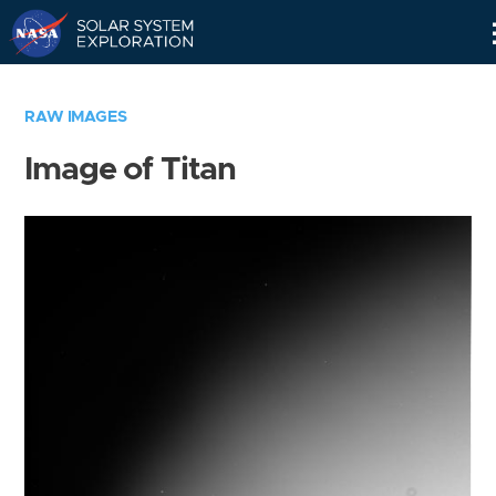
Skip
Navigation
RAW IMAGES
Image of Titan