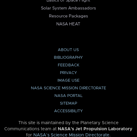
Basics of Space Flight
Solar System Ambassadors
Resource Packages
NASA HEAT
ABOUT US
BIBLIOGRAPHY
FEEDBACK
PRIVACY
IMAGE USE
NASA SCIENCE MISSION DIRECTORATE
NASA PORTAL
SITEMAP
ACCESSIBILITY
This site is maintained by the Planetary Science
Communications team at
NASA’s Jet Propulsion Laboratory
for
NASA’s Science Mission Directorate
.