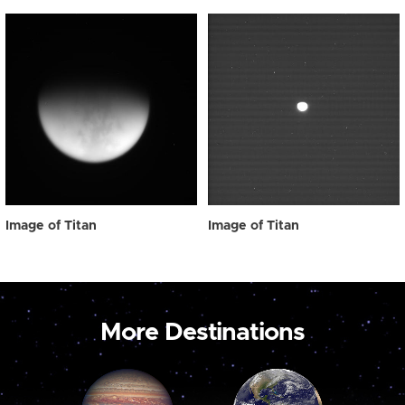
Image of Titan
Image of Titan
More Destinations