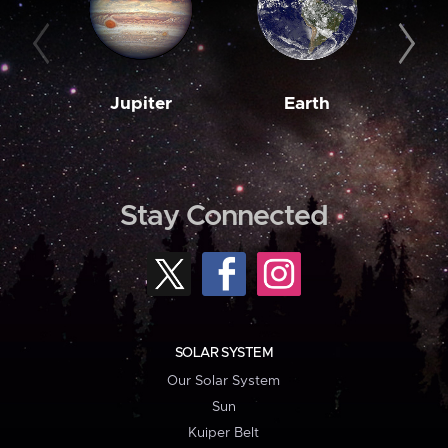
Jupiter
Earth
M
Stay Connected
SOLAR SYSTEM
Our Solar System
Sun
Kuiper Belt