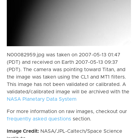
N00082959.jpg was taken on 2007-05-13 01:47
(PDT) and received on Earth 2007-05-13 09:37
(PDT). The camera was pointing toward Titan, and
the image was taken using the CL1 and MT1 filters.
This image has not been validated or calibrated. A
validated/calibrated image will be archived with the
NASA Planetary Data System
For more information on raw images, checkout our
frequently asked questions
section.
Image Credit:
NASA/JPL-Caltech/Space Science