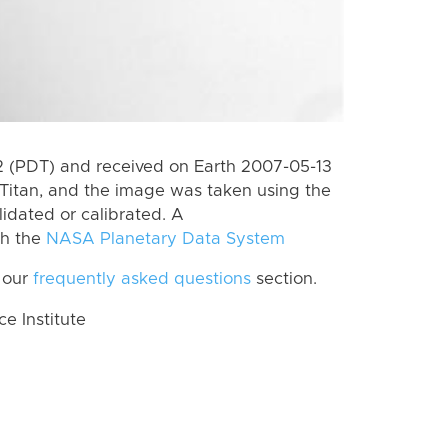
 (PDT) and received on Earth 2007-05-13
Titan, and the image was taken using the
lidated or calibrated. A
th the
NASA Planetary Data System
 our
frequently asked questions
section.
 Institute