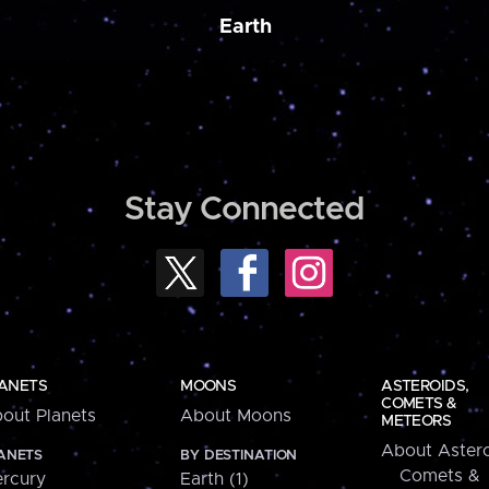
Earth
Stay Connected
ANETS
MOONS
ASTEROIDS,
COMETS &
out Planets
About Moons
METEORS
About Astero
ANETS
BY DESTINATION
Comets &
rcury
Earth (1)