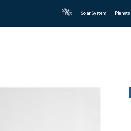
Solar System
Planets