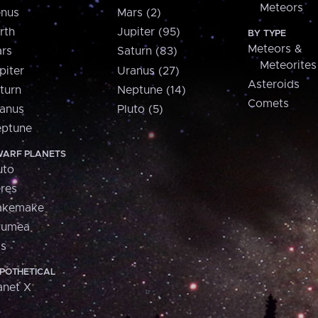
Meteors
nus
Mars (2)
rth
Jupiter (95)
BY TYPE
Meteors &
rs
Saturn (83)
Meteorites
piter
Uranus (27)
Asteroids
turn
Neptune (14)
Comets
anus
Pluto (5)
ptune
ARF PLANETS
uto
res
akemake
aumea
is
POTHETICAL
anet X