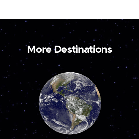
More Destinations