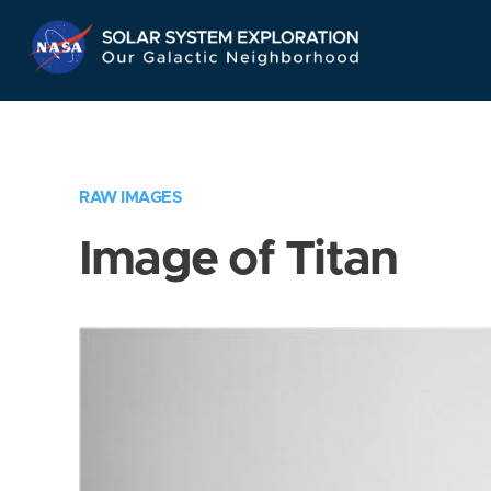
Skip
Navigation
RAW IMAGES
Image of Titan