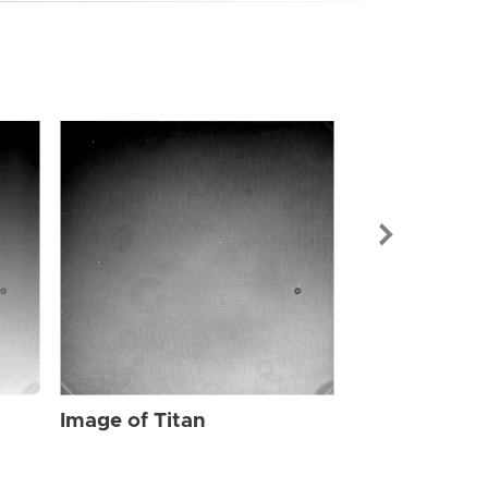
Image of Tit
Image of Titan