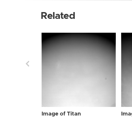
Related
Image of Titan
Ima