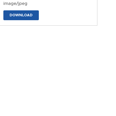
image/jpeg
DOWNLOAD