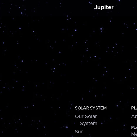
Jupiter
SOLAR SYSTEM
PL
Our Solar
Ab
System
PL
Sun
Me