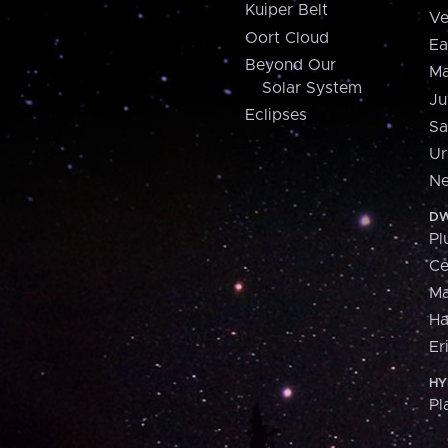
Kuiper Belt
Ve
Oort Cloud
Ea
Beyond Our
Ma
Solar System
Ju
Eclipses
Sa
Ur
Ne
DW
Pl
Ce
M
H
Er
HY
Pl