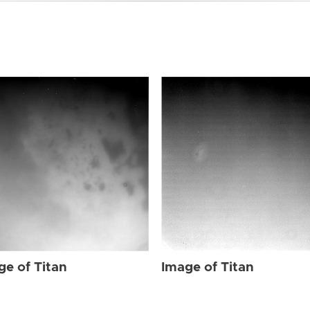
ge of Titan
Image of Titan