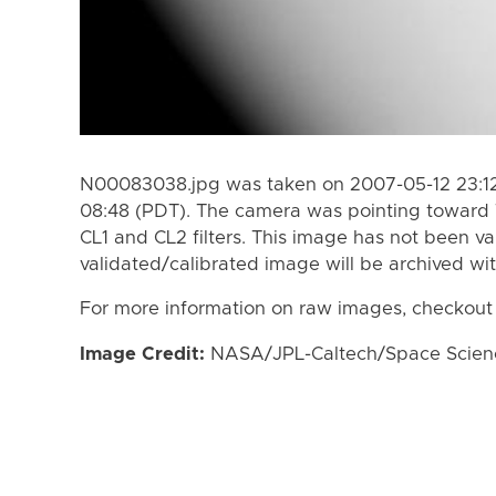
N00083038.jpg was taken on 2007-05-12 23:12
08:48 (PDT). The camera was pointing toward 
CL1 and CL2 filters. This image has not been va
validated/calibrated image will be archived wi
For more information on raw images, checkout
Image Credit:
NASA/JPL-Caltech/Space Science