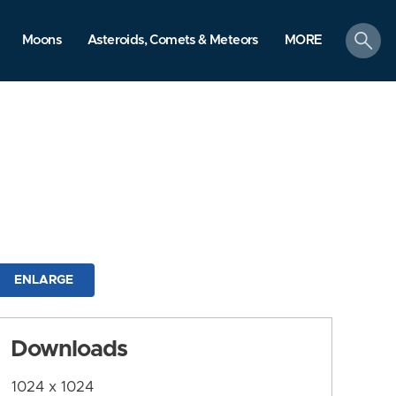
search
Moons
Asteroids, Comets & Meteors
MORE
ENLARGE
Downloads
1024 x 1024