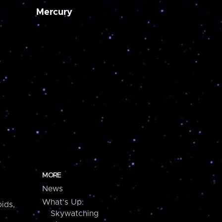
Mercury
MORE
News
What's Up:
ids,
Skywatching