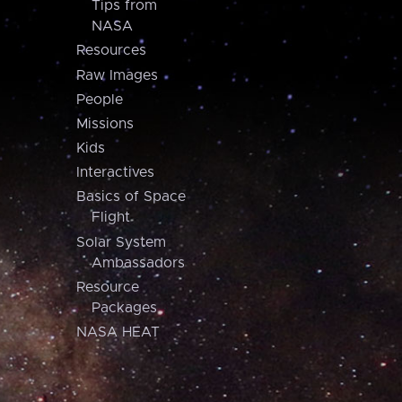
Tips from
NASA
Resources
Raw Images
People
Missions
Kids
Interactives
Basics of Space
Flight
Solar System
Ambassadors
Resource
Packages
NASA HEAT