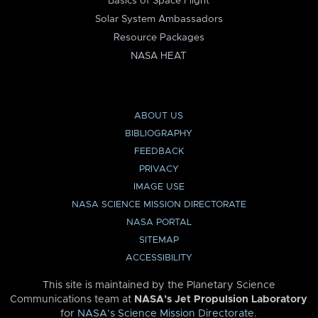
Basics of Space Flight
Solar System Ambassadors
Resource Packages
NASA HEAT
ABOUT US
BIBLIOGRAPHY
FEEDBACK
PRIVACY
IMAGE USE
NASA SCIENCE MISSION DIRECTORATE
NASA PORTAL
SITEMAP
ACCESSIBILITY
This site is maintained by the Planetary Science
Communications team at
NASA’s Jet Propulsion Laboratory
for
NASA’s Science Mission Directorate
.