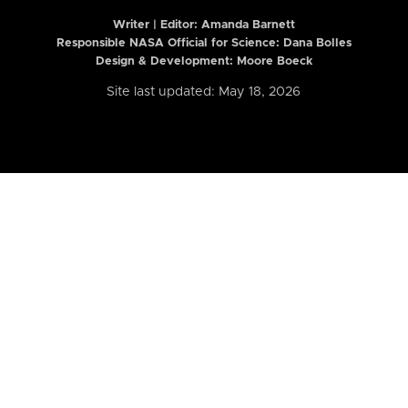
Writer | Editor:
Amanda Barnett
Responsible NASA Official for Science: Dana Bolles
Design & Development: Moore Boeck
Site last updated: May 18, 2026