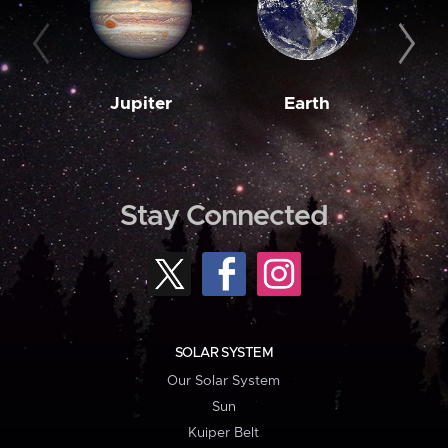
Jupiter
Earth
M
Stay Connected
SOLAR SYSTEM
Our Solar System
Sun
Kuiper Belt