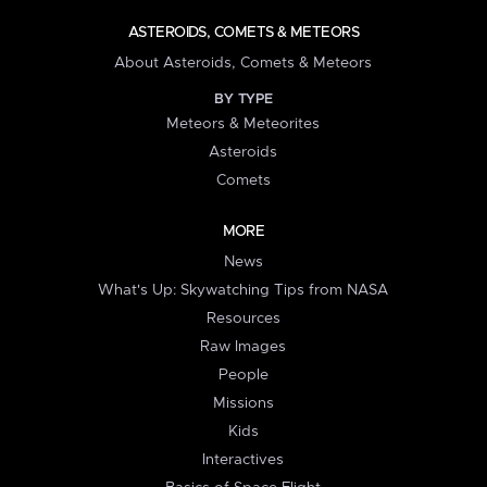
ASTEROIDS, COMETS & METEORS
About Asteroids, Comets & Meteors
BY TYPE
Meteors & Meteorites
Asteroids
Comets
MORE
News
What's Up: Skywatching Tips from NASA
Resources
Raw Images
People
Missions
Kids
Interactives