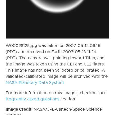
W00028125.jpg was taken on 2007-05-12 06:15
(PDT) and received on Earth 2007-05-13 11:24
(PDT). The camera was pointing toward Titan, and
the image was taken using the CL1 and CL2 filters.
This image has not been validated or calibrated. A
validated/calibrated image will be archived with the
NASA Planetary Data System
For more information on raw images, checkout our
frequently asked questions
section.
Image Credit:
NASA/JPL-Caltech/Space Science