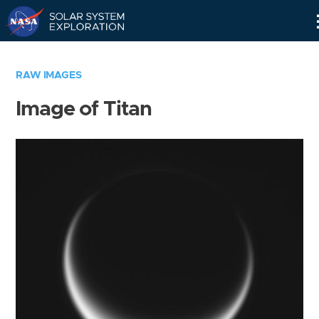
Skip
Navigation
RAW IMAGES
Image of Titan