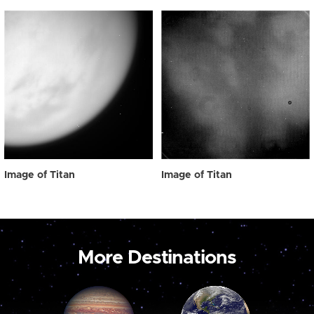
Image of Titan
Image of Titan
More Destinations