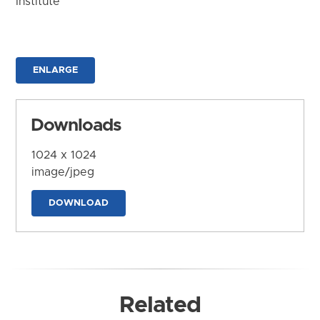
Institute
ENLARGE
Downloads
1024 x 1024
image/jpeg
DOWNLOAD
Related