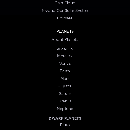
Oort Cloud
Beyond Our Solar System
Eclipses
PLANETS
About Planets
PLANETS
Mercury
Venus
Earth
Mars
Jupiter
Saturn
Uranus
Neptune
DWARF PLANETS
Pluto