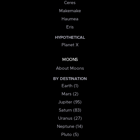
Ceres
Makemake
Haumea
Eris
HYPOTHETICAL
Planet X
MOONS
About Moons
BY DESTINATION
Earth (1)
Mars (2)
Jupiter (95)
Saturn (83)
Uranus (27)
Neptune (14)
Pluto (5)