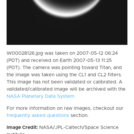
W00028126.jpg was taken on 2007-05-12 06:24
(PDT) and received on Earth 2007-05-13 11:25
(PDT). The camera was pointing toward Titan, and
the image was taken using the CL1 and CL2 filters.
This image has not been validated or calibrated. A
validated/calibrated image will be archived with the
NASA Planetary Data System
For more information on raw images, checkout our
frequently asked questions
section.
Image Credit:
NASA/JPL-Caltech/Space Science