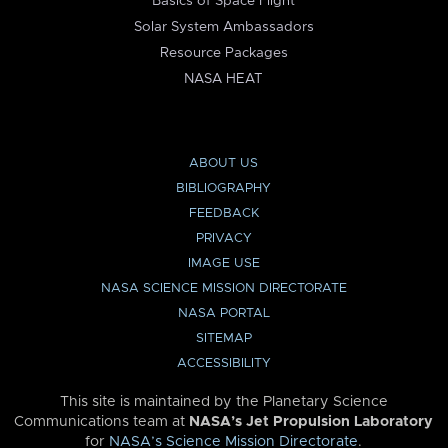
Basics of Space Flight
Solar System Ambassadors
Resource Packages
NASA HEAT
ABOUT US
BIBLIOGRAPHY
FEEDBACK
PRIVACY
IMAGE USE
NASA SCIENCE MISSION DIRECTORATE
NASA PORTAL
SITEMAP
ACCESSIBILITY
This site is maintained by the Planetary Science
Communications team at
NASA’s Jet Propulsion Laboratory
for
NASA’s Science Mission Directorate
.