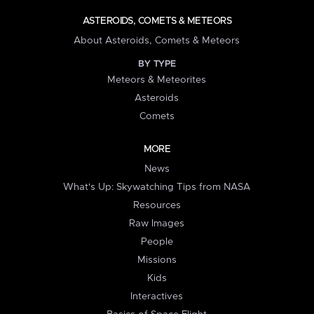
ASTEROIDS, COMETS & METEORS
About Asteroids, Comets & Meteors
BY TYPE
Meteors & Meteorites
Asteroids
Comets
MORE
News
What's Up: Skywatching Tips from NASA
Resources
Raw Images
People
Missions
Kids
Interactives