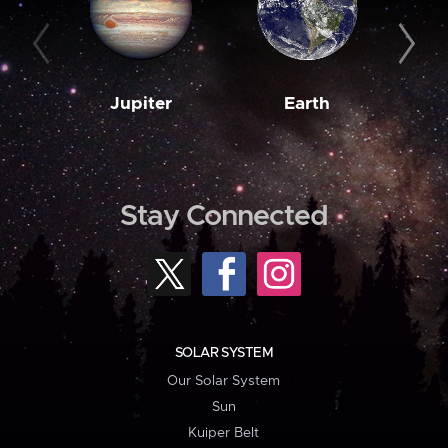
Jupiter
Earth
M
Stay Connected
SOLAR SYSTEM
Our Solar System
Sun
Kuiper Belt