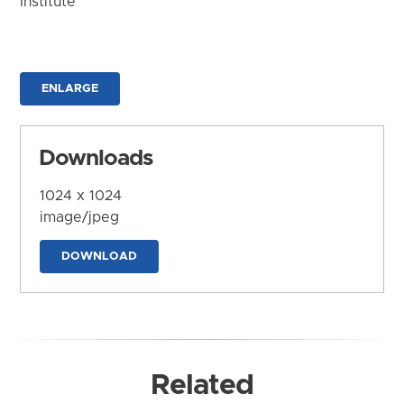
Institute
ENLARGE
Downloads
1024 x 1024
image/jpeg
DOWNLOAD
Related