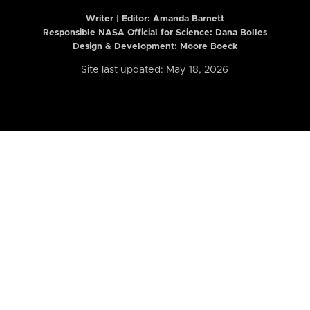
Writer | Editor:
Amanda Barnett
Responsible NASA Official for Science: Dana Bolles
Design & Development: Moore Boeck
Site last updated: May 18, 2026