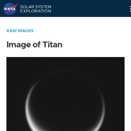
Skip
Navigation
RAW IMAGES
Image of Titan