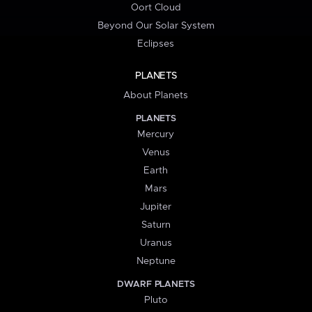
Oort Cloud
Beyond Our Solar System
Eclipses
PLANETS
About Planets
PLANETS
Mercury
Venus
Earth
Mars
Jupiter
Saturn
Uranus
Neptune
DWARF PLANETS
Pluto