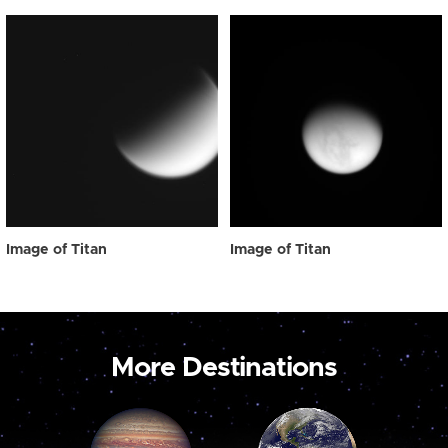
Image of Titan
Image of Titan
More Destinations