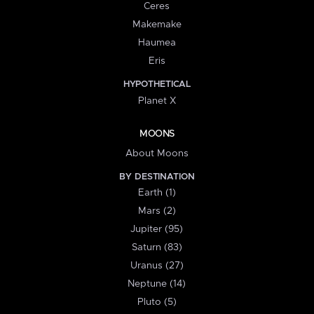
Ceres
Makemake
Haumea
Eris
HYPOTHETICAL
Planet X
MOONS
About Moons
BY DESTINATION
Earth (1)
Mars (2)
Jupiter (95)
Saturn (83)
Uranus (27)
Neptune (14)
Pluto (5)