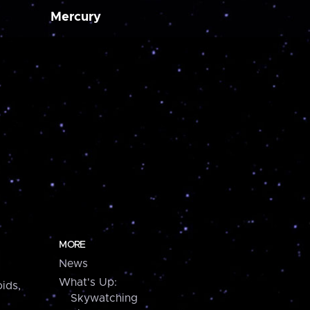
Mercury
MORE
News
What's Up:
ids,
Skywatching