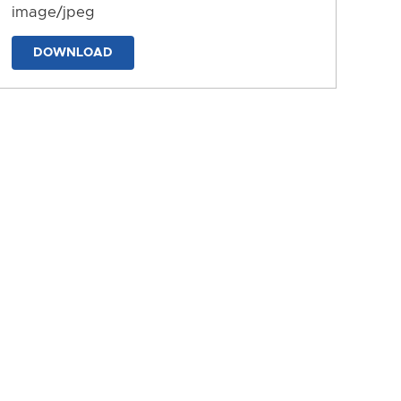
image/jpeg
DOWNLOAD