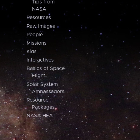
Tips from
NASA
Resources
Raw Images
People
Missions
Kids
Interactives
Basics of Space
Flight
Solar System
Ambassadors
Resource
Packages
NASA HEAT