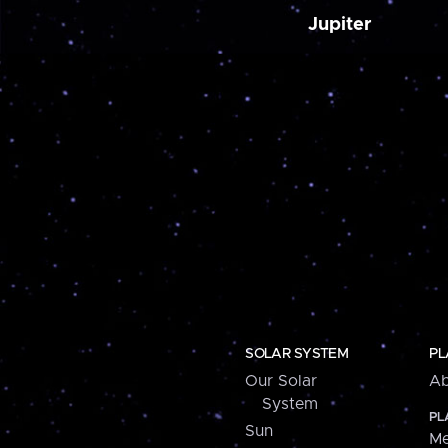
Jupiter
SOLAR SYSTEM
PL
Our Solar
Ab
System
PL
Sun
Me