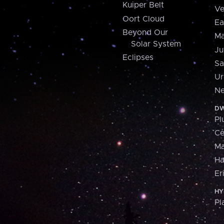
Kuiper Belt
Ve
Oort Cloud
Ea
Beyond Our
Ma
Solar System
Ju
Eclipses
Sa
Ur
Ne
DW
Pl
Ce
M
H
Er
HY
Pl