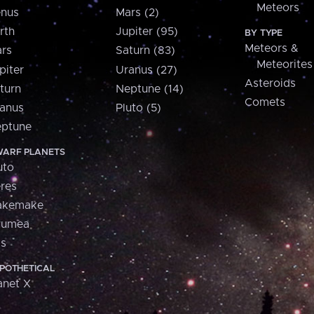
Meteors
nus
Mars (2)
rth
Jupiter (95)
BY TYPE
Meteors &
rs
Saturn (83)
Meteorites
piter
Uranus (27)
Asteroids
turn
Neptune (14)
Comets
anus
Pluto (5)
ptune
ARF PLANETS
uto
res
akemake
aumea
is
POTHETICAL
anet X