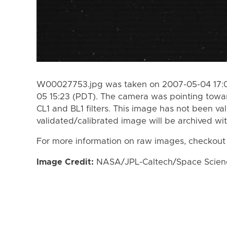
W00027753.jpg was taken on 2007-05-04 17:0
05 15:23 (PDT). The camera was pointing towa
CL1 and BL1 filters. This image has not been val
validated/calibrated image will be archived wi
For more information on raw images, checkout
Image Credit:
NASA/JPL-Caltech/Space Science