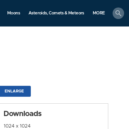
search
Moons
Asteroids, Comets & Meteors
MORE
ENLARGE
Downloads
1024 x 1024