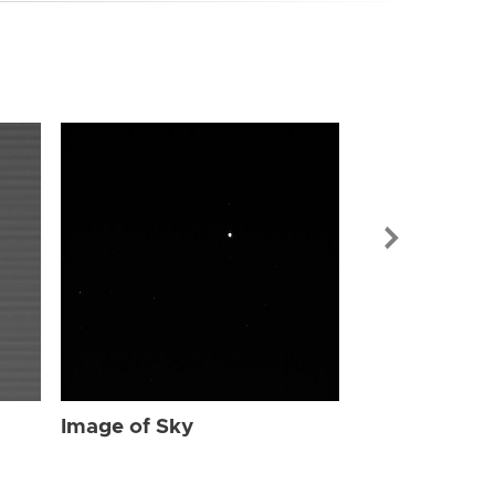
Image of Sky
Image of Sky