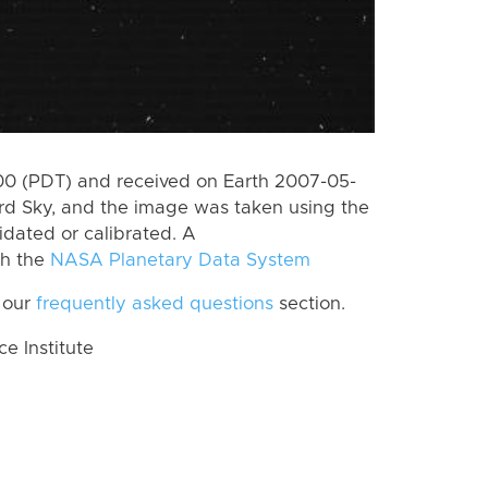
0 (PDT) and received on Earth 2007-05-
rd Sky, and the image was taken using the
idated or calibrated. A
th the
NASA Planetary Data System
 our
frequently asked questions
section.
 Institute