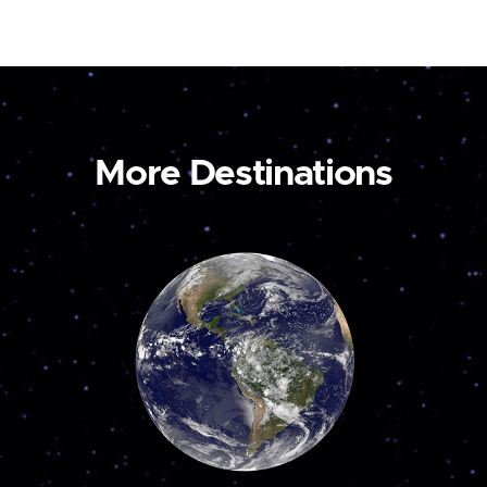
More Destinations