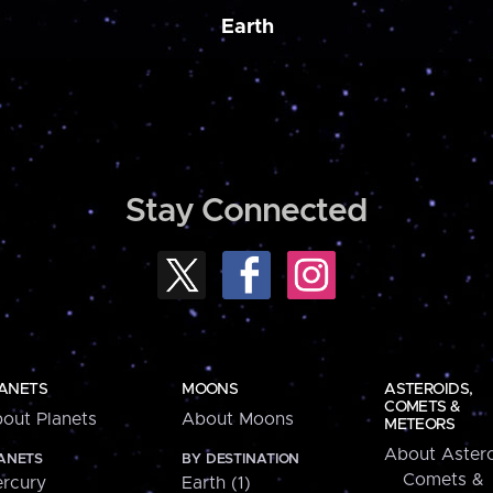
Earth
Stay Connected
ANETS
MOONS
ASTEROIDS,
COMETS &
out Planets
About Moons
METEORS
About Astero
ANETS
BY DESTINATION
Comets &
rcury
Earth (1)