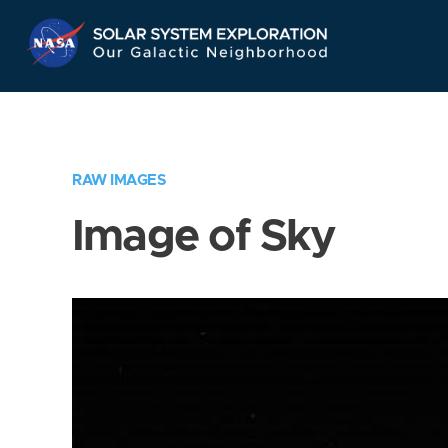
Skip
Navigation
RAW IMAGES
Image of Sky