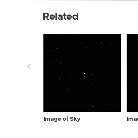
Related
Image of Sky
Ima