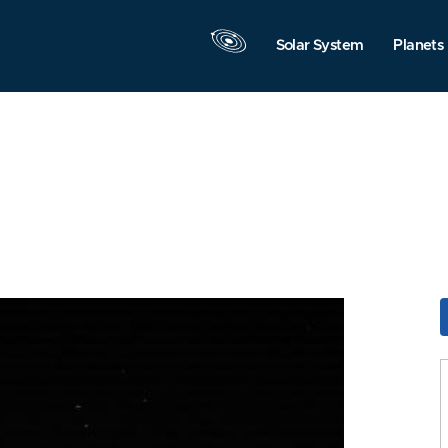
Solar System
Planets