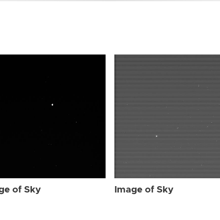
ge of Sky
Image of Sky