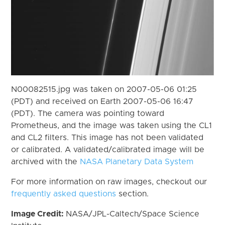
N00082515.jpg was taken on 2007-05-06 01:25
(PDT) and received on Earth 2007-05-06 16:47
(PDT). The camera was pointing toward
Prometheus, and the image was taken using the CL1
and CL2 filters. This image has not been validated
or calibrated. A validated/calibrated image will be
archived with the
NASA Planetary Data System
For more information on raw images, checkout our
frequently asked questions
section.
Image Credit:
NASA/JPL-Caltech/Space Science