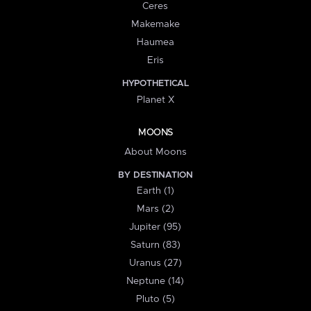
Ceres
Makemake
Haumea
Eris
HYPOTHETICAL
Planet X
MOONS
About Moons
BY DESTINATION
Earth (1)
Mars (2)
Jupiter (95)
Saturn (83)
Uranus (27)
Neptune (14)
Pluto (5)