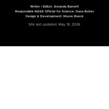
Writer | Editor:
Amanda Barnett
Responsible NASA Official for Science: Dana Bolles
Design & Development: Moore Boeck
Site last updated: May 18, 2026