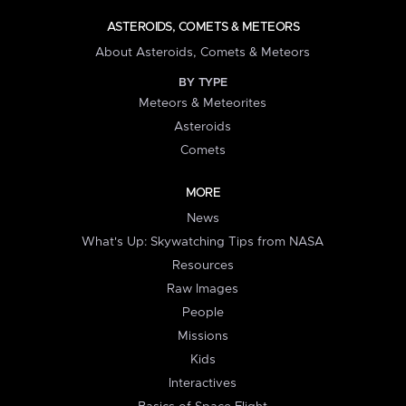
ASTEROIDS, COMETS & METEORS
About Asteroids, Comets & Meteors
BY TYPE
Meteors & Meteorites
Asteroids
Comets
MORE
News
What's Up: Skywatching Tips from NASA
Resources
Raw Images
People
Missions
Kids
Interactives