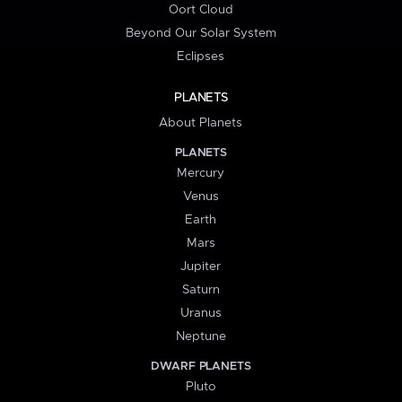
Oort Cloud
Beyond Our Solar System
Eclipses
PLANETS
About Planets
PLANETS
Mercury
Venus
Earth
Mars
Jupiter
Saturn
Uranus
Neptune
DWARF PLANETS
Pluto