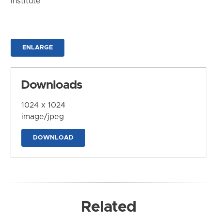
Institute
ENLARGE
Downloads
1024 x 1024
image/jpeg
DOWNLOAD
Related