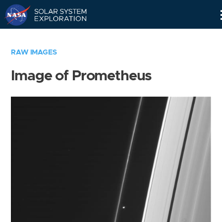
Skip
Navigation
RAW IMAGES
Image of Prometheus