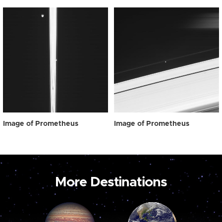
Image of Prometheus
Image of Prometheus
More Destinations