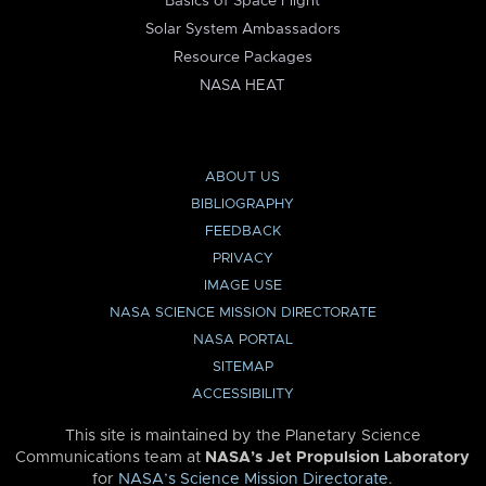
Basics of Space Flight
Solar System Ambassadors
Resource Packages
NASA HEAT
ABOUT US
BIBLIOGRAPHY
FEEDBACK
PRIVACY
IMAGE USE
NASA SCIENCE MISSION DIRECTORATE
NASA PORTAL
SITEMAP
ACCESSIBILITY
This site is maintained by the Planetary Science
Communications team at
NASA’s Jet Propulsion Laboratory
for
NASA’s Science Mission Directorate
.