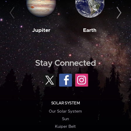
Jupiter
Earth
M
Stay Connected
SOLAR SYSTEM
Our Solar System
Sun
Kuiper Belt