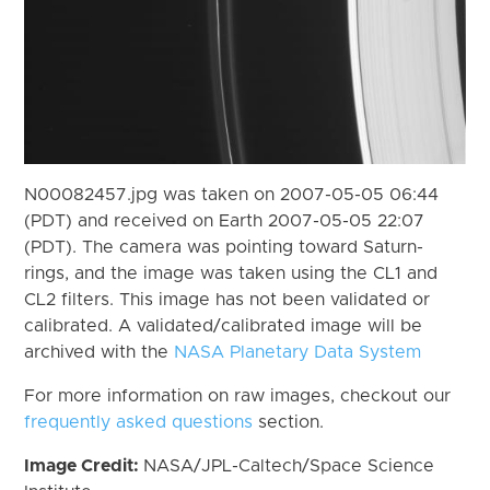
N00082457.jpg was taken on 2007-05-05 06:44
(PDT) and received on Earth 2007-05-05 22:07
(PDT). The camera was pointing toward Saturn-
rings, and the image was taken using the CL1 and
CL2 filters. This image has not been validated or
calibrated. A validated/calibrated image will be
archived with the
NASA Planetary Data System
For more information on raw images, checkout our
frequently asked questions
section.
Image Credit:
NASA/JPL-Caltech/Space Science