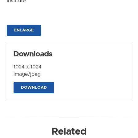
Institute
ENLARGE
Downloads
1024 x 1024
image/jpeg
DOWNLOAD
Related