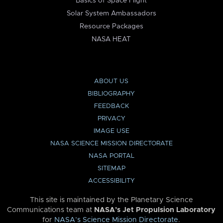
Basics of Space Flight
Solar System Ambassadors
Resource Packages
NASA HEAT
ABOUT US
BIBLIOGRAPHY
FEEDBACK
PRIVACY
IMAGE USE
NASA SCIENCE MISSION DIRECTORATE
NASA PORTAL
SITEMAP
ACCESSIBILITY
This site is maintained by the Planetary Science
Communications team at
NASA’s Jet Propulsion Laboratory
for
NASA’s Science Mission Directorate
.