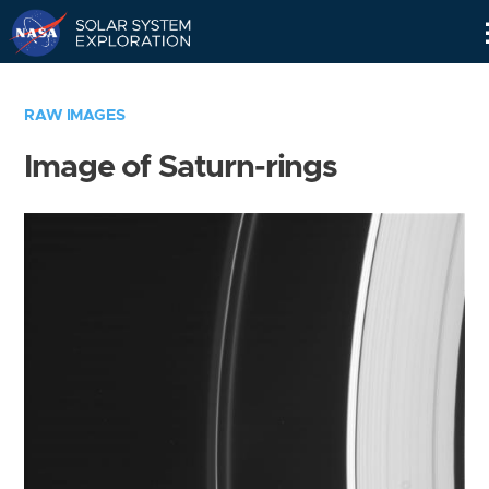
Skip
Navigation
RAW IMAGES
Image of Saturn-rings