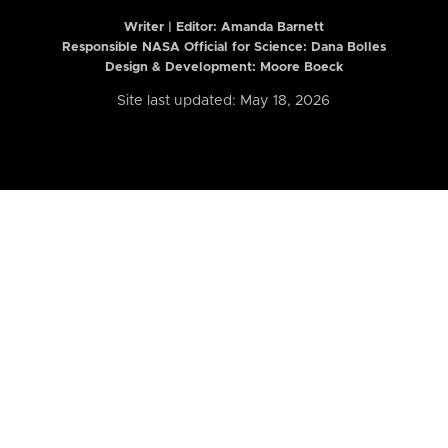
Writer | Editor:
Amanda Barnett
Responsible NASA Official for Science: Dana Bolles
Design & Development: Moore Boeck
Site last updated: May 18, 2026