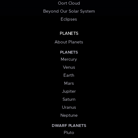
Oort Cloud
Beyond Our Solar System
Eclipses
PLANETS
About Planets
PLANETS
Mercury
Venus
Earth
Mars
Jupiter
Saturn
Uranus
Neptune
DWARF PLANETS
Pluto