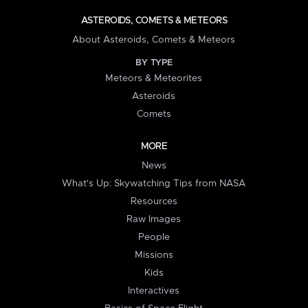
ASTEROIDS, COMETS & METEORS
About Asteroids, Comets & Meteors
BY TYPE
Meteors & Meteorites
Asteroids
Comets
MORE
News
What's Up: Skywatching Tips from NASA
Resources
Raw Images
People
Missions
Kids
Interactives