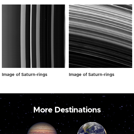
Image of Saturn-rings
Image of Saturn-rings
More Destinations