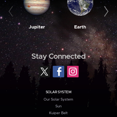
Jupiter
Earth
M
Stay Connected
SOLAR SYSTEM
Our Solar System
Sun
Kuiper Belt