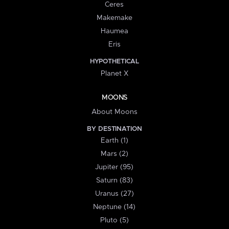
Ceres
Makemake
Haumea
Eris
HYPOTHETICAL
Planet X
MOONS
About Moons
BY DESTINATION
Earth (1)
Mars (2)
Jupiter (95)
Saturn (83)
Uranus (27)
Neptune (14)
Pluto (5)