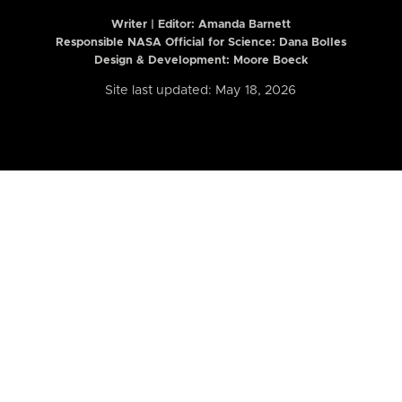
Writer | Editor:
Amanda Barnett
Responsible NASA Official for Science: Dana Bolles
Design & Development: Moore Boeck
Site last updated: May 18, 2026