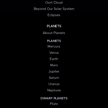
Oort Cloud
Beyond Our Solar System
Eclipses
PLANETS
About Planets
PLANETS
Mercury
Venus
Earth
Mars
Jupiter
Saturn
Uranus
Neptune
DWARF PLANETS
Pluto