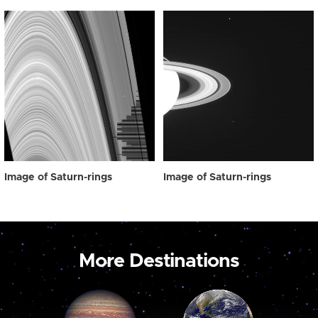
Image of Saturn-rings
Image of Saturn-rings
More Destinations