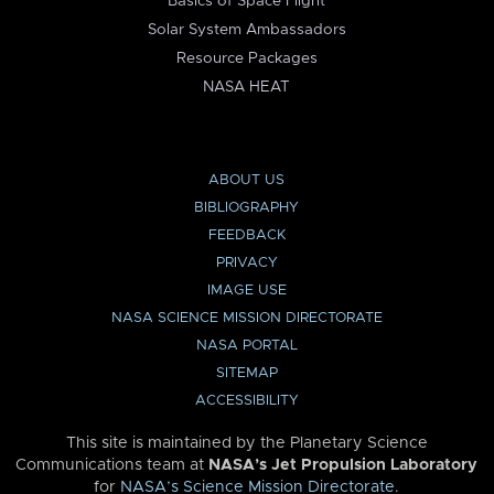
Basics of Space Flight
Solar System Ambassadors
Resource Packages
NASA HEAT
ABOUT US
BIBLIOGRAPHY
FEEDBACK
PRIVACY
IMAGE USE
NASA SCIENCE MISSION DIRECTORATE
NASA PORTAL
SITEMAP
ACCESSIBILITY
This site is maintained by the Planetary Science
Communications team at
NASA’s Jet Propulsion Laboratory
for
NASA’s Science Mission Directorate
.