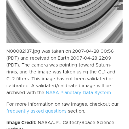
N00082137.jpg was taken on 2007-04-28 00:56
(PDT) and received on Earth 2007-04-28 22:09
(PDT). The camera was pointing toward Saturn-
rings, and the image was taken using the CL1 and
CL2 filters. This image has not been validated or
calibrated. A validated/calibrated image will be
archived with the
NASA Planetary Data System
For more information on raw images, checkout our
frequently asked questions
section.
Image Credit:
NASA/JPL-Caltech/Space Science