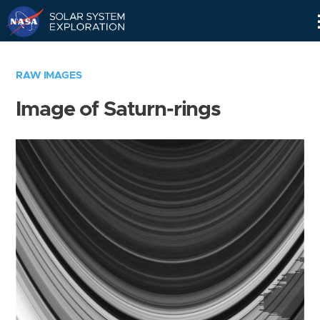
Skip
Navigation
RAW IMAGES
Image of Saturn-rings