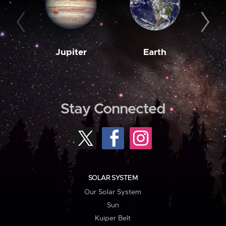
Jupiter
Earth
M
Stay Connected
SOLAR SYSTEM
Our Solar System
Sun
Kuiper Belt