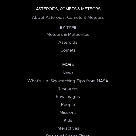
ASTEROIDS, COMETS & METEORS
About Asteroids, Comets & Meteors
BY TYPE
Meteors & Meteorites
Asteroids
Comets
MORE
News
What's Up: Skywatching Tips from NASA
Resources
Raw Images
People
Missions
Kids
Interactives