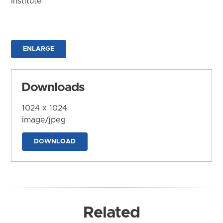
Institute
ENLARGE
Downloads
1024 x 1024
image/jpeg
DOWNLOAD
Related