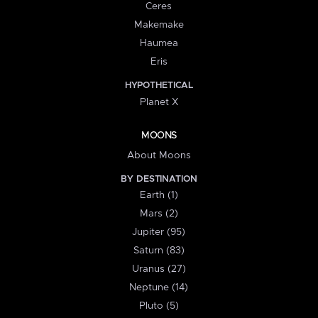
Ceres
Makemake
Haumea
Eris
HYPOTHETICAL
Planet X
MOONS
About Moons
BY DESTINATION
Earth (1)
Mars (2)
Jupiter (95)
Saturn (83)
Uranus (27)
Neptune (14)
Pluto (5)