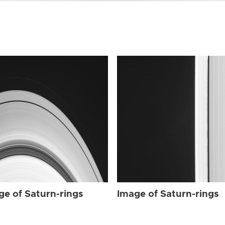
ge of Saturn-rings
Image of Saturn-rings