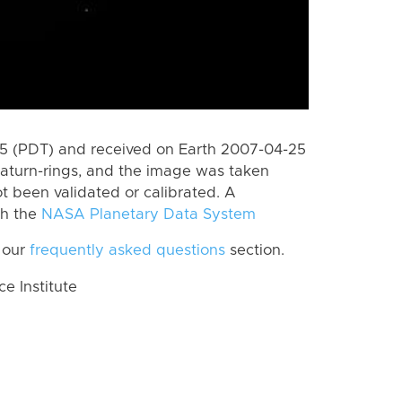
 (PDT) and received on Earth 2007-04-25
aturn-rings, and the image was taken
ot been validated or calibrated. A
th the
NASA Planetary Data System
 our
frequently asked questions
section.
 Institute