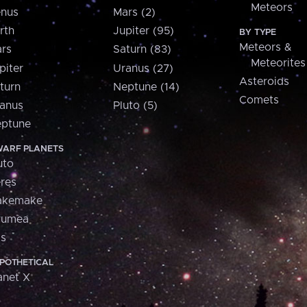
Meteors
nus
Mars (2)
rth
Jupiter (95)
BY TYPE
Meteors &
rs
Saturn (83)
Meteorites
piter
Uranus (27)
Asteroids
turn
Neptune (14)
Comets
anus
Pluto (5)
ptune
ARF PLANETS
uto
res
akemake
aumea
is
POTHETICAL
anet X