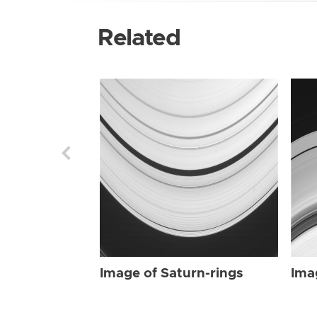
Related
Image of Saturn-rings
Ima