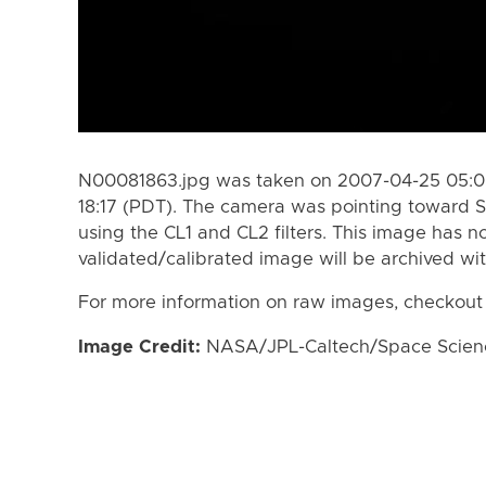
N00081863.jpg was taken on 2007-04-25 05:05
18:17 (PDT). The camera was pointing toward S
using the CL1 and CL2 filters. This image has n
validated/calibrated image will be archived wi
For more information on raw images, checkout
Image Credit:
NASA/JPL-Caltech/Space Science