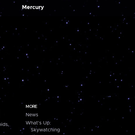
Mercury
MORE
News
What's Up:
ids,
Skywatching