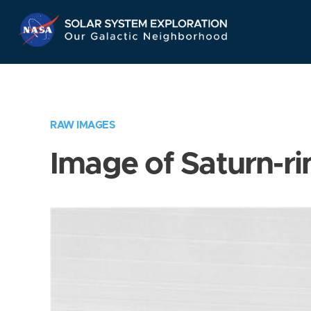
Skip
Navigation
RAW IMAGES
Image of Saturn-ri