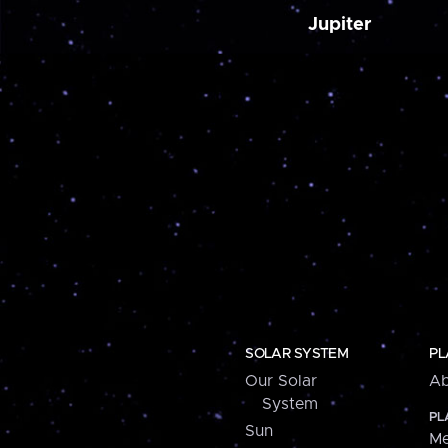
Jupiter
SOLAR SYSTEM
PL
Our Solar
Ab
System
PL
Sun
Me