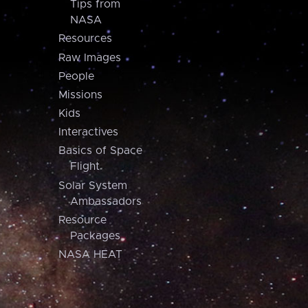
Tips from
NASA
Resources
Raw Images
People
Missions
Kids
Interactives
Basics of Space
Flight
Solar System
Ambassadors
Resource
Packages
NASA HEAT