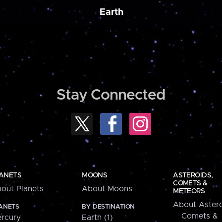
Earth
Stay Connected
ANETS
MOONS
ASTEROIDS,
COMETS &
out Planets
About Moons
METEORS
About Astero
ANETS
BY DESTINATION
Comets &
rcury
Earth (1)