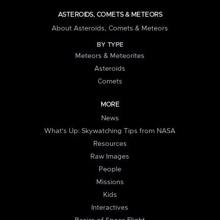
ASTEROIDS, COMETS & METEORS
About Asteroids, Comets & Meteors
BY TYPE
Meteors & Meteorites
Asteroids
Comets
MORE
News
What's Up: Skywatching Tips from NASA
Resources
Raw Images
People
Missions
Kids
Interactives