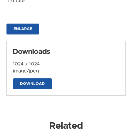
Institute
ENLARGE
Downloads
1024 x 1024
image/jpeg
DOWNLOAD
Related