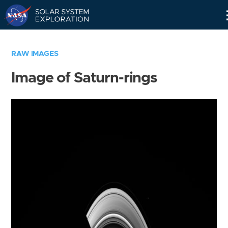
Skip
Navigation
RAW IMAGES
Image of Saturn-rings