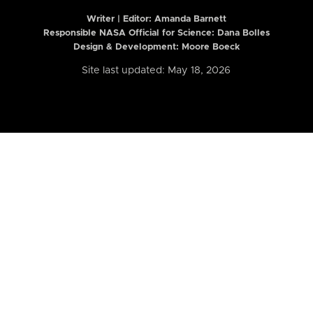
Writer | Editor:
Amanda Barnett
Responsible NASA Official for Science: Dana Bolles
Design & Development: Moore Boeck
Site last updated: May 18, 2026