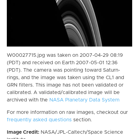
W00027715.jpg was taken on 2007-04-29 08:19
(PDT) and received on Earth 2007-05-01 12:36
(PDT). The camera was pointing toward Saturn-
rings, and the image was taken using the CL1 and
GRN filters. This image has not been validated or
calibrated. A validated/calibrated image will be
archived with the
NASA Planetary Data System
For more information on raw images, checkout our
frequently asked questions
section.
Image Credit:
NASA/JPL-Caltech/Space Science