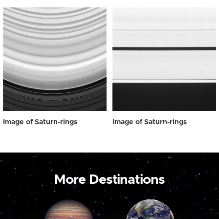
Image of Saturn-rings
Image of Saturn-rings
More Destinations