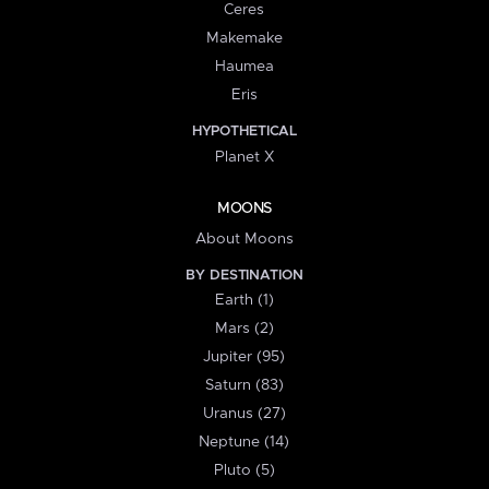
Ceres
Makemake
Haumea
Eris
HYPOTHETICAL
Planet X
MOONS
About Moons
BY DESTINATION
Earth (1)
Mars (2)
Jupiter (95)
Saturn (83)
Uranus (27)
Neptune (14)
Pluto (5)