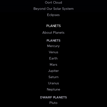
Oort Cloud
Beyond Our Solar System
Eclipses
PLANETS
About Planets
PLANETS
Mercury
Venus
Earth
Mars
Jupiter
Saturn
Uranus
Neptune
DWARF PLANETS
Pluto