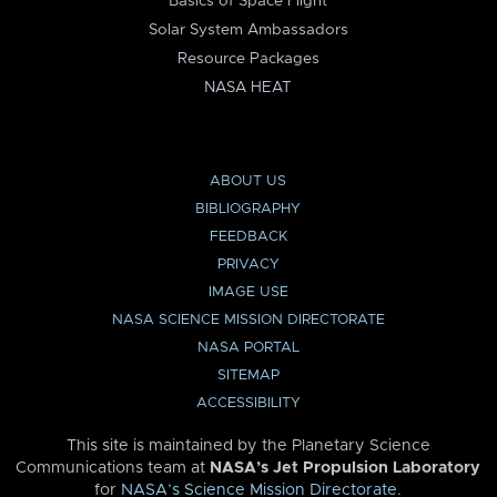
Basics of Space Flight
Solar System Ambassadors
Resource Packages
NASA HEAT
ABOUT US
BIBLIOGRAPHY
FEEDBACK
PRIVACY
IMAGE USE
NASA SCIENCE MISSION DIRECTORATE
NASA PORTAL
SITEMAP
ACCESSIBILITY
This site is maintained by the Planetary Science
Communications team at
NASA’s Jet Propulsion Laboratory
for
NASA’s Science Mission Directorate
.