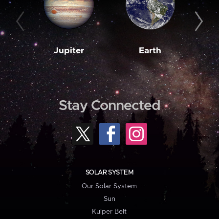
Jupiter
Earth
M
Stay Connected
SOLAR SYSTEM
Our Solar System
Sun
Kuiper Belt