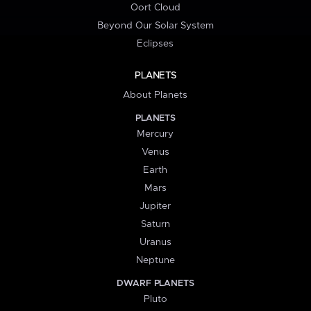
Oort Cloud
Beyond Our Solar System
Eclipses
PLANETS
About Planets
PLANETS
Mercury
Venus
Earth
Mars
Jupiter
Saturn
Uranus
Neptune
DWARF PLANETS
Pluto