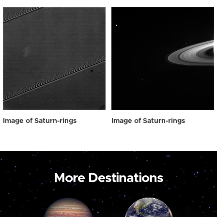
Image of Saturn-rings
Image of Saturn-rings
More Destinations