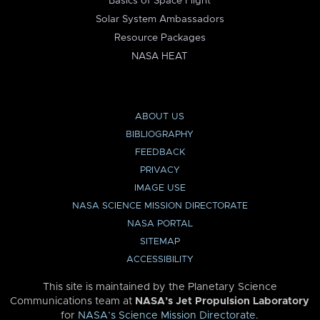
Basics of Space Flight
Solar System Ambassadors
Resource Packages
NASA HEAT
ABOUT US
BIBLIOGRAPHY
FEEDBACK
PRIVACY
IMAGE USE
NASA SCIENCE MISSION DIRECTORATE
NASA PORTAL
SITEMAP
ACCESSIBILITY
This site is maintained by the Planetary Science
Communications team at
NASA’s Jet Propulsion Laboratory
for
NASA’s Science Mission Directorate
.