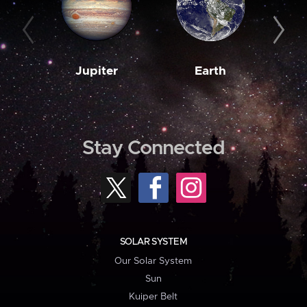
Jupiter
Earth
M
Stay Connected
SOLAR SYSTEM
Our Solar System
Sun
Kuiper Belt