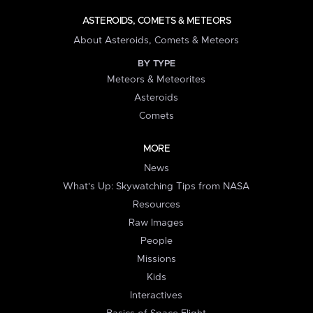
ASTEROIDS, COMETS & METEORS
About Asteroids, Comets & Meteors
BY TYPE
Meteors & Meteorites
Asteroids
Comets
MORE
News
What's Up: Skywatching Tips from NASA
Resources
Raw Images
People
Missions
Kids
Interactives