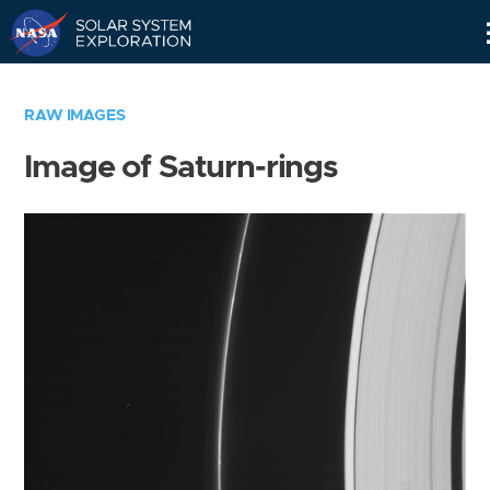
Skip
Navigation
RAW IMAGES
Image of Saturn-rings