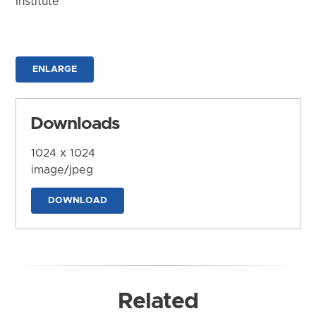
Institute
ENLARGE
Downloads
1024 x 1024
image/jpeg
DOWNLOAD
Related