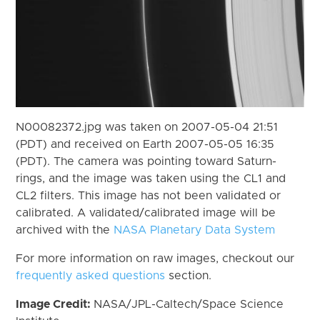
N00082372.jpg was taken on 2007-05-04 21:51
(PDT) and received on Earth 2007-05-05 16:35
(PDT). The camera was pointing toward Saturn-
rings, and the image was taken using the CL1 and
CL2 filters. This image has not been validated or
calibrated. A validated/calibrated image will be
archived with the
NASA Planetary Data System
For more information on raw images, checkout our
frequently asked questions
section.
Image Credit:
NASA/JPL-Caltech/Space Science