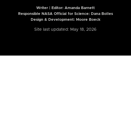
Writer | Editor:
Amanda Barnett
Responsible NASA Official for Science: Dana Bolles
Design & Development: Moore Boeck
Site last updated: May 18, 2026