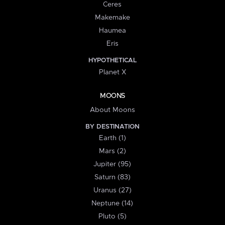
Ceres
Makemake
Haumea
Eris
HYPOTHETICAL
Planet X
MOONS
About Moons
BY DESTINATION
Earth (1)
Mars (2)
Jupiter (95)
Saturn (83)
Uranus (27)
Neptune (14)
Pluto (5)