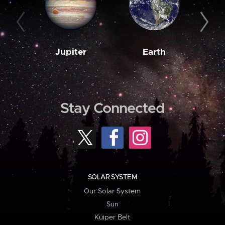
Jupiter
Earth
M
Stay Connected
SOLAR SYSTEM
Our Solar System
Sun
Kuiper Belt