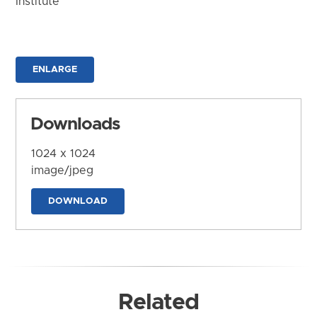
Institute
ENLARGE
Downloads
1024 x 1024
image/jpeg
DOWNLOAD
Related