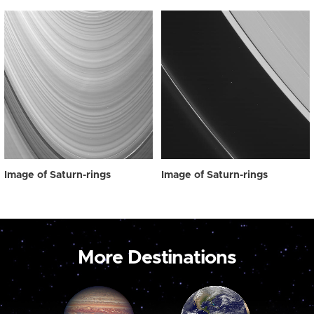
Image of Saturn-rings
Image of Saturn-rings
More Destinations