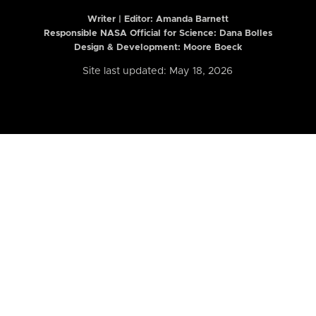
Writer | Editor:
Amanda Barnett
Responsible NASA Official for Science: Dana Bolles
Design & Development: Moore Boeck
Site last updated: May 18, 2026