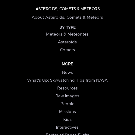
ASTEROIDS, COMETS & METEORS
About Asteroids, Comets & Meteors
BY TYPE
Meteors & Meteorites
Asteroids
Comets
MORE
News
What's Up: Skywatching Tips from NASA
Resources
Raw Images
People
Missions
Kids
Interactives