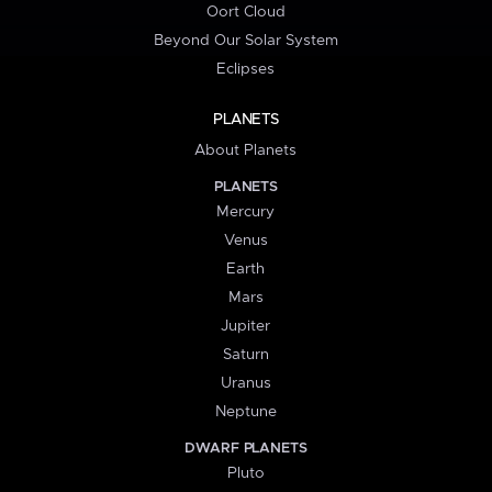
Oort Cloud
Beyond Our Solar System
Eclipses
PLANETS
About Planets
PLANETS
Mercury
Venus
Earth
Mars
Jupiter
Saturn
Uranus
Neptune
DWARF PLANETS
Pluto