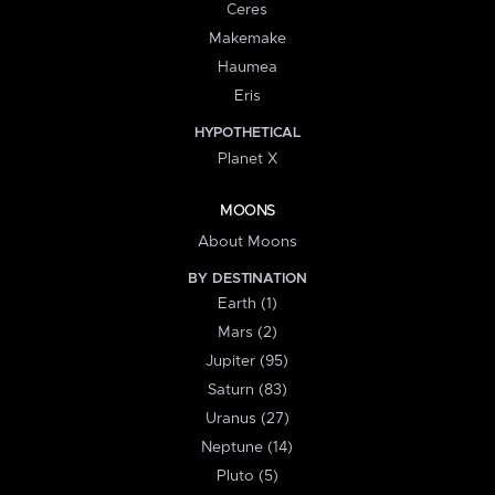
Ceres
Makemake
Haumea
Eris
HYPOTHETICAL
Planet X
MOONS
About Moons
BY DESTINATION
Earth (1)
Mars (2)
Jupiter (95)
Saturn (83)
Uranus (27)
Neptune (14)
Pluto (5)