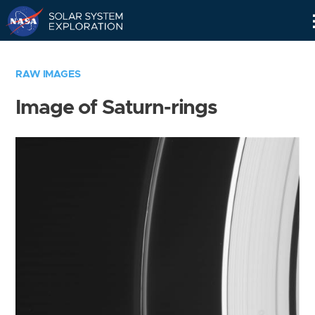
Skip
Navigation
RAW IMAGES
Image of Saturn-rings