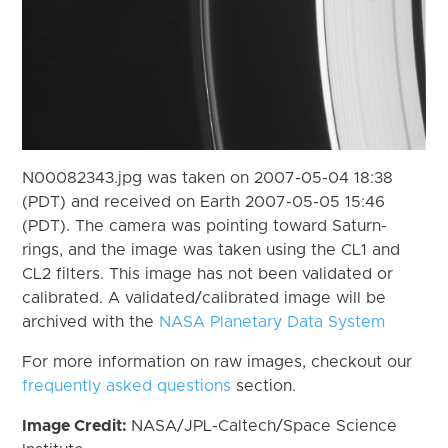
N00082343.jpg was taken on 2007-05-04 18:38
(PDT) and received on Earth 2007-05-05 15:46
(PDT). The camera was pointing toward Saturn-
rings, and the image was taken using the CL1 and
CL2 filters. This image has not been validated or
calibrated. A validated/calibrated image will be
archived with the
NASA Planetary Data System
For more information on raw images, checkout our
frequently asked questions
section.
Image Credit:
NASA/JPL-Caltech/Space Science