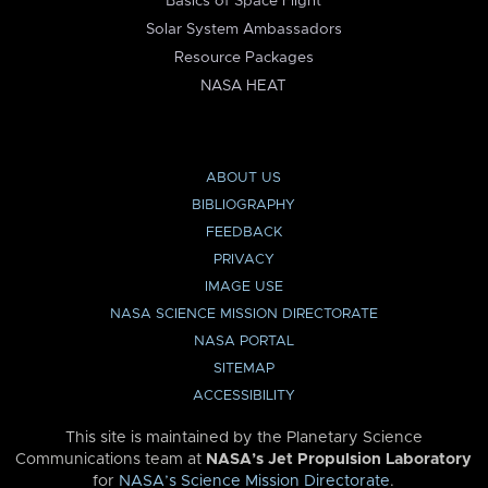
Basics of Space Flight
Solar System Ambassadors
Resource Packages
NASA HEAT
ABOUT US
BIBLIOGRAPHY
FEEDBACK
PRIVACY
IMAGE USE
NASA SCIENCE MISSION DIRECTORATE
NASA PORTAL
SITEMAP
ACCESSIBILITY
This site is maintained by the Planetary Science
Communications team at
NASA’s Jet Propulsion Laboratory
for
NASA’s Science Mission Directorate
.