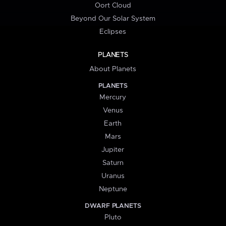
Oort Cloud
Beyond Our Solar System
Eclipses
PLANETS
About Planets
PLANETS
Mercury
Venus
Earth
Mars
Jupiter
Saturn
Uranus
Neptune
DWARF PLANETS
Pluto