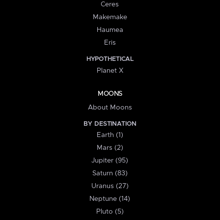
Ceres
Makemake
Haumea
Eris
HYPOTHETICAL
Planet X
MOONS
About Moons
BY DESTINATION
Earth (1)
Mars (2)
Jupiter (95)
Saturn (83)
Uranus (27)
Neptune (14)
Pluto (5)