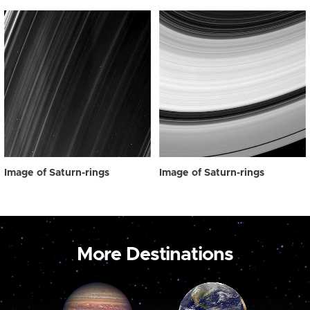
Image of Saturn-rings
Image of Saturn-rings
More Destinations