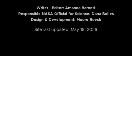
Writer | Editor:
Amanda Barnett
Responsible NASA Official for Science: Dana Bolles
Design & Development: Moore Boeck
Site last updated: May 18, 2026