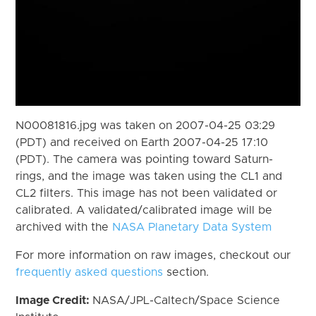
N00081816.jpg was taken on 2007-04-25 03:29
(PDT) and received on Earth 2007-04-25 17:10
(PDT). The camera was pointing toward Saturn-
rings, and the image was taken using the CL1 and
CL2 filters. This image has not been validated or
calibrated. A validated/calibrated image will be
archived with the
NASA Planetary Data System
For more information on raw images, checkout our
frequently asked questions
section.
Image Credit:
NASA/JPL-Caltech/Space Science