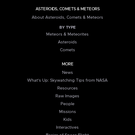
ASTEROIDS, COMETS & METEORS
About Asteroids, Comets & Meteors
BY TYPE
Meteors & Meteorites
Asteroids
Comets
MORE
News
What's Up: Skywatching Tips from NASA
Resources
Raw Images
People
Missions
Kids
Interactives