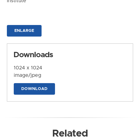
Institute
ENLARGE
Downloads
1024 x 1024
image/jpeg
DOWNLOAD
Related