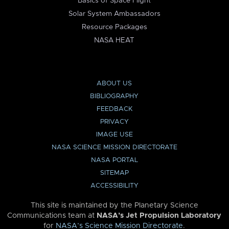
Basics of Space Flight
Solar System Ambassadors
Resource Packages
NASA HEAT
ABOUT US
BIBLIOGRAPHY
FEEDBACK
PRIVACY
IMAGE USE
NASA SCIENCE MISSION DIRECTORATE
NASA PORTAL
SITEMAP
ACCESSIBILITY
This site is maintained by the Planetary Science
Communications team at
NASA’s Jet Propulsion Laboratory
for
NASA’s Science Mission Directorate
.