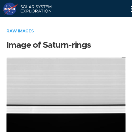
Skip
Navigation
RAW IMAGES
Image of Saturn-rings