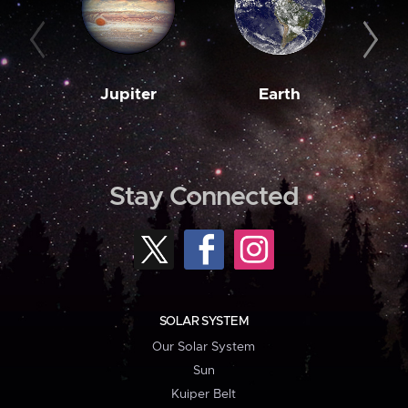
Jupiter
Earth
M
Stay Connected
SOLAR SYSTEM
Our Solar System
Sun
Kuiper Belt