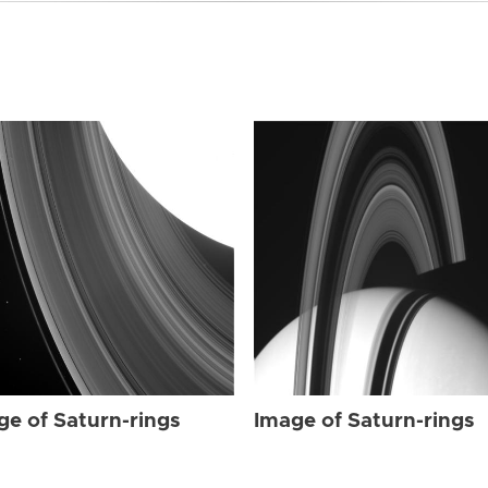
ge of Saturn-rings
Image of Saturn-rings