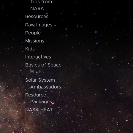
Tips from
NASA
Resources
Raw Images
People
Missions
Kids
Interactives
Basics of Space
Flight
Solar System
Ambassadors
Resource
Packages
NASA HEAT