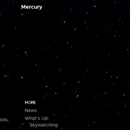
Mercury
MORE
News
What's Up:
ids,
Skywatching