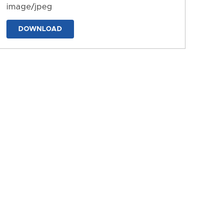
image/jpeg
DOWNLOAD