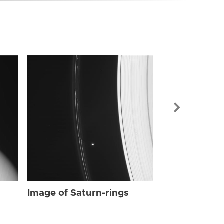
Image of Sat
Image of Saturn-rings