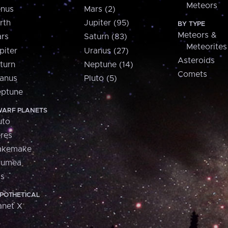
Meteors
nus
Mars (2)
rth
Jupiter (95)
BY TYPE
Meteors &
rs
Saturn (83)
Meteorites
piter
Uranus (27)
Asteroids
turn
Neptune (14)
Comets
anus
Pluto (5)
ptune
ARF PLANETS
uto
res
akemake
aumea
is
POTHETICAL
anet X