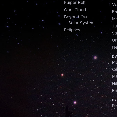
Kuiper Belt
Ve
Oort Cloud
Ea
Beyond Our
Ma
Solar System
Ju
Eclipses
Sa
Ur
Ne
DW
Pl
Ce
M
H
Er
HY
Pl