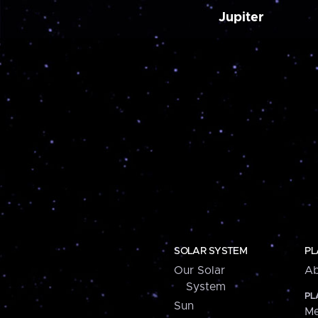
Jupiter
SOLAR SYSTEM
PL
Our Solar
Ab
System
PL
Sun
Me