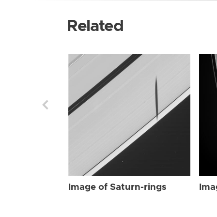
Related
Image of Saturn-rings
Ima