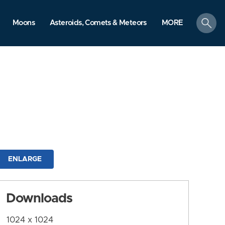
search
Moons
Asteroids, Comets & Meteors
MORE
ENLARGE
Downloads
1024 x 1024