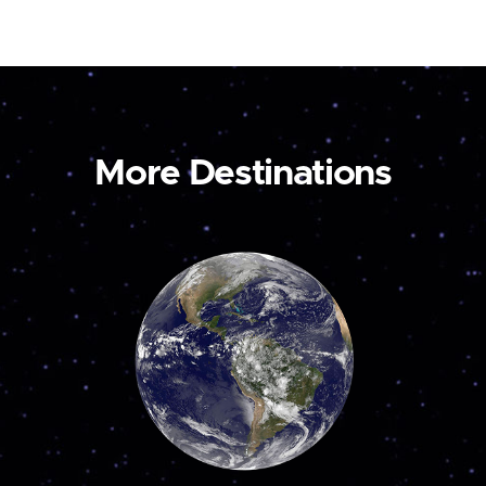
More Destinations