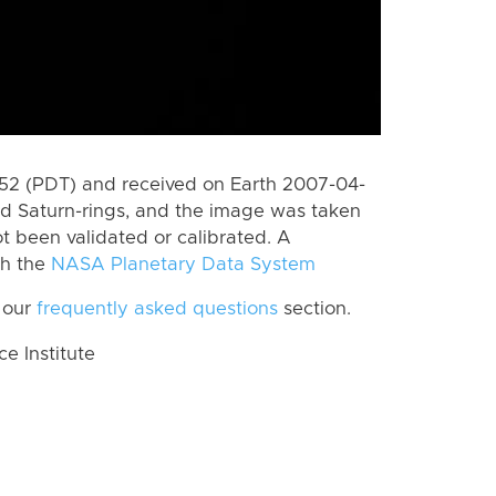
2 (PDT) and received on Earth 2007-04-
rd Saturn-rings, and the image was taken
ot been validated or calibrated. A
th the
NASA Planetary Data System
 our
frequently asked questions
section.
 Institute