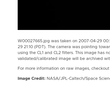
W00027665.jpg was taken on 2007-04-29 00:5
29 21:10 (PDT). The camera was pointing towa
using the CL1 and CL2 filters. This image has n
validated/calibrated image will be archived wi
For more information on raw images, checkout
Image Credit:
NASA/JPL-Caltech/Space Science