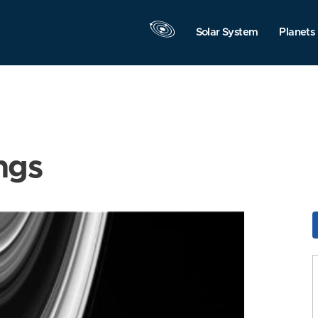
Solar System
Planets
ngs