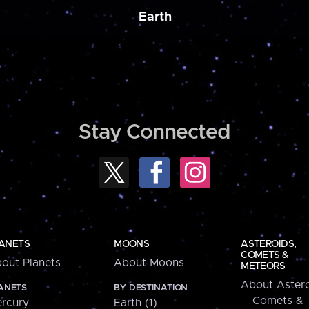
Earth
Stay Connected
ANETS
MOONS
ASTEROIDS,
COMETS &
out Planets
About Moons
METEORS
About Astero
ANETS
BY DESTINATION
Comets &
rcury
Earth (1)