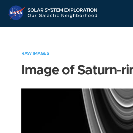
Skip
Navigation
RAW IMAGES
Image of Saturn-ri