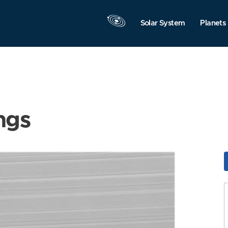
Solar System
Planets
ngs