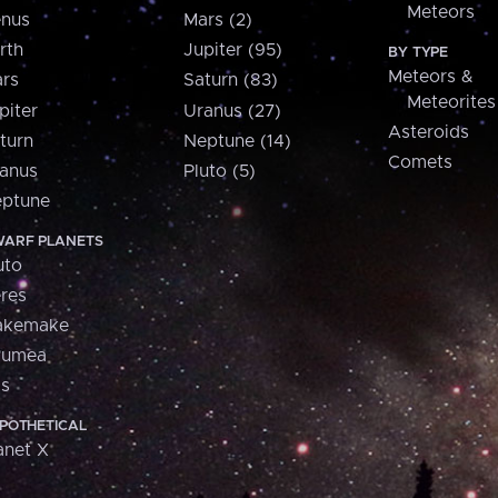
Meteors
nus
Mars (2)
rth
Jupiter (95)
BY TYPE
Meteors &
rs
Saturn (83)
Meteorites
piter
Uranus (27)
Asteroids
turn
Neptune (14)
Comets
anus
Pluto (5)
ptune
ARF PLANETS
uto
res
akemake
aumea
is
POTHETICAL
anet X