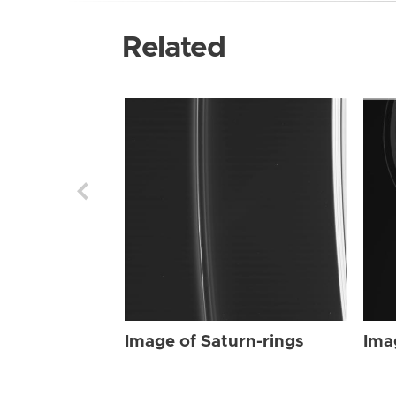
Related
Image of Saturn-rings
Ima