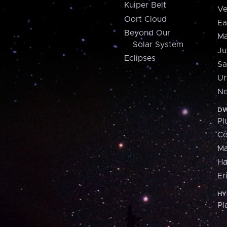
Kuiper Belt
Ve
Oort Cloud
Ea
Beyond Our
Ma
Solar System
Ju
Eclipses
Sa
Ur
Ne
DW
Pl
Ce
M
H
Er
HY
Pl