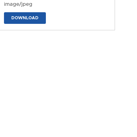
image/jpeg
DOWNLOAD