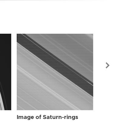
Image of Sat
Image of Saturn-rings