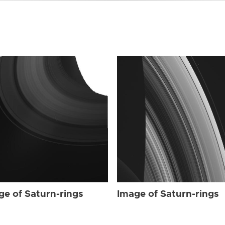
ge of Saturn-rings
Image of Saturn-rings