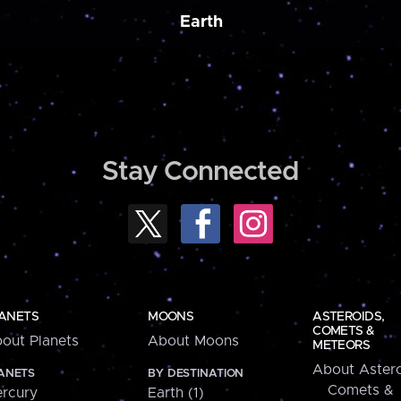
Earth
Stay Connected
ANETS
MOONS
ASTEROIDS,
COMETS &
out Planets
About Moons
METEORS
About Astero
ANETS
BY DESTINATION
Comets &
rcury
Earth (1)