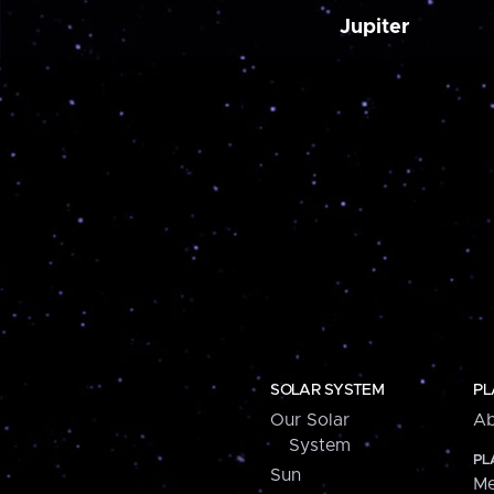
Jupiter
SOLAR SYSTEM
PL
Our Solar
Ab
System
PL
Sun
Me