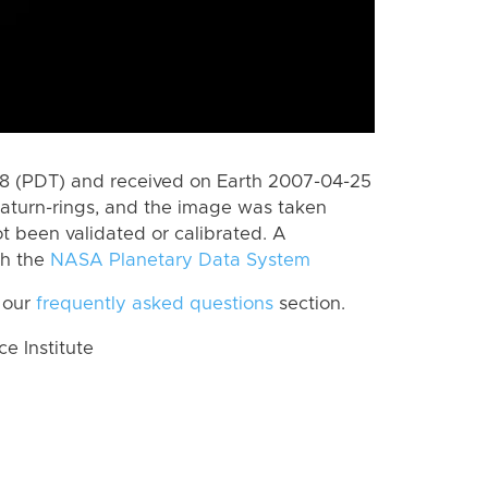
 (PDT) and received on Earth 2007-04-25
aturn-rings, and the image was taken
ot been validated or calibrated. A
th the
NASA Planetary Data System
 our
frequently asked questions
section.
 Institute