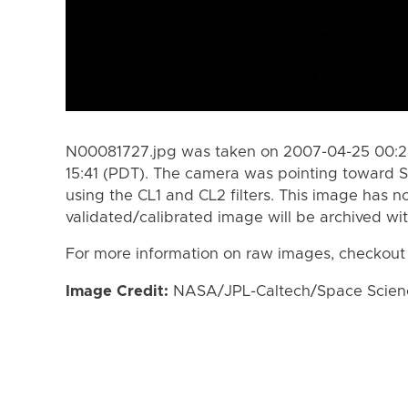
N00081727.jpg was taken on 2007-04-25 00:28
15:41 (PDT). The camera was pointing toward S
using the CL1 and CL2 filters. This image has n
validated/calibrated image will be archived wi
For more information on raw images, checkout
Image Credit:
NASA/JPL-Caltech/Space Science