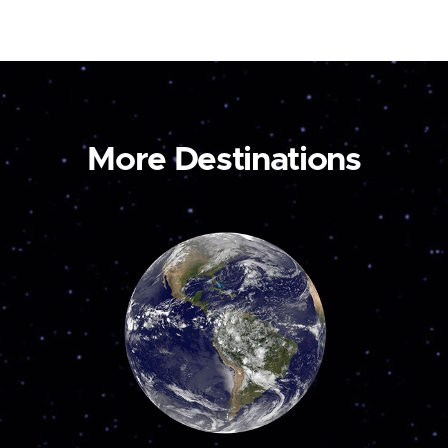
More Destinations