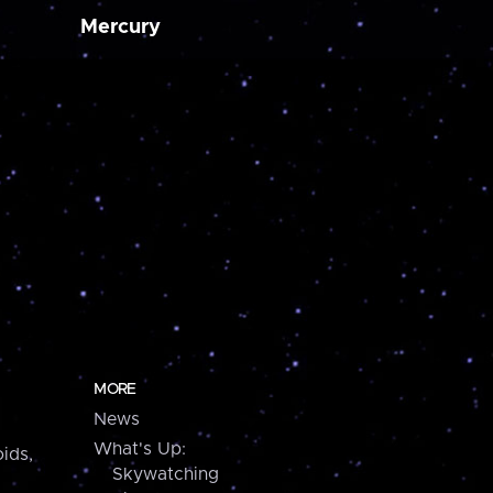
Mercury
MORE
News
What's Up:
ids,
Skywatching