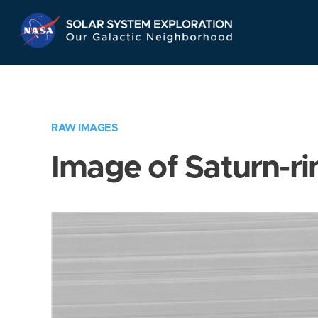
Skip
Navigation
RAW IMAGES
Image of Saturn-ri