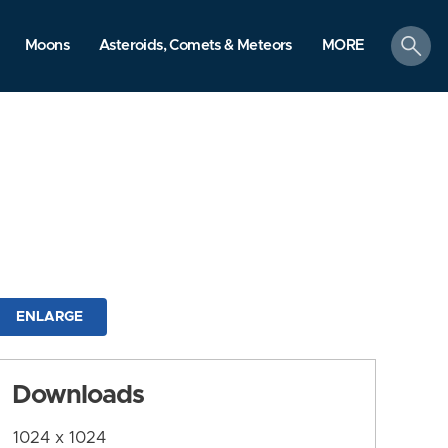
search
Moons
Asteroids, Comets & Meteors
MORE
ENLARGE
Downloads
1024 x 1024