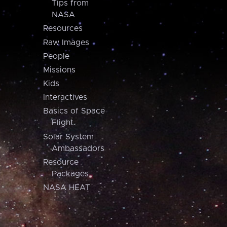
Tips from
NASA
Resources
Raw Images
People
Missions
Kids
Interactives
Basics of Space
Flight
Solar System
Ambassadors
Resource
Packages
NASA HEAT