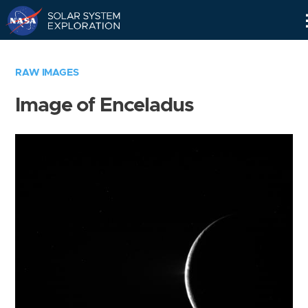
Skip
Navigation
RAW IMAGES
Image of Enceladus