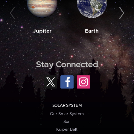
Jupiter
Earth
M
Stay Connected
SOLAR SYSTEM
Our Solar System
Sun
Kuiper Belt