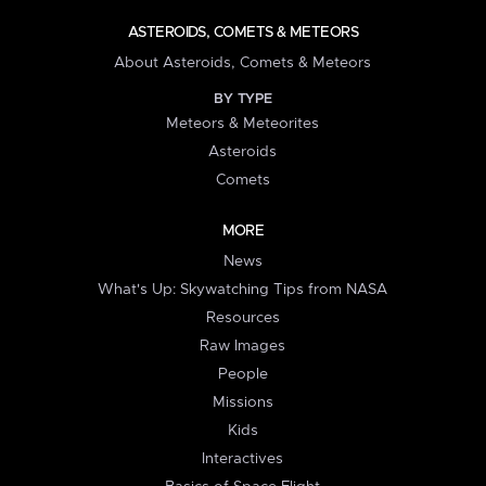
ASTEROIDS, COMETS & METEORS
About Asteroids, Comets & Meteors
BY TYPE
Meteors & Meteorites
Asteroids
Comets
MORE
News
What's Up: Skywatching Tips from NASA
Resources
Raw Images
People
Missions
Kids
Interactives