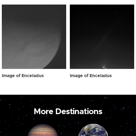
Image of Enceladus
Image of Enceladus
More Destinations