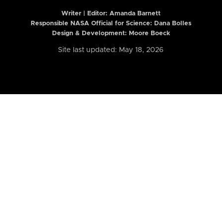
Writer | Editor:
Amanda Barnett
Responsible NASA Official for Science: Dana Bolles
Design & Development: Moore Boeck
Site last updated: May 18, 2026