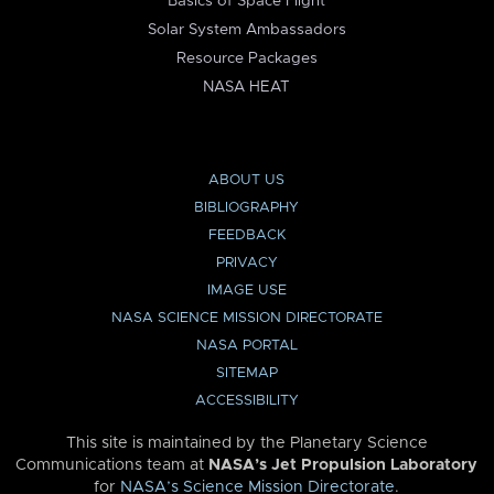
Basics of Space Flight
Solar System Ambassadors
Resource Packages
NASA HEAT
ABOUT US
BIBLIOGRAPHY
FEEDBACK
PRIVACY
IMAGE USE
NASA SCIENCE MISSION DIRECTORATE
NASA PORTAL
SITEMAP
ACCESSIBILITY
This site is maintained by the Planetary Science
Communications team at
NASA’s Jet Propulsion Laboratory
for
NASA’s Science Mission Directorate
.