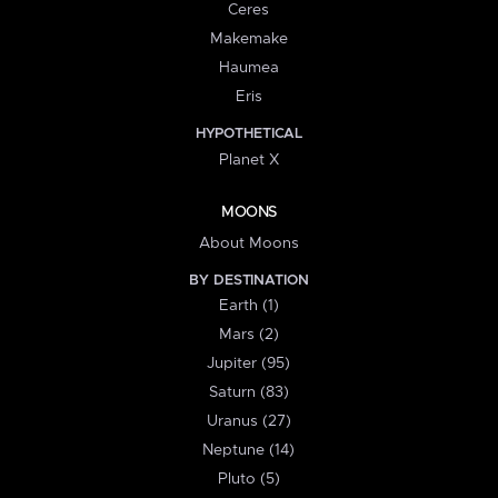
Ceres
Makemake
Haumea
Eris
HYPOTHETICAL
Planet X
MOONS
About Moons
BY DESTINATION
Earth (1)
Mars (2)
Jupiter (95)
Saturn (83)
Uranus (27)
Neptune (14)
Pluto (5)