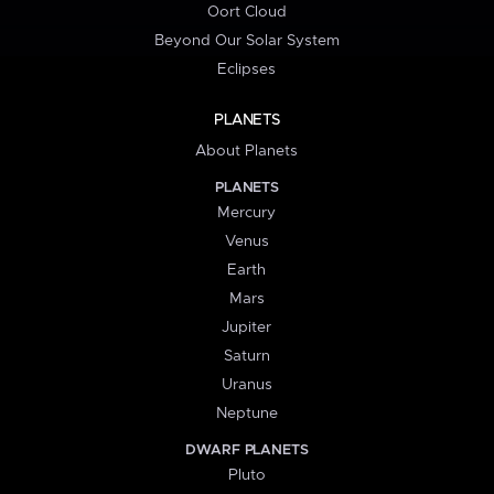
Oort Cloud
Beyond Our Solar System
Eclipses
PLANETS
About Planets
PLANETS
Mercury
Venus
Earth
Mars
Jupiter
Saturn
Uranus
Neptune
DWARF PLANETS
Pluto