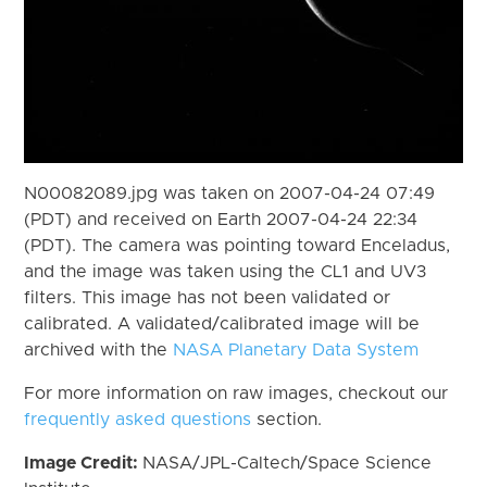
N00082089.jpg was taken on 2007-04-24 07:49
(PDT) and received on Earth 2007-04-24 22:34
(PDT). The camera was pointing toward Enceladus,
and the image was taken using the CL1 and UV3
filters. This image has not been validated or
calibrated. A validated/calibrated image will be
archived with the
NASA Planetary Data System
For more information on raw images, checkout our
frequently asked questions
section.
Image Credit:
NASA/JPL-Caltech/Space Science