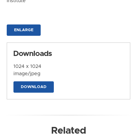
Institute
ENLARGE
Downloads
1024 x 1024
image/jpeg
DOWNLOAD
Related