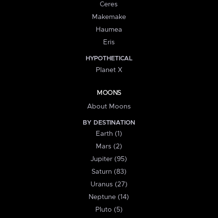
Ceres
Makemake
Haumea
Eris
HYPOTHETICAL
Planet X
MOONS
About Moons
BY DESTINATION
Earth (1)
Mars (2)
Jupiter (95)
Saturn (83)
Uranus (27)
Neptune (14)
Pluto (5)