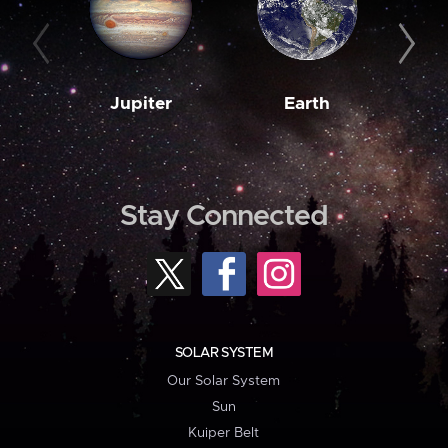
Jupiter
Earth
M
Stay Connected
SOLAR SYSTEM
Our Solar System
Sun
Kuiper Belt