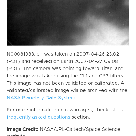
N00081983.jpg was taken on 2007-04-26 23:02
(PDT) and received on Earth 2007-04-27 09:08
(PDT). The camera was pointing toward Titan, and
the image was taken using the CL1 and CB3 filters.
This image has not been validated or calibrated. A
validated/calibrated image will be archived with the
NASA Planetary Data System
For more information on raw images, checkout our
frequently asked questions
section.
Image Credit:
NASA/JPL-Caltech/Space Science