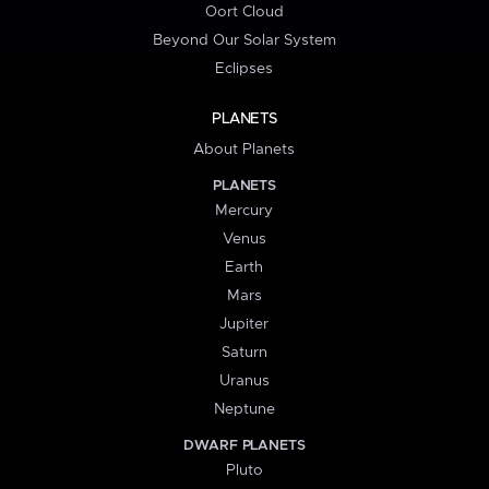
Oort Cloud
Beyond Our Solar System
Eclipses
PLANETS
About Planets
PLANETS
Mercury
Venus
Earth
Mars
Jupiter
Saturn
Uranus
Neptune
DWARF PLANETS
Pluto