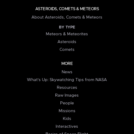
ASTEROIDS, COMETS & METEORS
About Asteroids, Comets & Meteors
BY TYPE
Meteors & Meteorites
Asteroids
Comets
MORE
News
What's Up: Skywatching Tips from NASA
Resources
Raw Images
People
Missions
Kids
Interactives