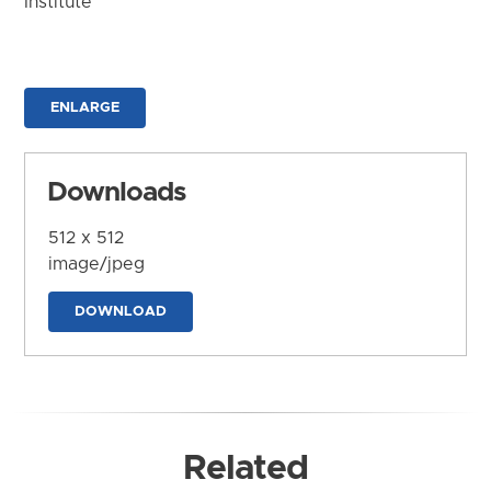
Institute
ENLARGE
Downloads
512 x 512
image/jpeg
DOWNLOAD
Related