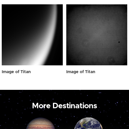
Image of Titan
Image of Titan
More Destinations