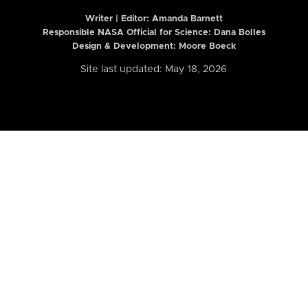
Writer | Editor:
Amanda Barnett
Responsible NASA Official for Science: Dana Bolles
Design & Development: Moore Boeck
Site last updated: May 18, 2026