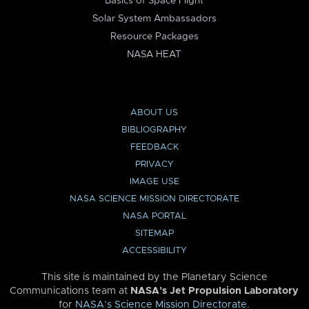
Basics of Space Flight
Solar System Ambassadors
Resource Packages
NASA HEAT
ABOUT US
BIBLIOGRAPHY
FEEDBACK
PRIVACY
IMAGE USE
NASA SCIENCE MISSION DIRECTORATE
NASA PORTAL
SITEMAP
ACCESSIBILITY
This site is maintained by the Planetary Science
Communications team at
NASA’s Jet Propulsion Laboratory
for
NASA’s Science Mission Directorate
.