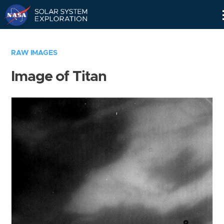
Skip
Navigation
RAW IMAGES
Image of Titan