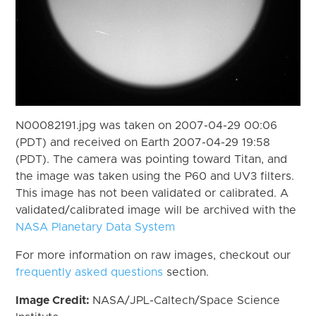
N00082191.jpg was taken on 2007-04-29 00:06
(PDT) and received on Earth 2007-04-29 19:58
(PDT). The camera was pointing toward Titan, and
the image was taken using the P60 and UV3 filters.
This image has not been validated or calibrated. A
validated/calibrated image will be archived with the
NASA Planetary Data System
For more information on raw images, checkout our
frequently asked questions
section.
Image Credit:
NASA/JPL-Caltech/Space Science