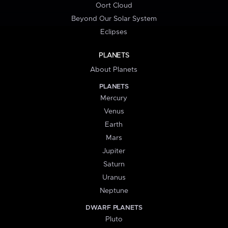
Oort Cloud
Beyond Our Solar System
Eclipses
PLANETS
About Planets
PLANETS
Mercury
Venus
Earth
Mars
Jupiter
Saturn
Uranus
Neptune
DWARF PLANETS
Pluto