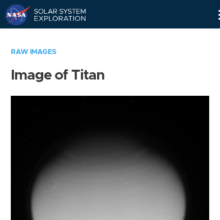
Skip
Navigation
RAW IMAGES
Image of Titan