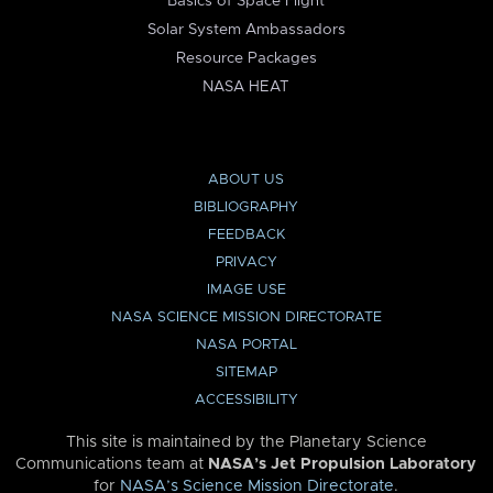
Basics of Space Flight
Solar System Ambassadors
Resource Packages
NASA HEAT
ABOUT US
BIBLIOGRAPHY
FEEDBACK
PRIVACY
IMAGE USE
NASA SCIENCE MISSION DIRECTORATE
NASA PORTAL
SITEMAP
ACCESSIBILITY
This site is maintained by the Planetary Science
Communications team at
NASA’s Jet Propulsion Laboratory
for
NASA’s Science Mission Directorate
.