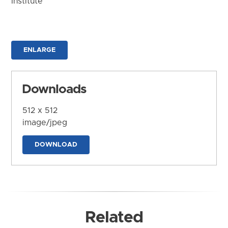
Institute
ENLARGE
Downloads
512 x 512
image/jpeg
DOWNLOAD
Related