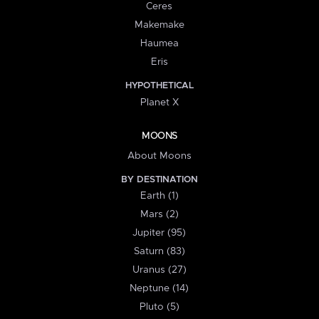
Ceres
Makemake
Haumea
Eris
HYPOTHETICAL
Planet X
MOONS
About Moons
BY DESTINATION
Earth (1)
Mars (2)
Jupiter (95)
Saturn (83)
Uranus (27)
Neptune (14)
Pluto (5)