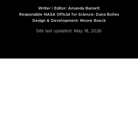
Writer | Editor:
Amanda Barnett
Responsible NASA Official for Science: Dana Bolles
Design & Development: Moore Boeck
Site last updated: May 18, 2026