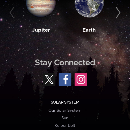
Jupiter
Earth
M
Stay Connected
SOLAR SYSTEM
Our Solar System
Sun
Kuiper Belt