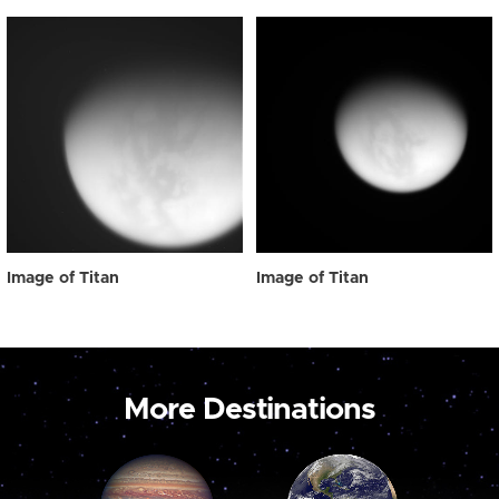
Image of Titan
Image of Titan
More Destinations