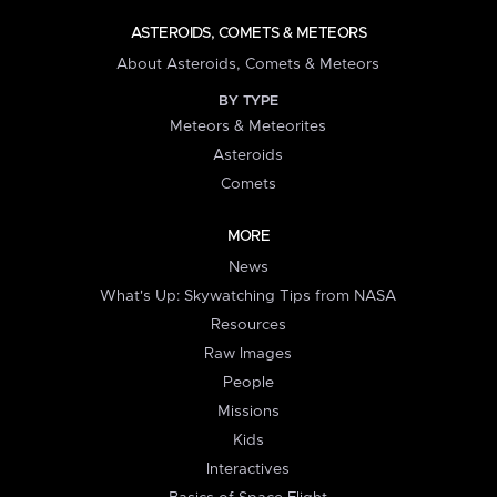
ASTEROIDS, COMETS & METEORS
About Asteroids, Comets & Meteors
BY TYPE
Meteors & Meteorites
Asteroids
Comets
MORE
News
What's Up: Skywatching Tips from NASA
Resources
Raw Images
People
Missions
Kids
Interactives