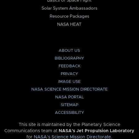
Basics of Space Flight
Solar System Ambassadors
Resource Packages
NASA HEAT
ABOUT US
BIBLIOGRAPHY
FEEDBACK
PRIVACY
IMAGE USE
NASA SCIENCE MISSION DIRECTORATE
NASA PORTAL
SITEMAP
ACCESSIBILITY
This site is maintained by the Planetary Science
Communications team at
NASA’s Jet Propulsion Laboratory
for
NASA’s Science Mission Directorate
.