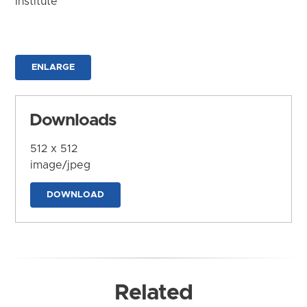
Institute
ENLARGE
Downloads
512 x 512
image/jpeg
DOWNLOAD
Related