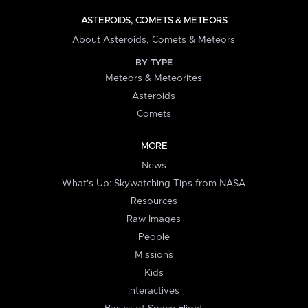
ASTEROIDS, COMETS & METEORS
About Asteroids, Comets & Meteors
BY TYPE
Meteors & Meteorites
Asteroids
Comets
MORE
News
What's Up: Skywatching Tips from NASA
Resources
Raw Images
People
Missions
Kids
Interactives