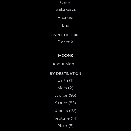
Ceres
Makemake
Haumea
Eris
HYPOTHETICAL
Planet X
MOONS
About Moons
BY DESTINATION
Earth (1)
Mars (2)
Jupiter (95)
Saturn (83)
Uranus (27)
Neptune (14)
Pluto (5)