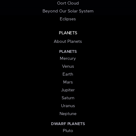
Oort Cloud
Beyond Our Solar System
Eclipses
PLANETS
About Planets
PLANETS
Mercury
Venus
Earth
Mars
Jupiter
Saturn
Uranus
Neptune
DWARF PLANETS
Pluto