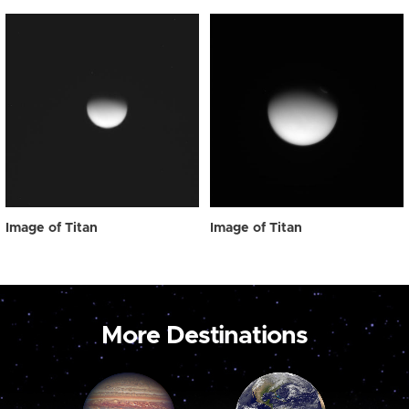
Image of Titan
Image of Titan
More Destinations