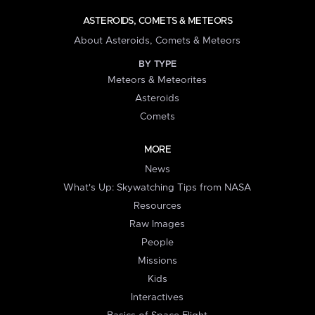
ASTEROIDS, COMETS & METEORS
About Asteroids, Comets & Meteors
BY TYPE
Meteors & Meteorites
Asteroids
Comets
MORE
News
What's Up: Skywatching Tips from NASA
Resources
Raw Images
People
Missions
Kids
Interactives