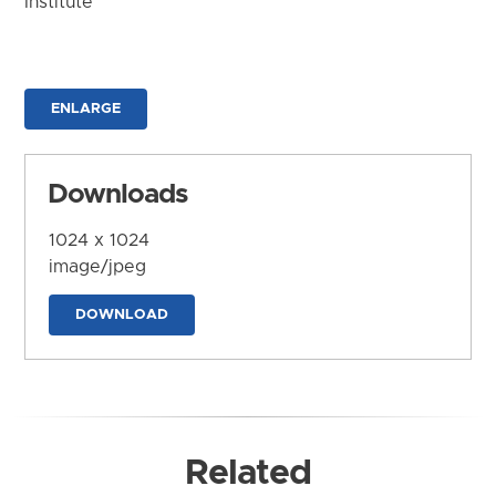
Institute
ENLARGE
Downloads
1024 x 1024
image/jpeg
DOWNLOAD
Related