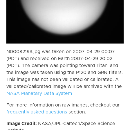
N00082193.jpg was taken on 2007-04-29 00:07
(PDT) and received on Earth 2007-04-29 20:02
(PDT). The camera was pointing toward Titan, and
the image was taken using the P120 and GRN filters.
This image has not been validated or calibrated. A
validated/calibrated image will be archived with the
NASA Planetary Data System
For more information on raw images, checkout our
frequently asked questions
section.
Image Credit:
NASA/JPL-Caltech/Space Science