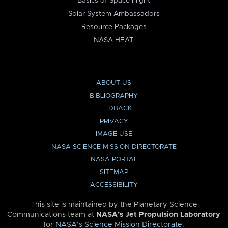
Basics of Space Flight
Solar System Ambassadors
Resource Packages
NASA HEAT
ABOUT US
BIBLIOGRAPHY
FEEDBACK
PRIVACY
IMAGE USE
NASA SCIENCE MISSION DIRECTORATE
NASA PORTAL
SITEMAP
ACCESSIBILITY
This site is maintained by the Planetary Science
Communications team at
NASA’s Jet Propulsion Laboratory
for
NASA’s Science Mission Directorate
.