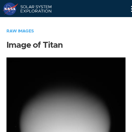
Skip
Navigation
RAW IMAGES
Image of Titan