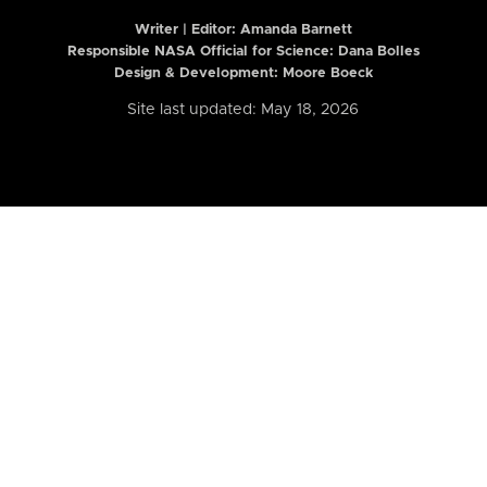
Writer | Editor:
Amanda Barnett
Responsible NASA Official for Science: Dana Bolles
Design & Development: Moore Boeck
Site last updated: May 18, 2026