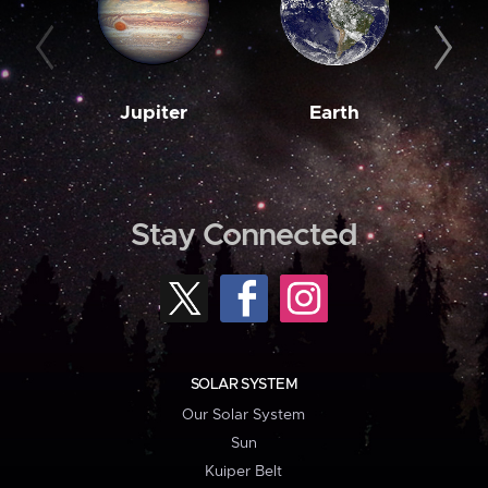
Jupiter
Earth
M
Stay Connected
SOLAR SYSTEM
Our Solar System
Sun
Kuiper Belt