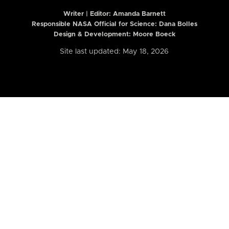
Writer | Editor:
Amanda Barnett
Responsible NASA Official for Science: Dana Bolles
Design & Development: Moore Boeck
Site last updated: May 18, 2026