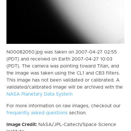
N00082050.jpg was taken on 2007-04-27 02:55
(PDT) and received on Earth 2007-04-27 10:03
(PDT). The camera was pointing toward Titan, and
the image was taken using the CL1 and CB3 filters.
This image has not been validated or calibrated. A
validated/calibrated image will be archived with the
NASA Planetary Data System
For more information on raw images, checkout our
frequently asked questions
section.
Image Credit:
NASA/JPL-Caltech/Space Science