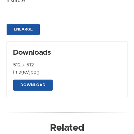
Institute
ENLARGE
Downloads
512 x 512
image/jpeg
DOWNLOAD
Related