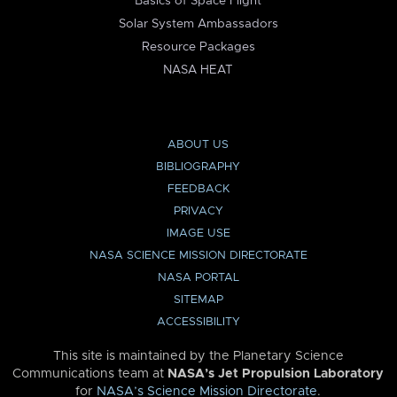
Basics of Space Flight
Solar System Ambassadors
Resource Packages
NASA HEAT
ABOUT US
BIBLIOGRAPHY
FEEDBACK
PRIVACY
IMAGE USE
NASA SCIENCE MISSION DIRECTORATE
NASA PORTAL
SITEMAP
ACCESSIBILITY
This site is maintained by the Planetary Science
Communications team at
NASA’s Jet Propulsion Laboratory
for
NASA’s Science Mission Directorate
.