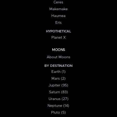
Ceres
Makemake
Haumea
Eris
HYPOTHETICAL
Planet X
MOONS
About Moons
BY DESTINATION
Earth (1)
Mars (2)
Jupiter (95)
Saturn (83)
Uranus (27)
Neptune (14)
Pluto (5)