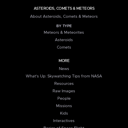
ASTEROIDS, COMETS & METEORS
About Asteroids, Comets & Meteors
BY TYPE
Meteors & Meteorites
Asteroids
Comets
MORE
News
What's Up: Skywatching Tips from NASA
Resources
Raw Images
People
Missions
Kids
Interactives