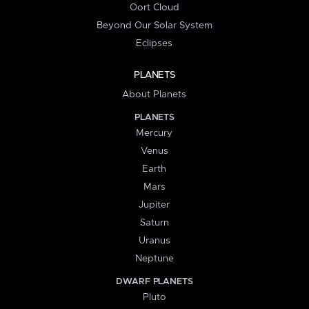
Oort Cloud
Beyond Our Solar System
Eclipses
PLANETS
About Planets
PLANETS
Mercury
Venus
Earth
Mars
Jupiter
Saturn
Uranus
Neptune
DWARF PLANETS
Pluto