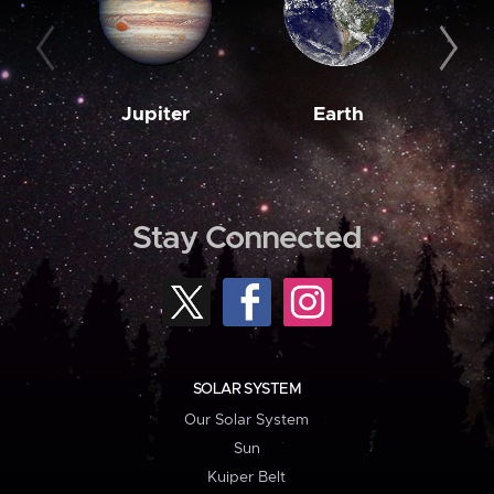
Jupiter
Earth
M
Stay Connected
SOLAR SYSTEM
Our Solar System
Sun
Kuiper Belt