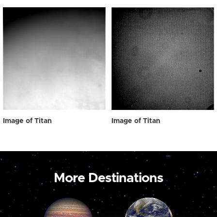
Image of Titan
Image of Titan
More Destinations