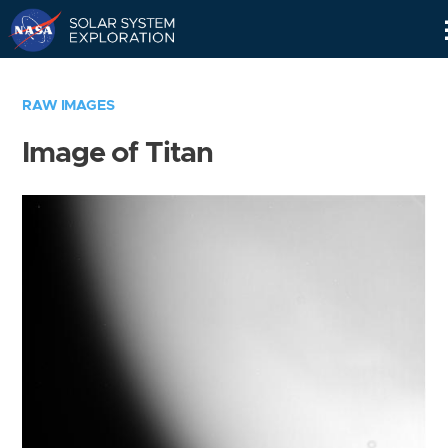
Skip
Navigation
RAW IMAGES
Image of Titan