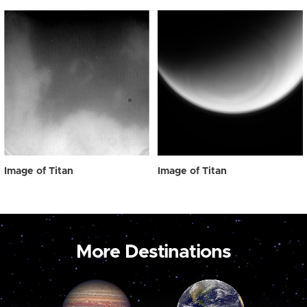
Image of Titan
Image of Titan
More Destinations