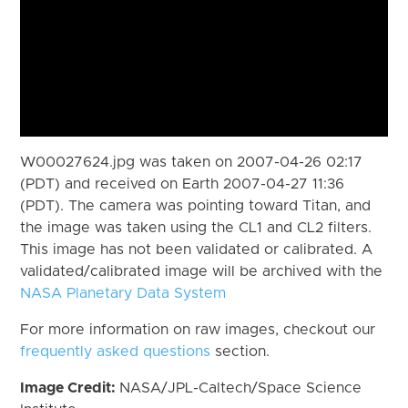
W00027624.jpg was taken on 2007-04-26 02:17
(PDT) and received on Earth 2007-04-27 11:36
(PDT). The camera was pointing toward Titan, and
the image was taken using the CL1 and CL2 filters.
This image has not been validated or calibrated. A
validated/calibrated image will be archived with the
NASA Planetary Data System
For more information on raw images, checkout our
frequently asked questions
section.
Image Credit:
NASA/JPL-Caltech/Space Science