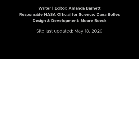
Writer | Editor:
Amanda Barnett
Responsible NASA Official for Science: Dana Bolles
Design & Development: Moore Boeck
Site last updated: May 18, 2026