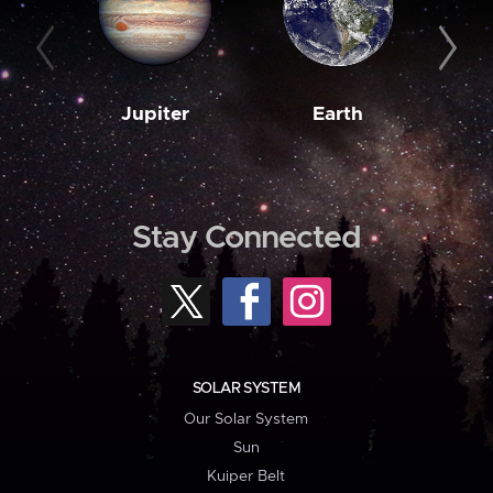
Jupiter
Earth
M
Stay Connected
SOLAR SYSTEM
Our Solar System
Sun
Kuiper Belt