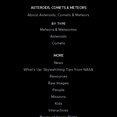
ASTEROIDS, COMETS & METEORS
About Asteroids, Comets & Meteors
BY TYPE
Meteors & Meteorites
Asteroids
Comets
MORE
News
What's Up: Skywatching Tips from NASA
Resources
Raw Images
People
Missions
Kids
Interactives