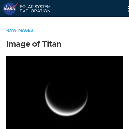
Skip
Navigation
RAW IMAGES
Image of Titan