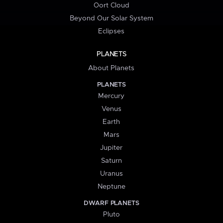
Oort Cloud
Beyond Our Solar System
Eclipses
PLANETS
About Planets
PLANETS
Mercury
Venus
Earth
Mars
Jupiter
Saturn
Uranus
Neptune
DWARF PLANETS
Pluto