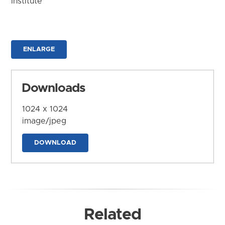
Institute
ENLARGE
Downloads
1024 x 1024
image/jpeg
DOWNLOAD
Related