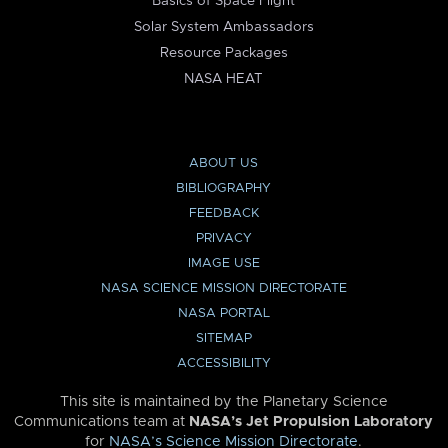
Basics of Space Flight
Solar System Ambassadors
Resource Packages
NASA HEAT
ABOUT US
BIBLIOGRAPHY
FEEDBACK
PRIVACY
IMAGE USE
NASA SCIENCE MISSION DIRECTORATE
NASA PORTAL
SITEMAP
ACCESSIBILITY
This site is maintained by the Planetary Science
Communications team at
NASA’s Jet Propulsion Laboratory
for
NASA’s Science Mission Directorate
.