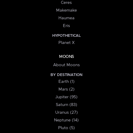
Ceres
Makemake
Haumea
Eris
HYPOTHETICAL
Planet X
MOONS
About Moons
BY DESTINATION
Earth (1)
Mars (2)
Jupiter (95)
Saturn (83)
Uranus (27)
Neptune (14)
Pluto (5)