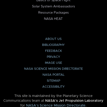
Basics of Space Flight
Solar System Ambassadors
Resource Packages
NASA HEAT
ABOUT US
BIBLIOGRAPHY
FEEDBACK
PRIVACY
IMAGE USE
NASA SCIENCE MISSION DIRECTORATE
NASA PORTAL
SITEMAP
ACCESSIBILITY
This site is maintained by the Planetary Science
Communications team at
NASA’s Jet Propulsion Laboratory
for
NASA’s Science Mission Directorate
.