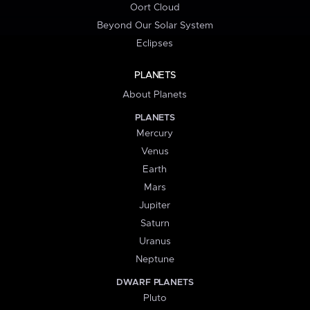
Oort Cloud
Beyond Our Solar System
Eclipses
PLANETS
About Planets
PLANETS
Mercury
Venus
Earth
Mars
Jupiter
Saturn
Uranus
Neptune
DWARF PLANETS
Pluto