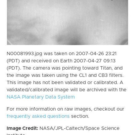
N00081993.jpg was taken on 2007-04-26 23:21
(PDT) and received on Earth 2007-04-27 09:13
(PDT). The camera was pointing toward Titan, and
the image was taken using the CL1 and CB3 filters.
This image has not been validated or calibrated. A
validated/calibrated image will be archived with the
NASA Planetary Data System
For more information on raw images, checkout our
frequently asked questions
section.
Image Credit:
NASA/JPL-Caltech/Space Science