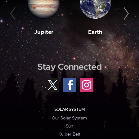
Jupiter
Earth
M
Stay Connected
SOLAR SYSTEM
Our Solar System
Sun
Kuiper Belt