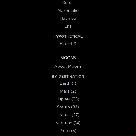
Ceres
Makemake
Haumea
Eris
HYPOTHETICAL
Planet X
MOONS
About Moons
BY DESTINATION
Earth (1)
Mars (2)
Jupiter (95)
Saturn (83)
Uranus (27)
Neptune (14)
Pluto (5)