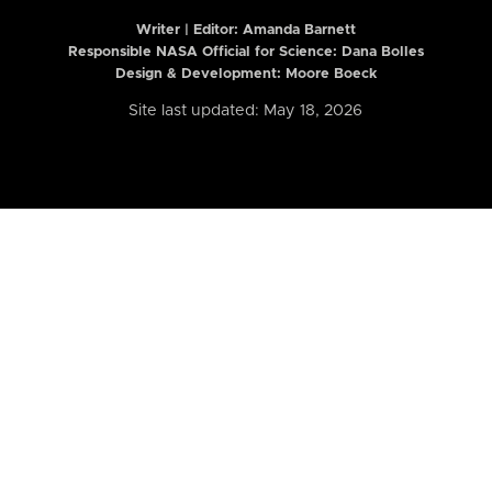
Writer | Editor:
Amanda Barnett
Responsible NASA Official for Science: Dana Bolles
Design & Development: Moore Boeck
Site last updated: May 18, 2026