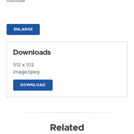
Institute
ENLARGE
Downloads
512 x 512
image/jpeg
DOWNLOAD
Related