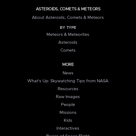
ASTEROIDS, COMETS & METEORS
About Asteroids, Comets & Meteors
BY TYPE
Meteors & Meteorites
Asteroids
Comets
MORE
News
What's Up: Skywatching Tips from NASA
Resources
Raw Images
People
Missions
Kids
Interactives