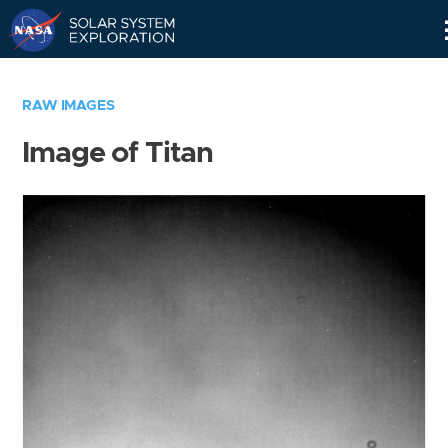
Skip
Navigation
RAW IMAGES
Image of Titan