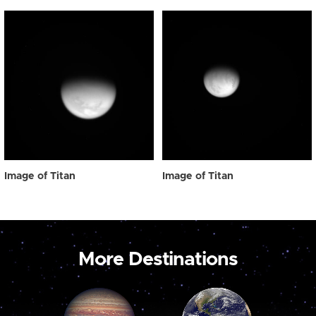
Image of Titan
Image of Titan
More Destinations