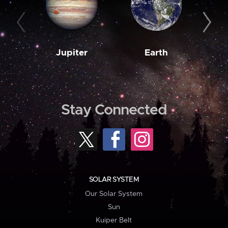
Jupiter
Earth
M
Stay Connected
SOLAR SYSTEM
Our Solar System
Sun
Kuiper Belt