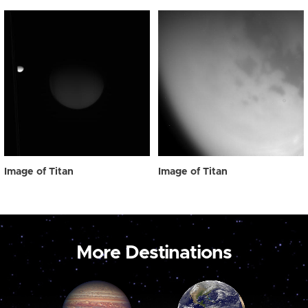
Image of Titan
Image of Titan
More Destinations