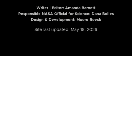
Writer | Editor:
Amanda Barnett
Responsible NASA Official for Science: Dana Bolles
Design & Development: Moore Boeck
Site last updated: May 18, 2026