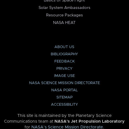
Basics of Space Flight
Solar System Ambassadors
Resource Packages
NASA HEAT
ABOUT US
BIBLIOGRAPHY
FEEDBACK
PRIVACY
IMAGE USE
NASA SCIENCE MISSION DIRECTORATE
NASA PORTAL
SITEMAP
ACCESSIBILITY
This site is maintained by the Planetary Science
Communications team at
NASA’s Jet Propulsion Laboratory
for
NASA’s Science Mission Directorate
.