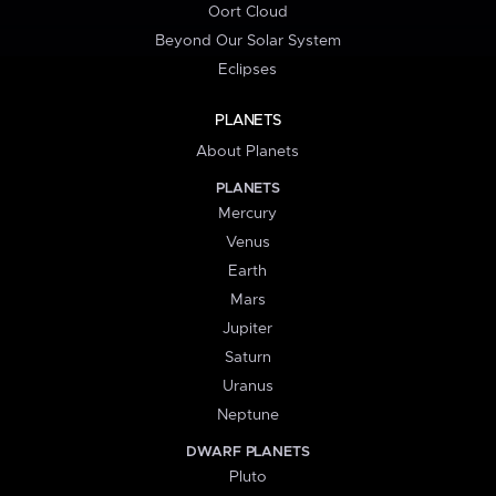
Oort Cloud
Beyond Our Solar System
Eclipses
PLANETS
About Planets
PLANETS
Mercury
Venus
Earth
Mars
Jupiter
Saturn
Uranus
Neptune
DWARF PLANETS
Pluto