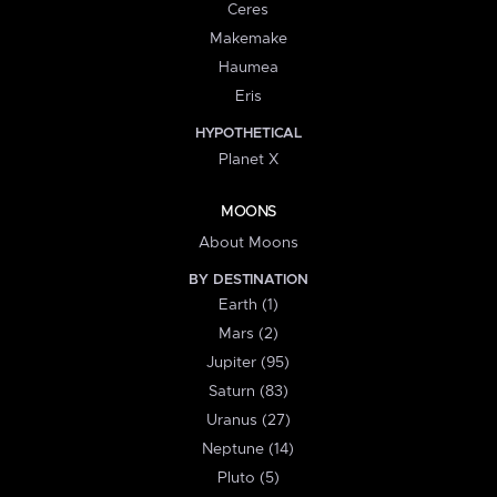
Ceres
Makemake
Haumea
Eris
HYPOTHETICAL
Planet X
MOONS
About Moons
BY DESTINATION
Earth (1)
Mars (2)
Jupiter (95)
Saturn (83)
Uranus (27)
Neptune (14)
Pluto (5)