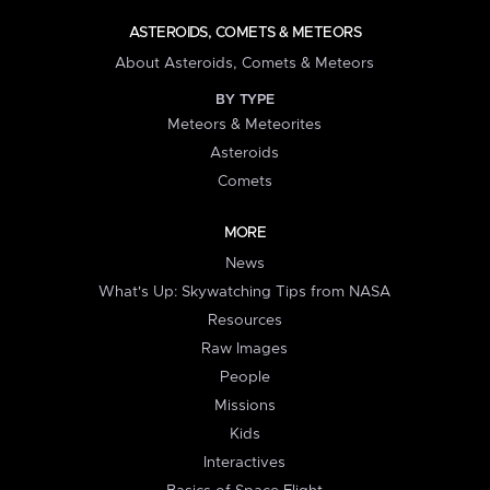
ASTEROIDS, COMETS & METEORS
About Asteroids, Comets & Meteors
BY TYPE
Meteors & Meteorites
Asteroids
Comets
MORE
News
What's Up: Skywatching Tips from NASA
Resources
Raw Images
People
Missions
Kids
Interactives