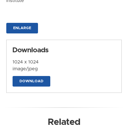
Institute
ENLARGE
Downloads
1024 x 1024
image/jpeg
DOWNLOAD
Related