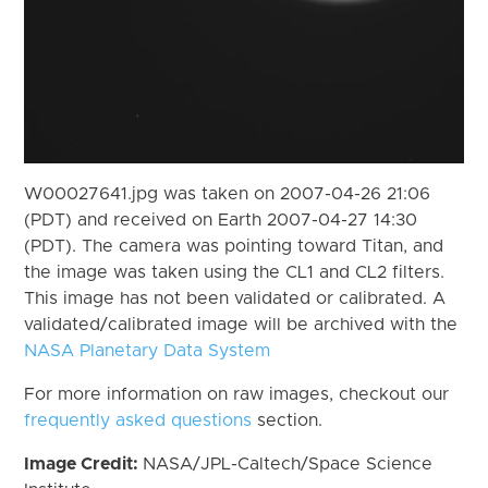
W00027641.jpg was taken on 2007-04-26 21:06
(PDT) and received on Earth 2007-04-27 14:30
(PDT). The camera was pointing toward Titan, and
the image was taken using the CL1 and CL2 filters.
This image has not been validated or calibrated. A
validated/calibrated image will be archived with the
NASA Planetary Data System
For more information on raw images, checkout our
frequently asked questions
section.
Image Credit:
NASA/JPL-Caltech/Space Science