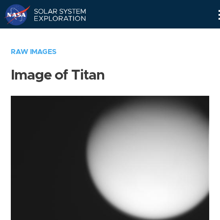
Skip
Navigation
RAW IMAGES
Image of Titan