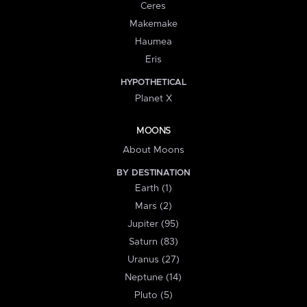
Ceres
Makemake
Haumea
Eris
HYPOTHETICAL
Planet X
MOONS
About Moons
BY DESTINATION
Earth (1)
Mars (2)
Jupiter (95)
Saturn (83)
Uranus (27)
Neptune (14)
Pluto (5)