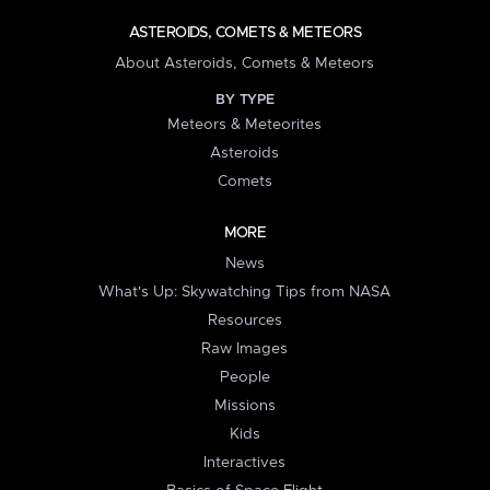
ASTEROIDS, COMETS & METEORS
About Asteroids, Comets & Meteors
BY TYPE
Meteors & Meteorites
Asteroids
Comets
MORE
News
What's Up: Skywatching Tips from NASA
Resources
Raw Images
People
Missions
Kids
Interactives