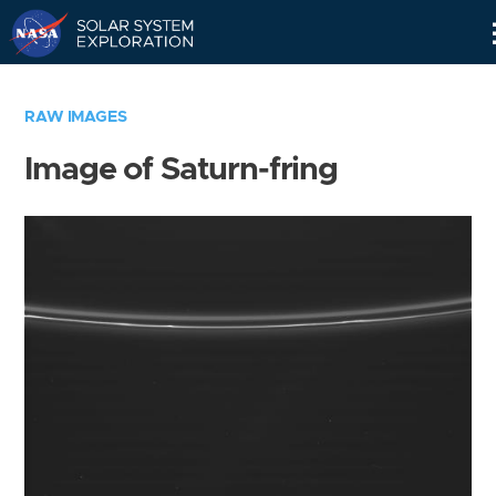
Skip
Navigation
RAW IMAGES
Image of Saturn-fring