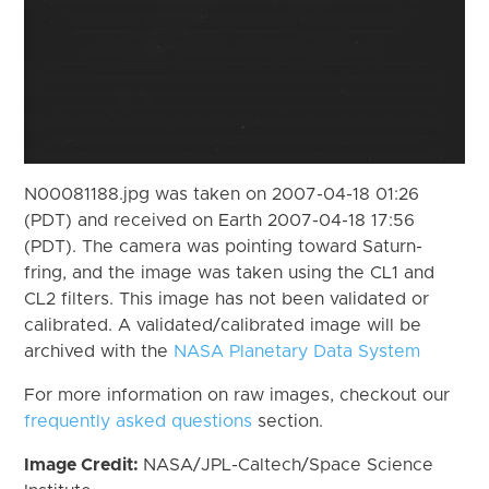
N00081188.jpg was taken on 2007-04-18 01:26
(PDT) and received on Earth 2007-04-18 17:56
(PDT). The camera was pointing toward Saturn-
fring, and the image was taken using the CL1 and
CL2 filters. This image has not been validated or
calibrated. A validated/calibrated image will be
archived with the
NASA Planetary Data System
For more information on raw images, checkout our
frequently asked questions
section.
Image Credit:
NASA/JPL-Caltech/Space Science