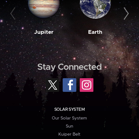
Jupiter
Earth
M
Stay Connected
SOLAR SYSTEM
Our Solar System
Sun
Kuiper Belt