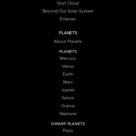
Oort Cloud
Beyond Our Solar System
Eclipses
PLANETS
About Planets
PLANETS
Mercury
Venus
Earth
Mars
Jupiter
Saturn
Uranus
Neptune
DWARF PLANETS
Pluto