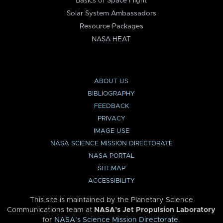
Basics of Space Flight
Solar System Ambassadors
Resource Packages
NASA HEAT
ABOUT US
BIBLIOGRAPHY
FEEDBACK
PRIVACY
IMAGE USE
NASA SCIENCE MISSION DIRECTORATE
NASA PORTAL
SITEMAP
ACCESSIBILITY
This site is maintained by the Planetary Science
Communications team at
NASA’s Jet Propulsion Laboratory
for
NASA’s Science Mission Directorate
.