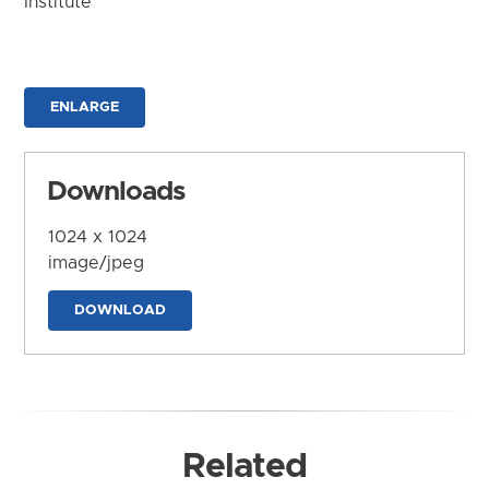
Institute
ENLARGE
Downloads
1024 x 1024
image/jpeg
DOWNLOAD
Related