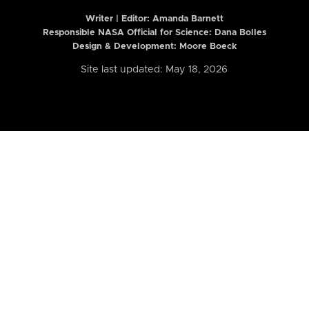
Writer | Editor:
Amanda Barnett
Responsible NASA Official for Science: Dana Bolles
Design & Development: Moore Boeck
Site last updated: May 18, 2026