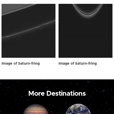
Image of Saturn-fring
Image of Saturn-fring
More Destinations