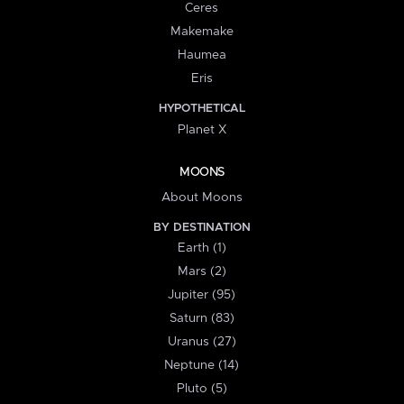
Ceres
Makemake
Haumea
Eris
HYPOTHETICAL
Planet X
MOONS
About Moons
BY DESTINATION
Earth (1)
Mars (2)
Jupiter (95)
Saturn (83)
Uranus (27)
Neptune (14)
Pluto (5)