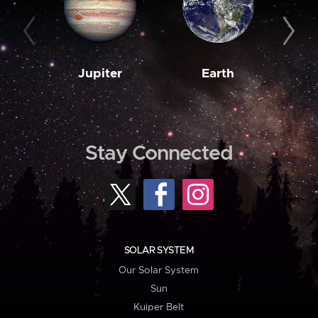
Jupiter
Earth
M
Stay Connected
SOLAR SYSTEM
Our Solar System
Sun
Kuiper Belt