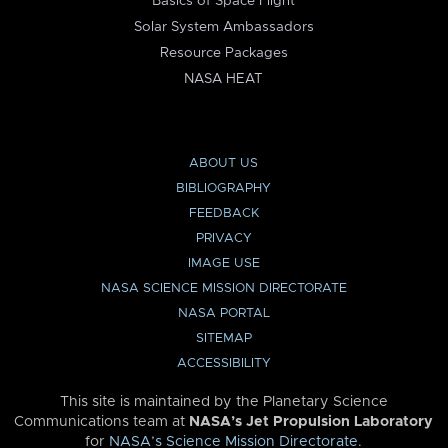
Basics of Space Flight
Solar System Ambassadors
Resource Packages
NASA HEAT
ABOUT US
BIBLIOGRAPHY
FEEDBACK
PRIVACY
IMAGE USE
NASA SCIENCE MISSION DIRECTORATE
NASA PORTAL
SITEMAP
ACCESSIBILITY
This site is maintained by the Planetary Science
Communications team at
NASA’s Jet Propulsion Laboratory
for
NASA’s Science Mission Directorate
.