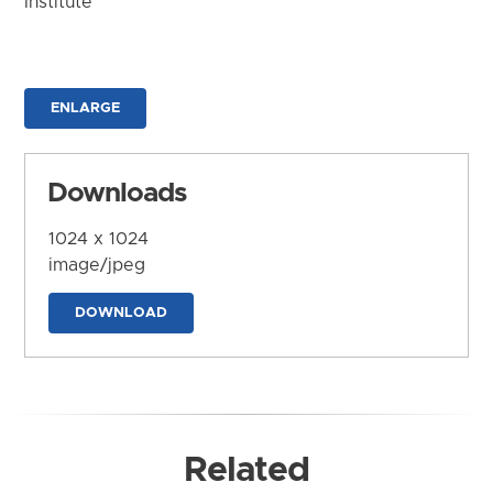
Institute
ENLARGE
Downloads
1024 x 1024
image/jpeg
DOWNLOAD
Related