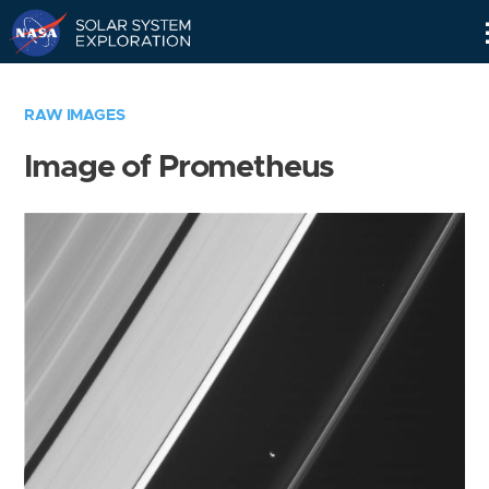
Skip
Navigation
RAW IMAGES
Image of Prometheus