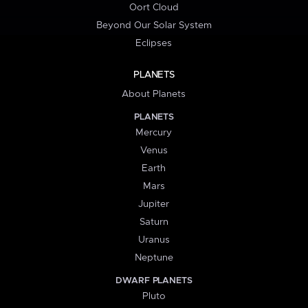
Oort Cloud
Beyond Our Solar System
Eclipses
PLANETS
About Planets
PLANETS
Mercury
Venus
Earth
Mars
Jupiter
Saturn
Uranus
Neptune
DWARF PLANETS
Pluto