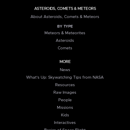
ASTEROIDS, COMETS & METEORS
About Asteroids, Comets & Meteors
BY TYPE
Meteors & Meteorites
Asteroids
Comets
MORE
News
What's Up: Skywatching Tips from NASA
Resources
Raw Images
People
Missions
Kids
Interactives