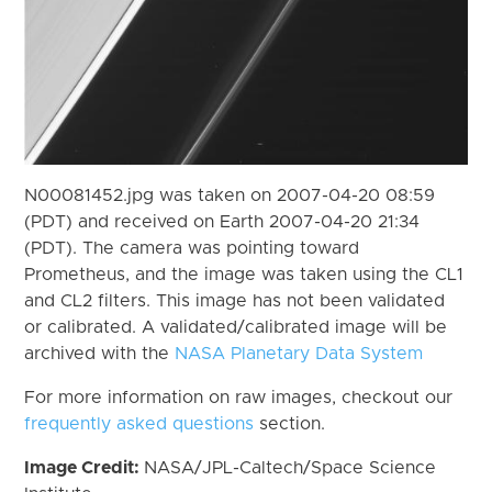
N00081452.jpg was taken on 2007-04-20 08:59
(PDT) and received on Earth 2007-04-20 21:34
(PDT). The camera was pointing toward
Prometheus, and the image was taken using the CL1
and CL2 filters. This image has not been validated
or calibrated. A validated/calibrated image will be
archived with the
NASA Planetary Data System
For more information on raw images, checkout our
frequently asked questions
section.
Image Credit:
NASA/JPL-Caltech/Space Science