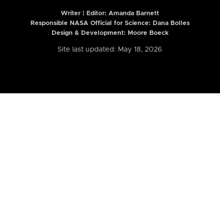
Writer | Editor:
Amanda Barnett
Responsible NASA Official for Science: Dana Bolles
Design & Development: Moore Boeck
Site last updated: May 18, 2026