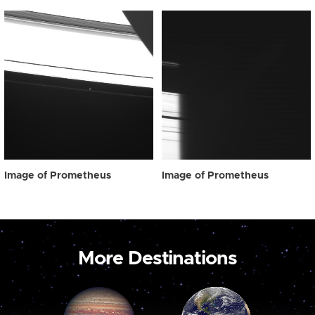
Image of Prometheus
Image of Prometheus
More Destinations