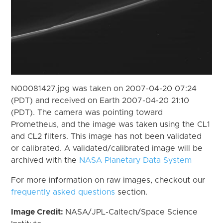
N00081427.jpg was taken on 2007-04-20 07:24
(PDT) and received on Earth 2007-04-20 21:10
(PDT). The camera was pointing toward
Prometheus, and the image was taken using the CL1
and CL2 filters. This image has not been validated
or calibrated. A validated/calibrated image will be
archived with the
NASA Planetary Data System
For more information on raw images, checkout our
frequently asked questions
section.
Image Credit:
NASA/JPL-Caltech/Space Science