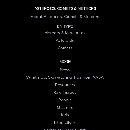
ASTEROIDS, COMETS & METEORS
About Asteroids, Comets & Meteors
BY TYPE
Meteors & Meteorites
Asteroids
Comets
MORE
News
What's Up: Skywatching Tips from NASA
Resources
Raw Images
People
Missions
Kids
Interactives