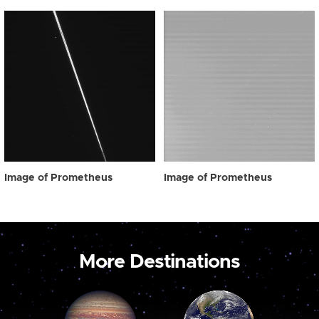
Image of Prometheus
Image of Prometheus
More Destinations