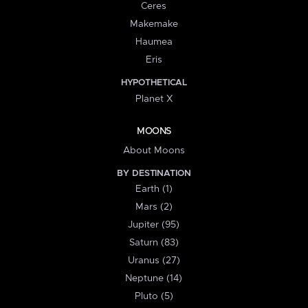
Ceres
Makemake
Haumea
Eris
HYPOTHETICAL
Planet X
MOONS
About Moons
BY DESTINATION
Earth (1)
Mars (2)
Jupiter (95)
Saturn (83)
Uranus (27)
Neptune (14)
Pluto (5)