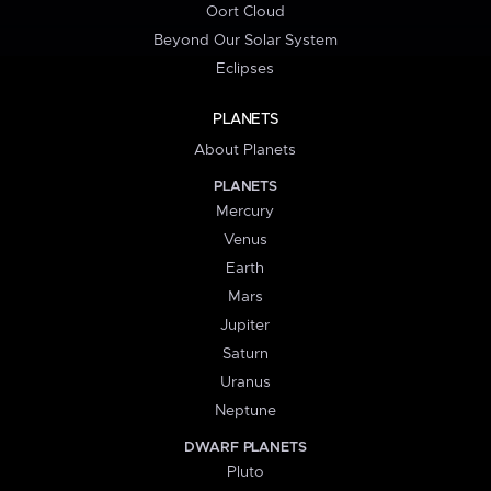
Oort Cloud
Beyond Our Solar System
Eclipses
PLANETS
About Planets
PLANETS
Mercury
Venus
Earth
Mars
Jupiter
Saturn
Uranus
Neptune
DWARF PLANETS
Pluto