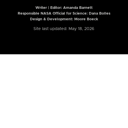
Writer | Editor:
Amanda Barnett
Responsible NASA Official for Science: Dana Bolles
Design & Development: Moore Boeck
Site last updated: May 18, 2026