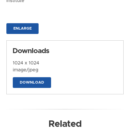
Institute
ENLARGE
Downloads
1024 x 1024
image/jpeg
DOWNLOAD
Related