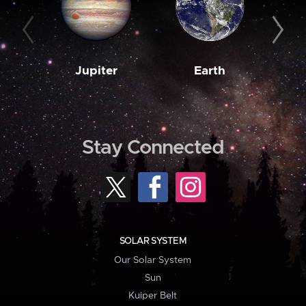
Jupiter
Earth
M
Stay Connected
SOLAR SYSTEM
Our Solar System
Sun
Kuiper Belt