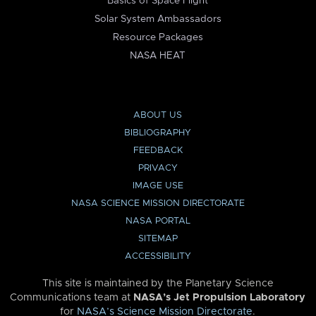
Basics of Space Flight
Solar System Ambassadors
Resource Packages
NASA HEAT
ABOUT US
BIBLIOGRAPHY
FEEDBACK
PRIVACY
IMAGE USE
NASA SCIENCE MISSION DIRECTORATE
NASA PORTAL
SITEMAP
ACCESSIBILITY
This site is maintained by the Planetary Science
Communications team at
NASA’s Jet Propulsion Laboratory
for
NASA’s Science Mission Directorate
.