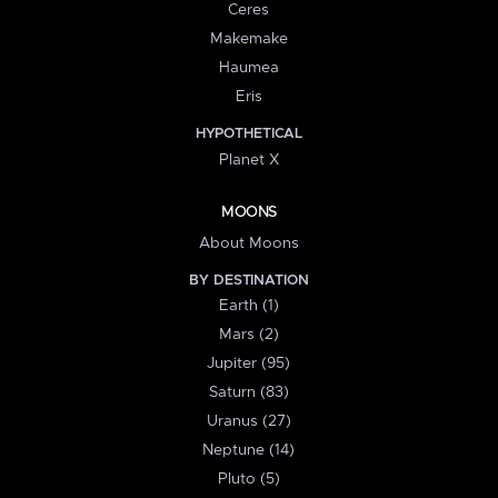
Ceres
Makemake
Haumea
Eris
HYPOTHETICAL
Planet X
MOONS
About Moons
BY DESTINATION
Earth (1)
Mars (2)
Jupiter (95)
Saturn (83)
Uranus (27)
Neptune (14)
Pluto (5)