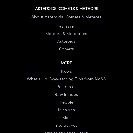
ASTEROIDS, COMETS & METEORS
About Asteroids, Comets & Meteors
BY TYPE
Meteors & Meteorites
Asteroids
Comets
MORE
News
What's Up: Skywatching Tips from NASA
Resources
Raw Images
People
Missions
Kids
Interactives