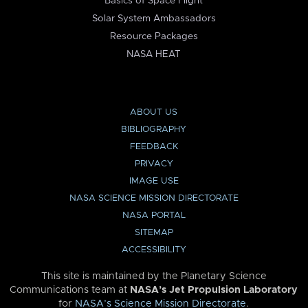
Basics of Space Flight
Solar System Ambassadors
Resource Packages
NASA HEAT
ABOUT US
BIBLIOGRAPHY
FEEDBACK
PRIVACY
IMAGE USE
NASA SCIENCE MISSION DIRECTORATE
NASA PORTAL
SITEMAP
ACCESSIBILITY
This site is maintained by the Planetary Science
Communications team at
NASA’s Jet Propulsion Laboratory
for
NASA’s Science Mission Directorate
.