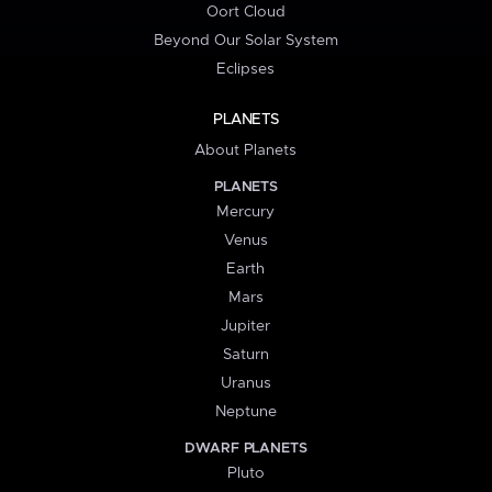
Oort Cloud
Beyond Our Solar System
Eclipses
PLANETS
About Planets
PLANETS
Mercury
Venus
Earth
Mars
Jupiter
Saturn
Uranus
Neptune
DWARF PLANETS
Pluto