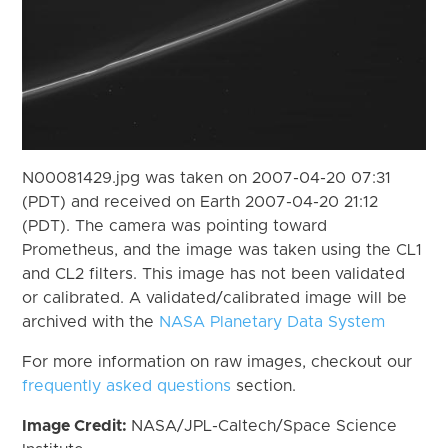
N00081429.jpg was taken on 2007-04-20 07:31
(PDT) and received on Earth 2007-04-20 21:12
(PDT). The camera was pointing toward
Prometheus, and the image was taken using the CL1
and CL2 filters. This image has not been validated
or calibrated. A validated/calibrated image will be
archived with the
NASA Planetary Data System
For more information on raw images, checkout our
frequently asked questions
section.
Image Credit:
NASA/JPL-Caltech/Space Science