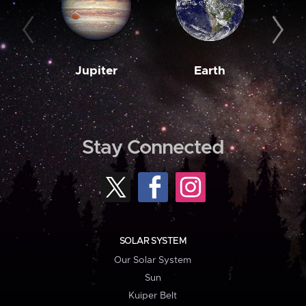
Jupiter
Earth
M
Stay Connected
SOLAR SYSTEM
Our Solar System
Sun
Kuiper Belt