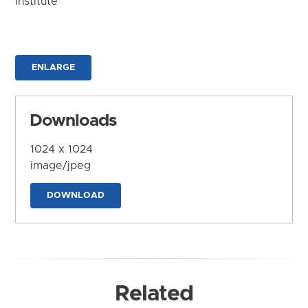
Institute
ENLARGE
Downloads
1024 x 1024
image/jpeg
DOWNLOAD
Related