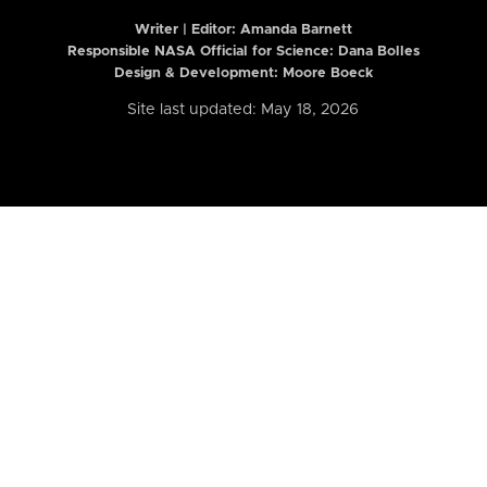
Writer | Editor:
Amanda Barnett
Responsible NASA Official for Science: Dana Bolles
Design & Development: Moore Boeck
Site last updated: May 18, 2026