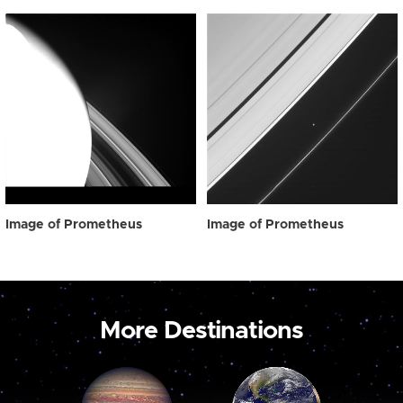
Image of Prometheus
Image of Prometheus
More Destinations