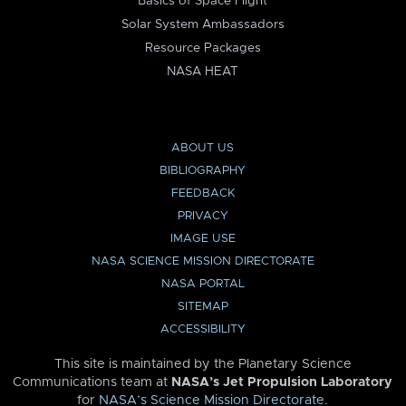
Basics of Space Flight
Solar System Ambassadors
Resource Packages
NASA HEAT
ABOUT US
BIBLIOGRAPHY
FEEDBACK
PRIVACY
IMAGE USE
NASA SCIENCE MISSION DIRECTORATE
NASA PORTAL
SITEMAP
ACCESSIBILITY
This site is maintained by the Planetary Science
Communications team at
NASA’s Jet Propulsion Laboratory
for
NASA’s Science Mission Directorate
.