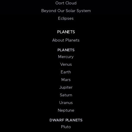
Oort Cloud
Beyond Our Solar System
Eclipses
PLANETS
About Planets
PLANETS
Mercury
Venus
Earth
Mars
Jupiter
Saturn
Uranus
Neptune
DWARF PLANETS
Pluto