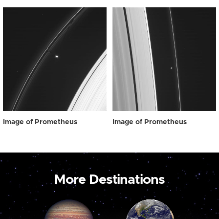
Image of Prometheus
Image of Prometheus
More Destinations