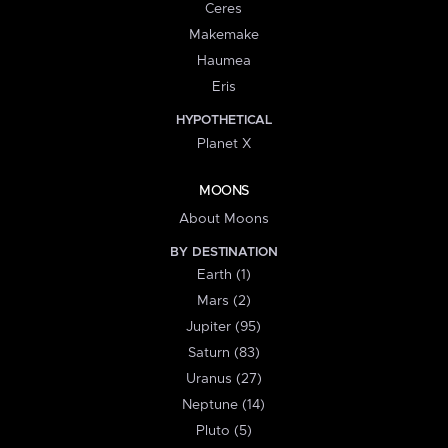
Ceres
Makemake
Haumea
Eris
HYPOTHETICAL
Planet X
MOONS
About Moons
BY DESTINATION
Earth (1)
Mars (2)
Jupiter (95)
Saturn (83)
Uranus (27)
Neptune (14)
Pluto (5)