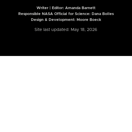
Writer | Editor:
Amanda Barnett
Responsible NASA Official for Science: Dana Bolles
Design & Development: Moore Boeck
Site last updated: May 18, 2026