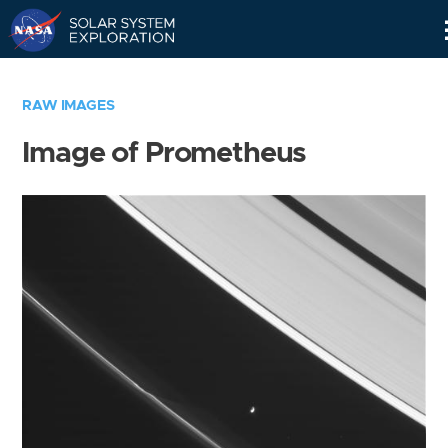
Skip
Navigation
RAW IMAGES
Image of Prometheus