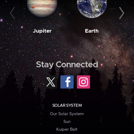
Jupiter
Earth
M
Stay Connected
SOLAR SYSTEM
Our Solar System
Sun
Kuiper Belt