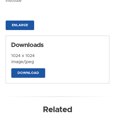
Institute
ENLARGE
Downloads
1024 x 1024
image/jpeg
DOWNLOAD
Related