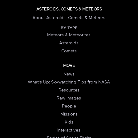
ASTEROIDS, COMETS & METEORS
About Asteroids, Comets & Meteors
BY TYPE
Meteors & Meteorites
Asteroids
Comets
MORE
News
What's Up: Skywatching Tips from NASA
Resources
Raw Images
People
Missions
Kids
Interactives