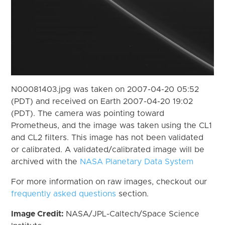
N00081403.jpg was taken on 2007-04-20 05:52
(PDT) and received on Earth 2007-04-20 19:02
(PDT). The camera was pointing toward
Prometheus, and the image was taken using the CL1
and CL2 filters. This image has not been validated
or calibrated. A validated/calibrated image will be
archived with the
NASA Planetary Data System
For more information on raw images, checkout our
frequently asked questions
section.
Image Credit:
NASA/JPL-Caltech/Space Science