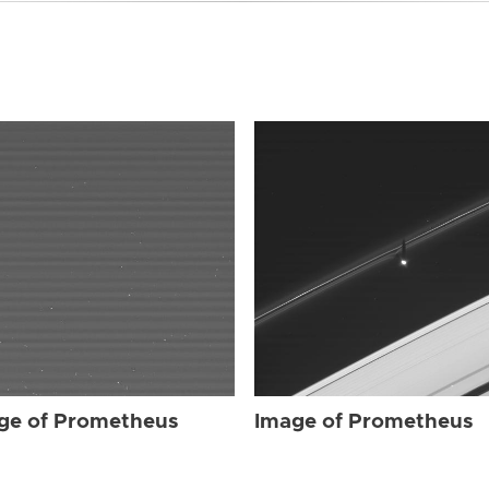
ge of Prometheus
Image of Prometheus