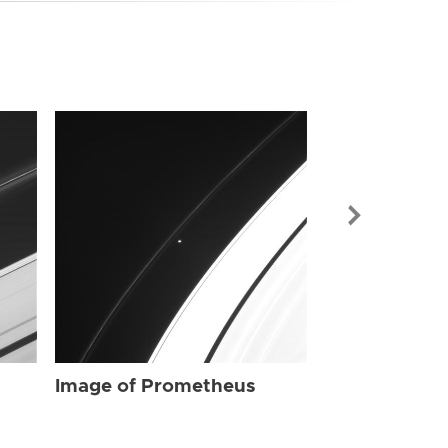
Image of Pr
Image of Prometheus