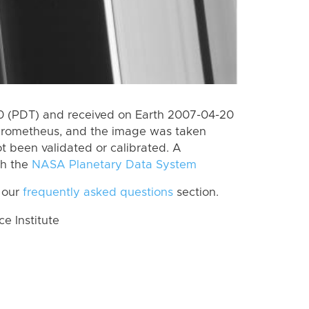
 (PDT) and received on Earth 2007-04-20
Prometheus, and the image was taken
ot been validated or calibrated. A
th the
NASA Planetary Data System
 our
frequently asked questions
section.
 Institute