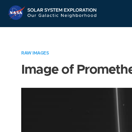
Skip
Navigation
RAW IMAGES
Image of Prometh