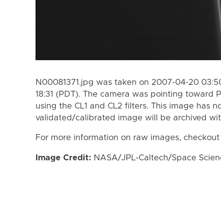
N00081371.jpg was taken on 2007-04-20 03:50
18:31 (PDT). The camera was pointing toward 
using the CL1 and CL2 filters. This image has n
validated/calibrated image will be archived wi
For more information on raw images, checkout
Image Credit:
NASA/JPL-Caltech/Space Science