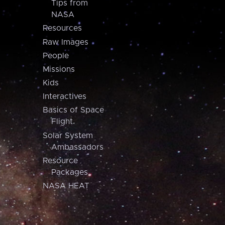
Tips from
NASA
Resources
Raw Images
People
Missions
Kids
Interactives
Basics of Space
Flight
Solar System
Ambassadors
Resource
Packages
NASA HEAT