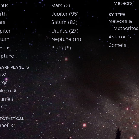
Meteors
nus
Mars (2)
rth
Jupiter (95)
BY TYPE
Meteors &
rs
Saturn (83)
Meteorites
piter
Uranus (27)
Asteroids
turn
Neptune (14)
Comets
anus
Pluto (5)
ptune
ARF PLANETS
uto
res
akemake
aumea
is
POTHETICAL
anet X