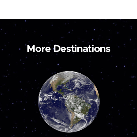
More Destinations