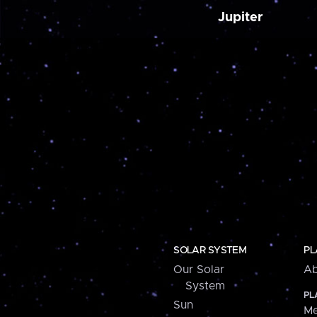
Jupiter
SOLAR SYSTEM
PL
Our Solar
Ab
System
PL
Sun
Me