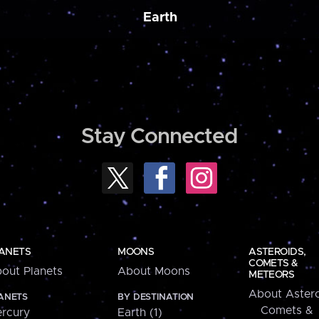
Earth
Stay Connected
ANETS
MOONS
ASTEROIDS,
COMETS &
out Planets
About Moons
METEORS
About Astero
ANETS
BY DESTINATION
Comets &
rcury
Earth (1)