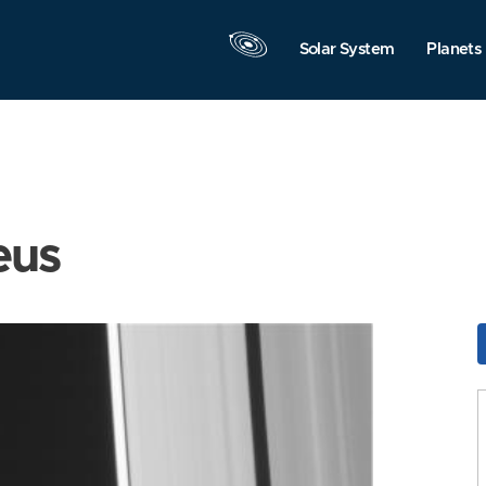
Solar System
Planets
eus