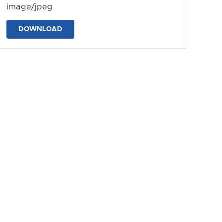
image/jpeg
DOWNLOAD