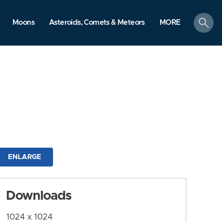
search
Moons
Asteroids, Comets & Meteors
MORE
ENLARGE
Downloads
1024 x 1024