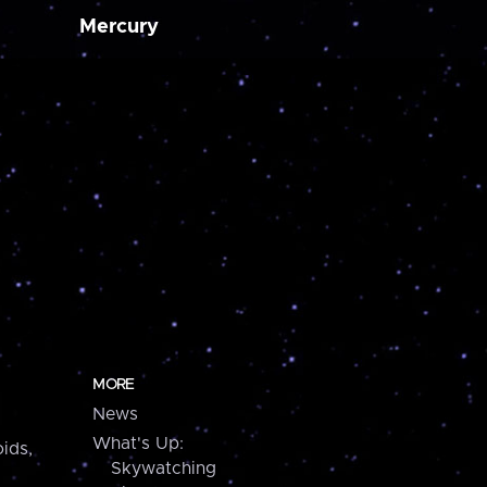
Mercury
MORE
News
What's Up:
ids,
Skywatching