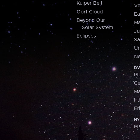
Kuiper Belt
Ve
Oort Cloud
Ea
Beyond Our
Ma
Solar System
Ju
Eclipses
Sa
Ur
Ne
DW
Pl
Ce
M
H
Er
HY
Pl