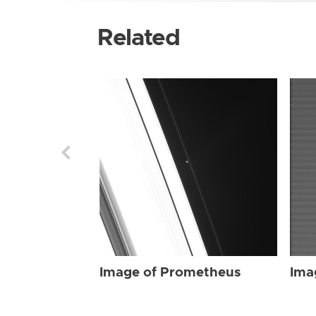
Related
Image of Prometheus
Ima