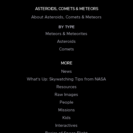
ASTEROIDS, COMETS & METEORS
About Asteroids, Comets & Meteors
BY TYPE
Meteors & Meteorites
Asteroids
Comets
MORE
News
What's Up: Skywatching Tips from NASA
Resources
Raw Images
People
Missions
Kids
Interactives