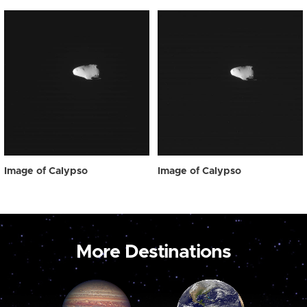
Image of Calypso
Image of Calypso
More Destinations