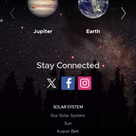
Jupiter
Earth
M
Stay Connected
SOLAR SYSTEM
Our Solar System
Sun
Kuiper Belt