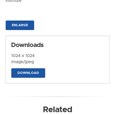
Institute
ENLARGE
Downloads
1024 x 1024
image/jpeg
DOWNLOAD
Related