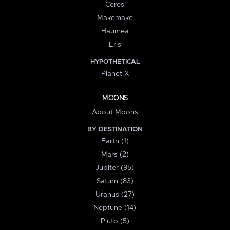
Ceres
Makemake
Haumea
Eris
HYPOTHETICAL
Planet X
MOONS
About Moons
BY DESTINATION
Earth (1)
Mars (2)
Jupiter (95)
Saturn (83)
Uranus (27)
Neptune (14)
Pluto (5)