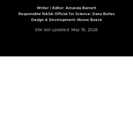
Writer | Editor:
Amanda Barnett
Responsible NASA Official for Science: Dana Bolles
Design & Development: Moore Boeck
Site last updated: May 18, 2026