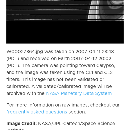
W00027364.jpg was taken on 2007-04-11 23:48
(PDT) and received on Earth 2007-04-12 20:02
(PDT). The camera was pointing toward Calypso,
and the image was taken using the CL1 and CL2
filters. This image has not been validated or
calibrated. A validated/calibrated image will be
archived with the
NASA Planetary Data System
For more information on raw images, checkout our
frequently asked questions
section.
Image Credit:
NASA/JPL-Caltech/Space Science