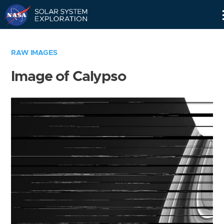
Skip
Navigation
RAW IMAGES
Image of Calypso