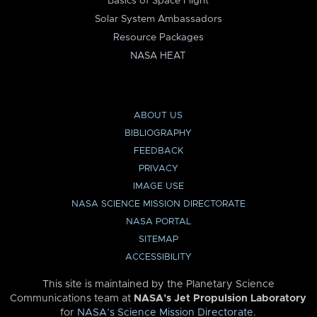
Basics of Space Flight
Solar System Ambassadors
Resource Packages
NASA HEAT
ABOUT US
BIBLIOGRAPHY
FEEDBACK
PRIVACY
IMAGE USE
NASA SCIENCE MISSION DIRECTORATE
NASA PORTAL
SITEMAP
ACCESSIBILITY
This site is maintained by the Planetary Science
Communications team at
NASA’s Jet Propulsion Laboratory
for
NASA’s Science Mission Directorate
.