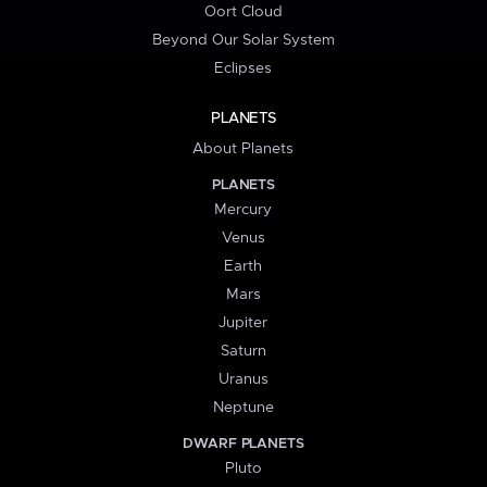
Oort Cloud
Beyond Our Solar System
Eclipses
PLANETS
About Planets
PLANETS
Mercury
Venus
Earth
Mars
Jupiter
Saturn
Uranus
Neptune
DWARF PLANETS
Pluto