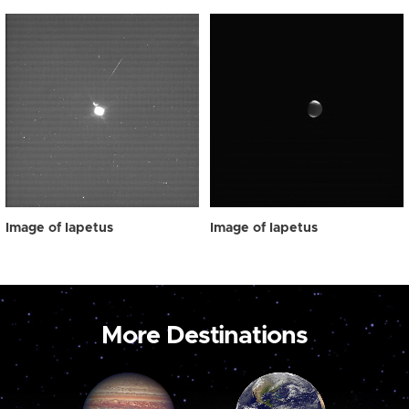
Image of Iapetus
Image of Iapetus
More Destinations