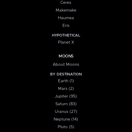
Ceres
Makemake
Haumea
Eris
HYPOTHETICAL
Planet X
MOONS
About Moons
BY DESTINATION
Earth (1)
Mars (2)
Jupiter (95)
Saturn (83)
Uranus (27)
Neptune (14)
Pluto (5)