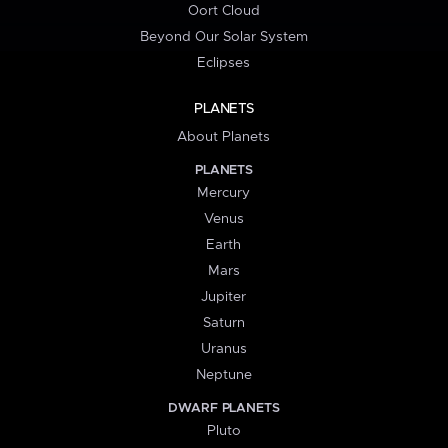
Oort Cloud
Beyond Our Solar System
Eclipses
PLANETS
About Planets
PLANETS
Mercury
Venus
Earth
Mars
Jupiter
Saturn
Uranus
Neptune
DWARF PLANETS
Pluto