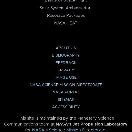
Basics of Space Flight
Solar System Ambassadors
Resource Packages
NASA HEAT
ABOUT US
BIBLIOGRAPHY
FEEDBACK
PRIVACY
IMAGE USE
NASA SCIENCE MISSION DIRECTORATE
NASA PORTAL
SITEMAP
ACCESSIBILITY
This site is maintained by the Planetary Science
Communications team at
NASA’s Jet Propulsion Laboratory
for
NASA’s Science Mission Directorate
.