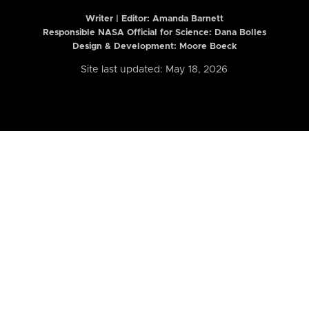
Writer | Editor:
Amanda Barnett
Responsible NASA Official for Science: Dana Bolles
Design & Development: Moore Boeck
Site last updated: May 18, 2026