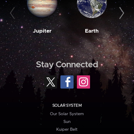
Jupiter
Earth
M
Stay Connected
SOLAR SYSTEM
Our Solar System
Sun
Kuiper Belt