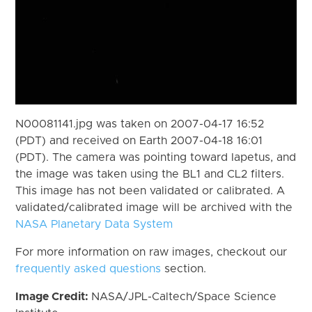
N00081141.jpg was taken on 2007-04-17 16:52
(PDT) and received on Earth 2007-04-18 16:01
(PDT). The camera was pointing toward Iapetus, and
the image was taken using the BL1 and CL2 filters.
This image has not been validated or calibrated. A
validated/calibrated image will be archived with the
NASA Planetary Data System
For more information on raw images, checkout our
frequently asked questions
section.
Image Credit:
NASA/JPL-Caltech/Space Science