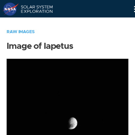
Skip
Navigation
RAW IMAGES
Image of Iapetus