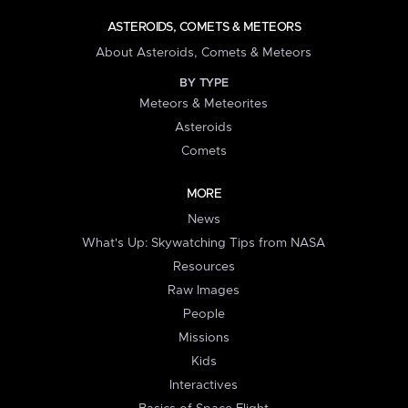
ASTEROIDS, COMETS & METEORS
About Asteroids, Comets & Meteors
BY TYPE
Meteors & Meteorites
Asteroids
Comets
MORE
News
What's Up: Skywatching Tips from NASA
Resources
Raw Images
People
Missions
Kids
Interactives