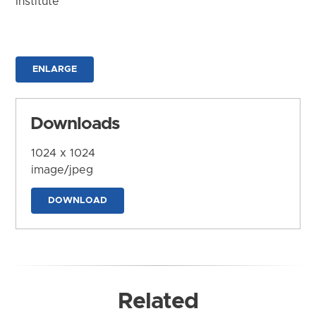
Institute
ENLARGE
Downloads
1024 x 1024
image/jpeg
DOWNLOAD
Related