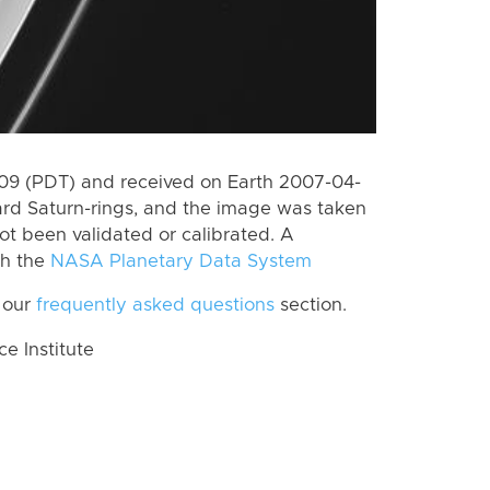
9 (PDT) and received on Earth 2007-04-
rd Saturn-rings, and the image was taken
ot been validated or calibrated. A
th the
NASA Planetary Data System
 our
frequently asked questions
section.
 Institute