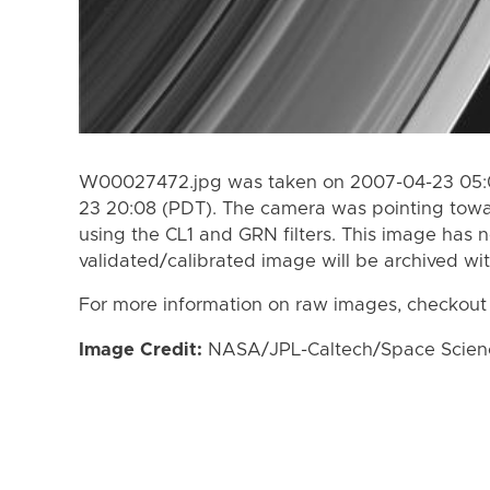
W00027472.jpg was taken on 2007-04-23 05:0
23 20:08 (PDT). The camera was pointing towa
using the CL1 and GRN filters. This image has n
validated/calibrated image will be archived wi
For more information on raw images, checkout
Image Credit:
NASA/JPL-Caltech/Space Science