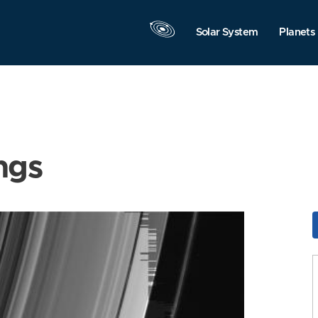
Solar System
Planets
ngs