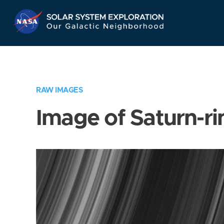
Skip
Navigation
RAW IMAGES
Image of Saturn-ri