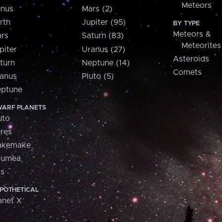
Meteors
nus
Mars (2)
rth
Jupiter (95)
BY TYPE
Meteors &
rs
Saturn (83)
Meteorites
piter
Uranus (27)
Asteroids
turn
Neptune (14)
Comets
anus
Pluto (5)
ptune
ARF PLANETS
uto
res
akemake
aumea
is
POTHETICAL
anet X