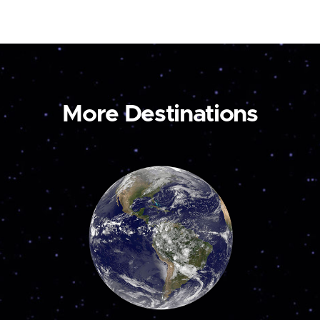
More Destinations