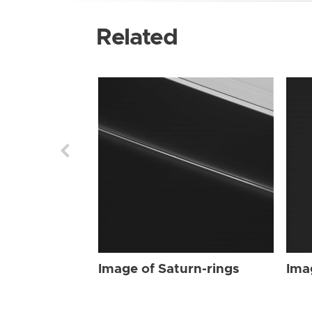
Related
Image of Saturn-rings
Ima