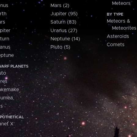
Meteors
nus
Mars (2)
rth
Jupiter (95)
BY TYPE
Meteors &
rs
Saturn (83)
Meteorites
piter
Uranus (27)
Asteroids
turn
Neptune (14)
Comets
anus
Pluto (5)
ptune
ARF PLANETS
uto
res
akemake
aumea
is
POTHETICAL
anet X