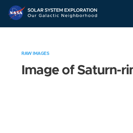
Skip
Navigation
RAW IMAGES
Image of Saturn-ri