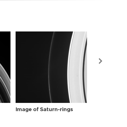
Image of Sat
Image of Saturn-rings