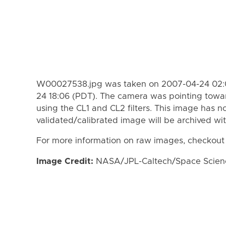
W00027538.jpg was taken on 2007-04-24 02:0
24 18:06 (PDT). The camera was pointing towa
using the CL1 and CL2 filters. This image has n
validated/calibrated image will be archived wi
For more information on raw images, checkout
Image Credit:
NASA/JPL-Caltech/Space Science