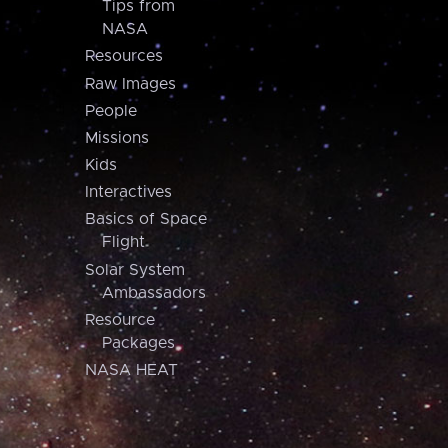
Tips from
NASA
Resources
Raw Images
People
Missions
Kids
Interactives
Basics of Space
Flight
Solar System
Ambassadors
Resource
Packages
NASA HEAT