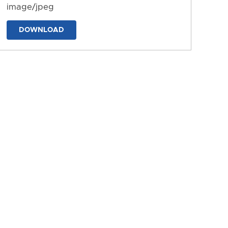
image/jpeg
DOWNLOAD