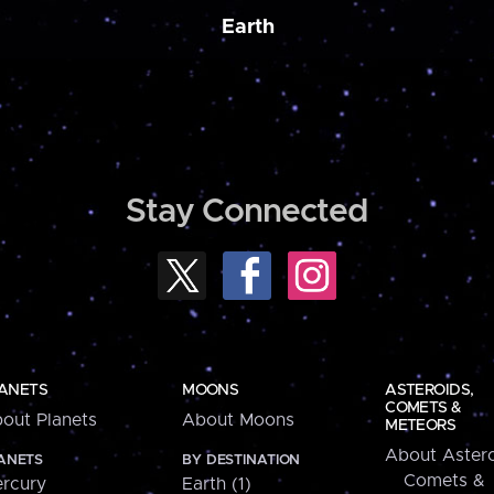
Earth
Stay Connected
ANETS
MOONS
ASTEROIDS,
COMETS &
out Planets
About Moons
METEORS
About Astero
ANETS
BY DESTINATION
Comets &
rcury
Earth (1)