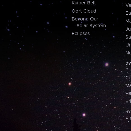
Kuiper Belt
Ve
Oort Cloud
Ea
Beyond Our
Ma
Solar System
Ju
Eclipses
Sa
Ur
Ne
DW
Pl
Ce
M
H
Er
HY
Pl