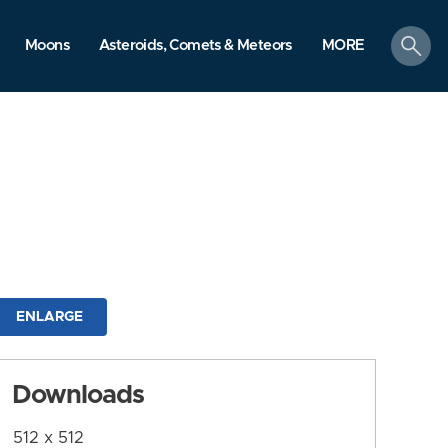
search
Moons
Asteroids, Comets & Meteors
MORE
ENLARGE
Downloads
512 x 512