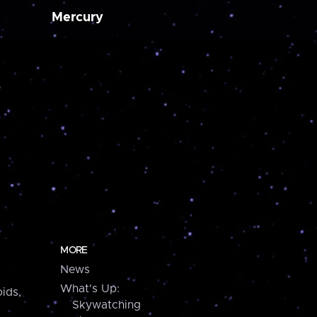
Mercury
MORE
News
What's Up:
ids,
Skywatching