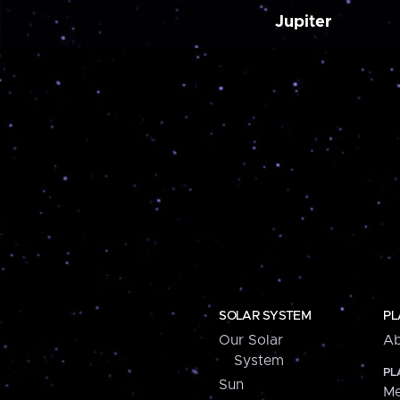
Jupiter
SOLAR SYSTEM
PL
Our Solar
Ab
System
PL
Sun
Me