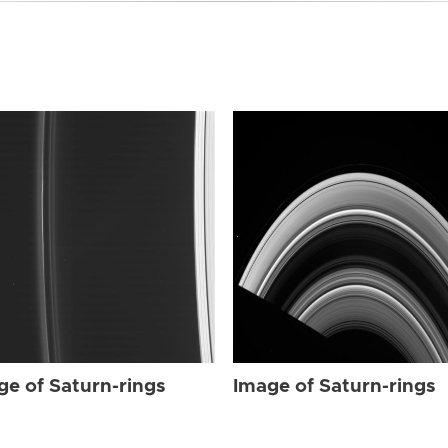
ge of Saturn-rings
Image of Saturn-rings