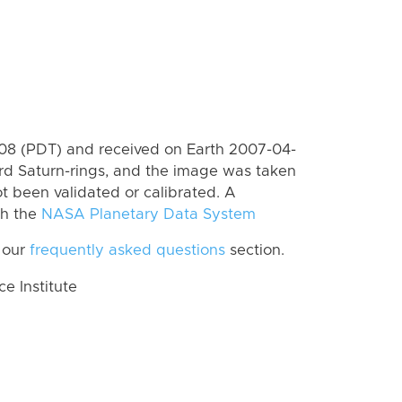
8 (PDT) and received on Earth 2007-04-
rd Saturn-rings, and the image was taken
ot been validated or calibrated. A
th the
NASA Planetary Data System
 our
frequently asked questions
section.
 Institute