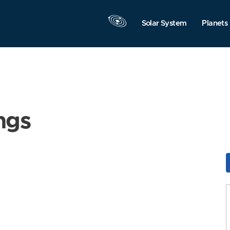
Solar System
Planets
ngs