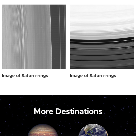
Image of Saturn-rings
Image of Saturn-rings
More Destinations