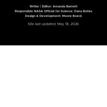
Writer | Editor:
Amanda Barnett
Responsible NASA Official for Science: Dana Bolles
Design & Development: Moore Boeck
Site last updated: May 18, 2026