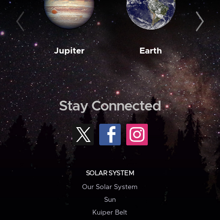
Jupiter
Earth
M
Stay Connected
SOLAR SYSTEM
Our Solar System
Sun
Kuiper Belt