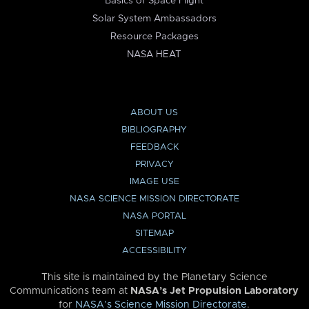
Basics of Space Flight
Solar System Ambassadors
Resource Packages
NASA HEAT
ABOUT US
BIBLIOGRAPHY
FEEDBACK
PRIVACY
IMAGE USE
NASA SCIENCE MISSION DIRECTORATE
NASA PORTAL
SITEMAP
ACCESSIBILITY
This site is maintained by the Planetary Science
Communications team at
NASA’s Jet Propulsion Laboratory
for
NASA’s Science Mission Directorate
.