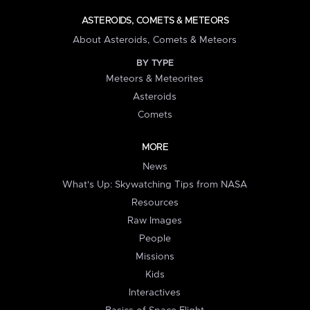
ASTEROIDS, COMETS & METEORS
About Asteroids, Comets & Meteors
BY TYPE
Meteors & Meteorites
Asteroids
Comets
MORE
News
What's Up: Skywatching Tips from NASA
Resources
Raw Images
People
Missions
Kids
Interactives