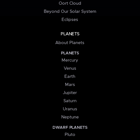
Oort Cloud
Beyond Our Solar System
Eclipses
PLANETS
About Planets
PLANETS
Mercury
Venus
Earth
Mars
Jupiter
Saturn
Uranus
Neptune
DWARF PLANETS
Pluto