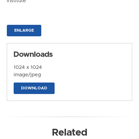
Institute
ENLARGE
Downloads
1024 x 1024
image/jpeg
DOWNLOAD
Related