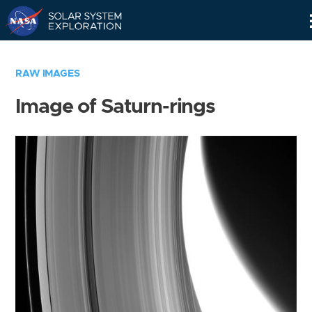
Skip
Navigation
RAW IMAGES
Image of Saturn-rings