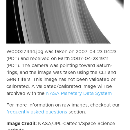
W00027444.jpg was taken on 2007-04-23 04:23
(PDT) and received on Earth 2007-04-23 19:11
(PDT). The camera was pointing toward Saturn-
rings, and the image was taken using the CL1 and
GRN filters. This image has not been validated or
calibrated. A validated/calibrated image will be
archived with the
NASA Planetary Data System
For more information on raw images, checkout our
frequently asked questions
section.
Image Credit:
NASA/JPL-Caltech/Space Science