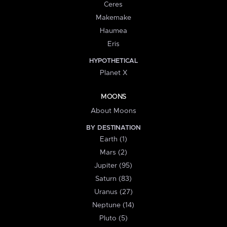
Ceres
Makemake
Haumea
Eris
HYPOTHETICAL
Planet X
MOONS
About Moons
BY DESTINATION
Earth (1)
Mars (2)
Jupiter (95)
Saturn (83)
Uranus (27)
Neptune (14)
Pluto (5)