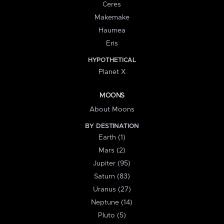
Ceres
Makemake
Haumea
Eris
HYPOTHETICAL
Planet X
MOONS
About Moons
BY DESTINATION
Earth (1)
Mars (2)
Jupiter (95)
Saturn (83)
Uranus (27)
Neptune (14)
Pluto (5)