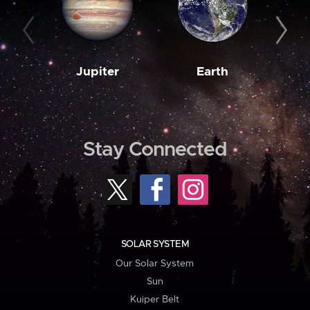
Jupiter
Earth
M
Stay Connected
SOLAR SYSTEM
Our Solar System
Sun
Kuiper Belt