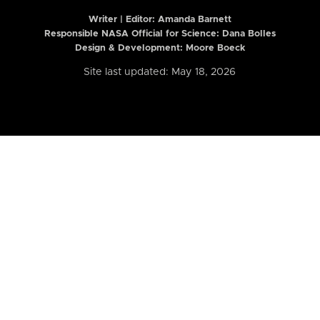
Writer | Editor:
Amanda Barnett
Responsible NASA Official for Science: Dana Bolles
Design & Development: Moore Boeck
Site last updated: May 18, 2026