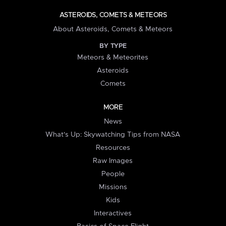
ASTEROIDS, COMETS & METEORS
About Asteroids, Comets & Meteors
BY TYPE
Meteors & Meteorites
Asteroids
Comets
MORE
News
What's Up: Skywatching Tips from NASA
Resources
Raw Images
People
Missions
Kids
Interactives