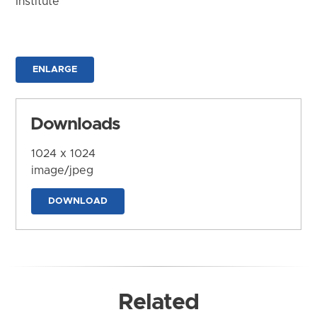
Institute
ENLARGE
Downloads
1024 x 1024
image/jpeg
DOWNLOAD
Related