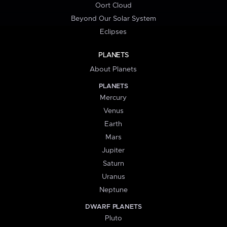
Oort Cloud
Beyond Our Solar System
Eclipses
PLANETS
About Planets
PLANETS
Mercury
Venus
Earth
Mars
Jupiter
Saturn
Uranus
Neptune
DWARF PLANETS
Pluto