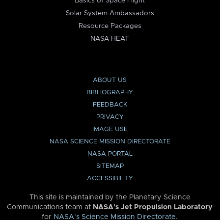
Basics of Space Flight
Solar System Ambassadors
Resource Packages
NASA HEAT
ABOUT US
BIBLIOGRAPHY
FEEDBACK
PRIVACY
IMAGE USE
NASA SCIENCE MISSION DIRECTORATE
NASA PORTAL
SITEMAP
ACCESSIBILITY
This site is maintained by the Planetary Science
Communications team at
NASA’s Jet Propulsion Laboratory
for
NASA’s Science Mission Directorate
.