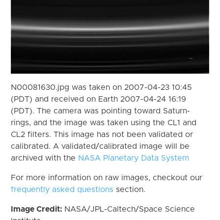
N00081630.jpg was taken on 2007-04-23 10:45
(PDT) and received on Earth 2007-04-24 16:19
(PDT). The camera was pointing toward Saturn-
rings, and the image was taken using the CL1 and
CL2 filters. This image has not been validated or
calibrated. A validated/calibrated image will be
archived with the
NASA Planetary Data System
For more information on raw images, checkout our
frequently asked questions
section.
Image Credit:
NASA/JPL-Caltech/Space Science