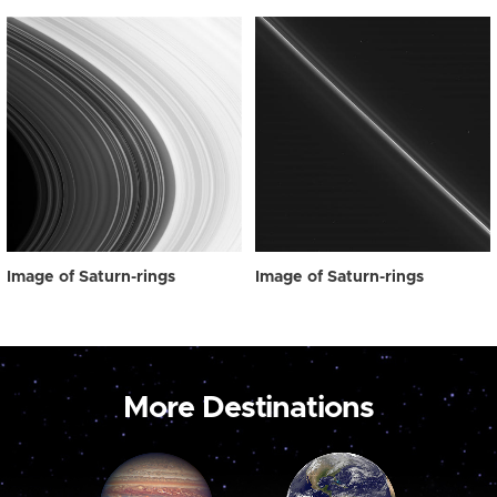
Image of Saturn-rings
Image of Saturn-rings
More Destinations