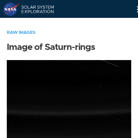
Skip
Navigation
RAW IMAGES
Image of Saturn-rings