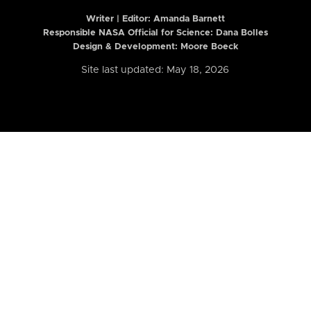
Writer | Editor:
Amanda Barnett
Responsible NASA Official for Science: Dana Bolles
Design & Development: Moore Boeck
Site last updated: May 18, 2026