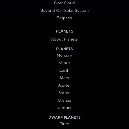
Oort Cloud
Beyond Our Solar System
Eclipses
PLANETS
About Planets
PLANETS
Mercury
Venus
Earth
Mars
Jupiter
Saturn
Uranus
Neptune
DWARF PLANETS
Pluto