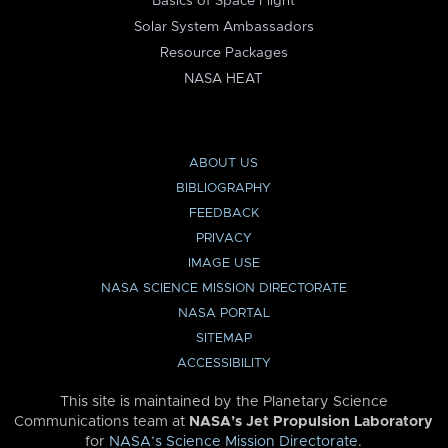
Basics of Space Flight
Solar System Ambassadors
Resource Packages
NASA HEAT
ABOUT US
BIBLIOGRAPHY
FEEDBACK
PRIVACY
IMAGE USE
NASA SCIENCE MISSION DIRECTORATE
NASA PORTAL
SITEMAP
ACCESSIBILITY
This site is maintained by the Planetary Science
Communications team at
NASA’s Jet Propulsion Laboratory
for
NASA’s Science Mission Directorate
.