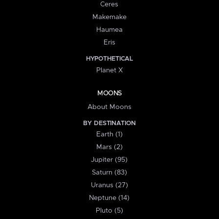
Ceres
Makemake
Haumea
Eris
HYPOTHETICAL
Planet X
MOONS
About Moons
BY DESTINATION
Earth (1)
Mars (2)
Jupiter (95)
Saturn (83)
Uranus (27)
Neptune (14)
Pluto (5)