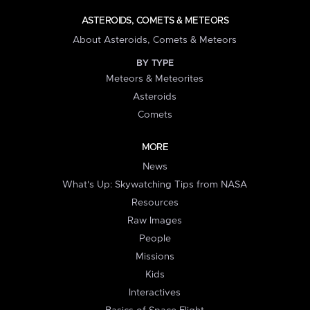
ASTEROIDS, COMETS & METEORS
About Asteroids, Comets & Meteors
BY TYPE
Meteors & Meteorites
Asteroids
Comets
MORE
News
What's Up: Skywatching Tips from NASA
Resources
Raw Images
People
Missions
Kids
Interactives