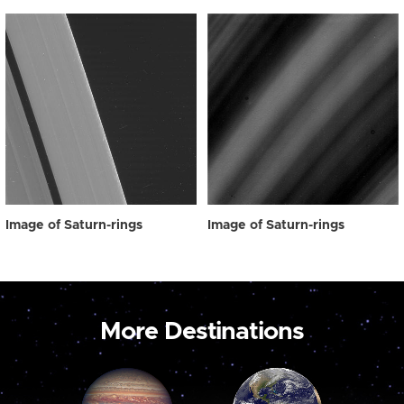
Image of Saturn-rings
Image of Saturn-rings
More Destinations