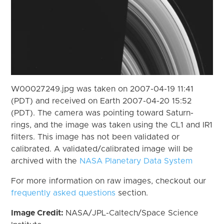
W00027249.jpg was taken on 2007-04-19 11:41
(PDT) and received on Earth 2007-04-20 15:52
(PDT). The camera was pointing toward Saturn-
rings, and the image was taken using the CL1 and IR1
filters. This image has not been validated or
calibrated. A validated/calibrated image will be
archived with the
NASA Planetary Data System
For more information on raw images, checkout our
frequently asked questions
section.
Image Credit:
NASA/JPL-Caltech/Space Science