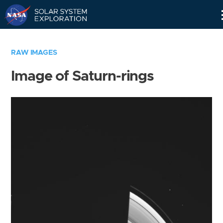
Skip
Navigation
RAW IMAGES
Image of Saturn-rings