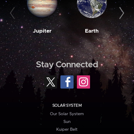
Jupiter
Earth
M
Stay Connected
SOLAR SYSTEM
Our Solar System
Sun
Kuiper Belt