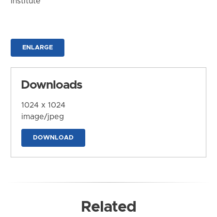
Institute
ENLARGE
Downloads
1024 x 1024
image/jpeg
DOWNLOAD
Related