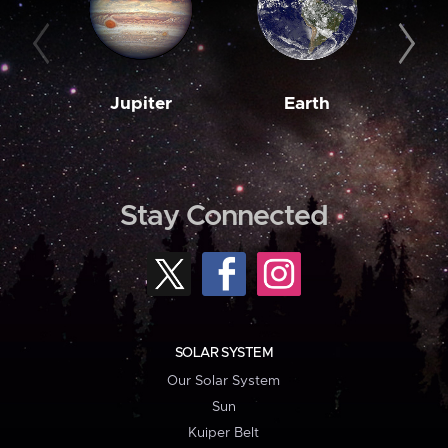
Jupiter
Earth
M
Stay Connected
SOLAR SYSTEM
Our Solar System
Sun
Kuiper Belt