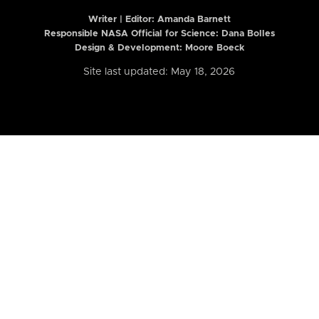
Writer | Editor:
Amanda Barnett
Responsible NASA Official for Science: Dana Bolles
Design & Development: Moore Boeck
Site last updated: May 18, 2026