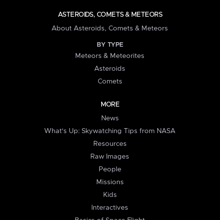
ASTEROIDS, COMETS & METEORS
About Asteroids, Comets & Meteors
BY TYPE
Meteors & Meteorites
Asteroids
Comets
MORE
News
What's Up: Skywatching Tips from NASA
Resources
Raw Images
People
Missions
Kids
Interactives