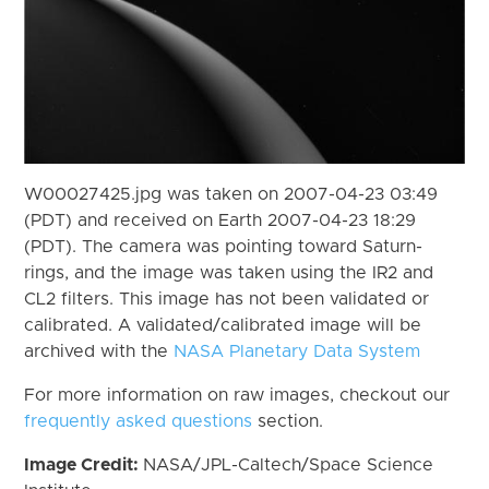
W00027425.jpg was taken on 2007-04-23 03:49
(PDT) and received on Earth 2007-04-23 18:29
(PDT). The camera was pointing toward Saturn-
rings, and the image was taken using the IR2 and
CL2 filters. This image has not been validated or
calibrated. A validated/calibrated image will be
archived with the
NASA Planetary Data System
For more information on raw images, checkout our
frequently asked questions
section.
Image Credit:
NASA/JPL-Caltech/Space Science