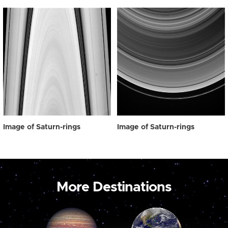
Image of Saturn-rings
Image of Saturn-rings
More Destinations