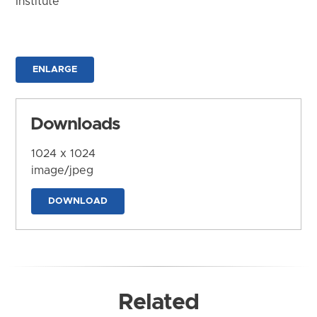
Institute
ENLARGE
Downloads
1024 x 1024
image/jpeg
DOWNLOAD
Related