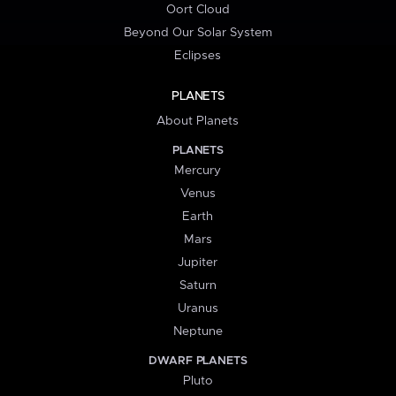
Oort Cloud
Beyond Our Solar System
Eclipses
PLANETS
About Planets
PLANETS
Mercury
Venus
Earth
Mars
Jupiter
Saturn
Uranus
Neptune
DWARF PLANETS
Pluto