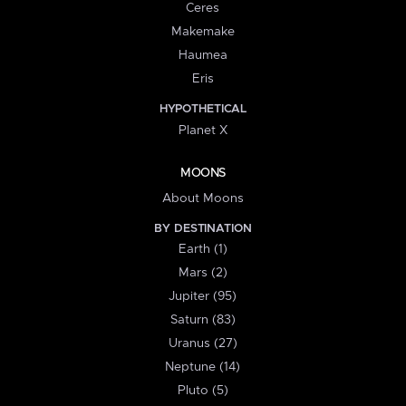
Ceres
Makemake
Haumea
Eris
HYPOTHETICAL
Planet X
MOONS
About Moons
BY DESTINATION
Earth (1)
Mars (2)
Jupiter (95)
Saturn (83)
Uranus (27)
Neptune (14)
Pluto (5)