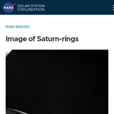
Skip
Navigation
RAW IMAGES
Image of Saturn-rings