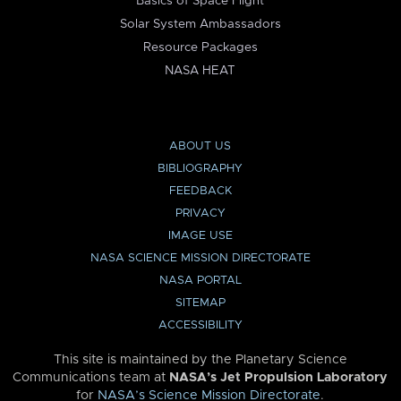
Basics of Space Flight
Solar System Ambassadors
Resource Packages
NASA HEAT
ABOUT US
BIBLIOGRAPHY
FEEDBACK
PRIVACY
IMAGE USE
NASA SCIENCE MISSION DIRECTORATE
NASA PORTAL
SITEMAP
ACCESSIBILITY
This site is maintained by the Planetary Science
Communications team at
NASA’s Jet Propulsion Laboratory
for
NASA’s Science Mission Directorate
.