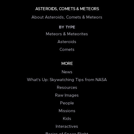
ASTEROIDS, COMETS & METEORS
About Asteroids, Comets & Meteors
BY TYPE
Meteors & Meteorites
Asteroids
Comets
MORE
News
What's Up: Skywatching Tips from NASA
Resources
Raw Images
People
Missions
Kids
Interactives