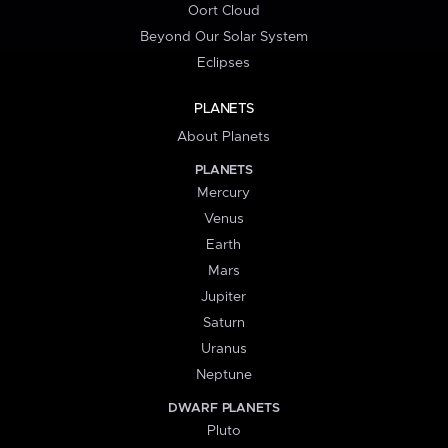
Oort Cloud
Beyond Our Solar System
Eclipses
PLANETS
About Planets
PLANETS
Mercury
Venus
Earth
Mars
Jupiter
Saturn
Uranus
Neptune
DWARF PLANETS
Pluto