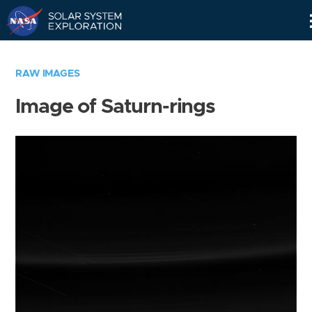
Skip
Navigation
RAW IMAGES
Image of Saturn-rings