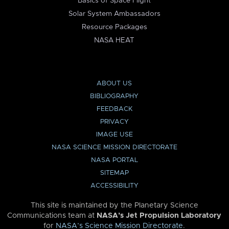
Basics of Space Flight
Solar System Ambassadors
Resource Packages
NASA HEAT
ABOUT US
BIBLIOGRAPHY
FEEDBACK
PRIVACY
IMAGE USE
NASA SCIENCE MISSION DIRECTORATE
NASA PORTAL
SITEMAP
ACCESSIBILITY
This site is maintained by the Planetary Science
Communications team at
NASA’s Jet Propulsion Laboratory
for
NASA’s Science Mission Directorate
.