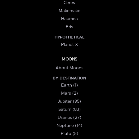
Ceres
Makemake
Haumea
Eris
HYPOTHETICAL
Planet X
MOONS
About Moons
BY DESTINATION
Earth (1)
Mars (2)
Jupiter (95)
Saturn (83)
Uranus (27)
Neptune (14)
Pluto (5)