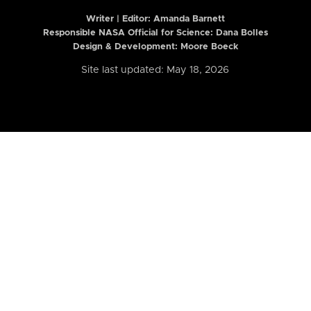
Writer | Editor:
Amanda Barnett
Responsible NASA Official for Science: Dana Bolles
Design & Development: Moore Boeck
Site last updated: May 18, 2026