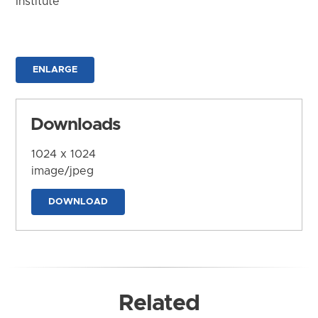
Institute
ENLARGE
Downloads
1024 x 1024
image/jpeg
DOWNLOAD
Related