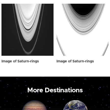
Image of Saturn-rings
Image of Saturn-rings
More Destinations