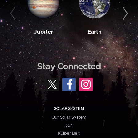
Jupiter
Earth
M
Stay Connected
SOLAR SYSTEM
Our Solar System
Sun
Kuiper Belt