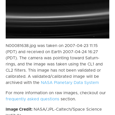
N00081638.jpg was taken on 2007-04-23 11:15
(PDT) and received on Earth 2007-04-24 16:27
(PDT). The camera was pointing toward Saturn-
rings, and the image was taken using the CL1 and
CL2 filters. This image has not been validated or
calibrated. A validated/calibrated image will be
archived with the
NASA Planetary Data System
For more information on raw images, checkout our
frequently asked questions
section.
Image Credit:
NASA/JPL-Caltech/Space Science