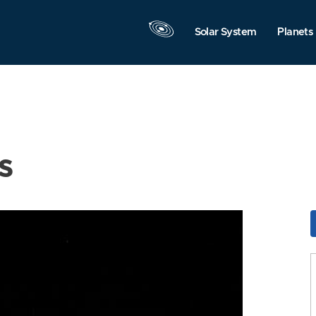
Solar System
Planets
s