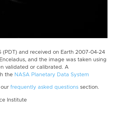
 (PDT) and received on Earth 2007-04-24
Enceladus, and the image was taken using
n validated or calibrated. A
th the
NASA Planetary Data System
 our
frequently asked questions
section.
 Institute