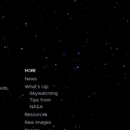
MORE
News
What's Up:
ids,
Skywatching
Tips from
NASA
Resources
Raw Images