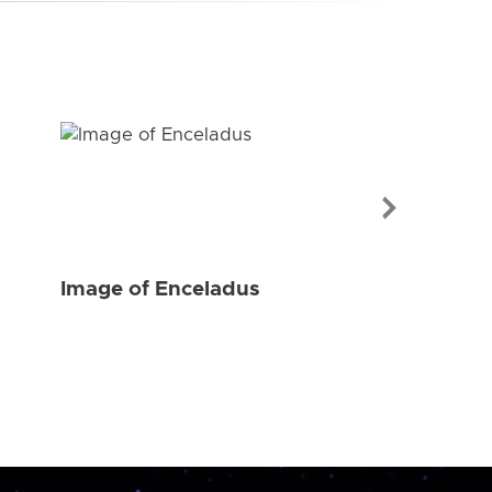
Image of Enceladus
Image of Enc