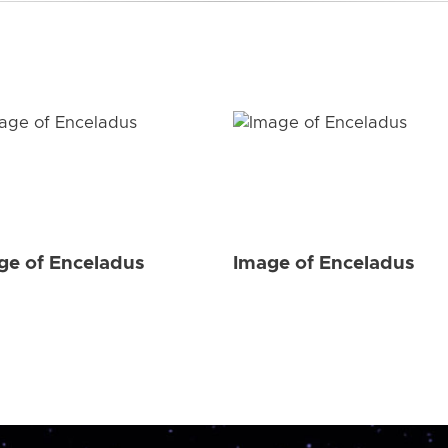
ge of Enceladus
Image of Enceladus