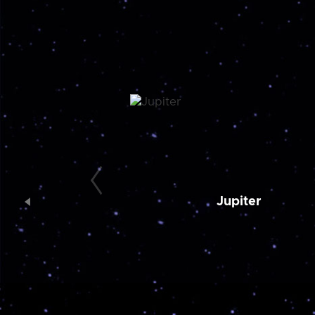
Jupiter