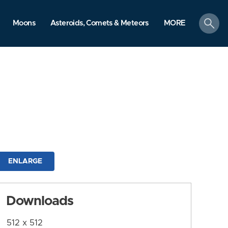
search
Moons
Asteroids, Comets & Meteors
MORE
ENLARGE
Downloads
512 x 512