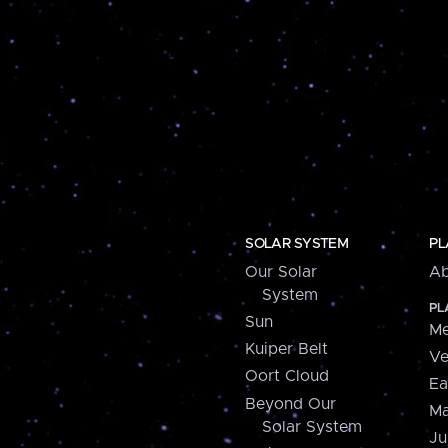
SOLAR SYSTEM
PL
Our Solar
Ab
System
PL
Sun
Me
Kuiper Belt
Ve
Oort Cloud
Ea
Beyond Our
Ma
Solar System
Ju