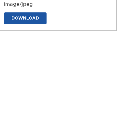
image/jpeg
DOWNLOAD