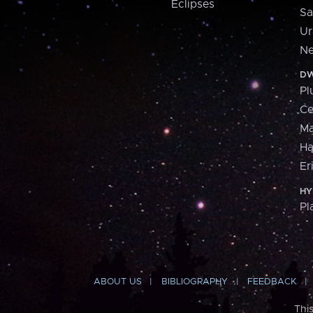
Eclipses
Sa
Ur
Ne
DW
Pl
Ce
M
H
Er
HY
Pl
ABOUT US
BIBLIOGRAPHY
FEEDBACK
Thi