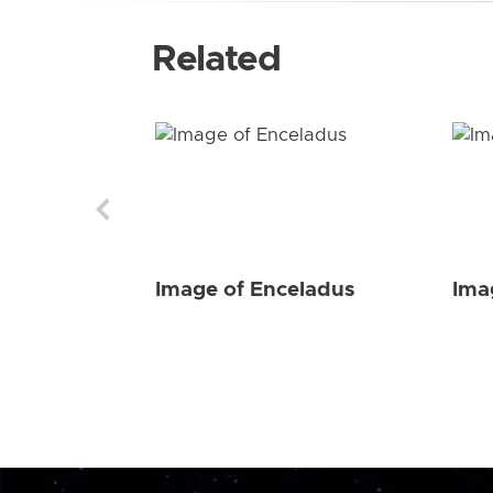
Related
Image of Enceladus
Ima