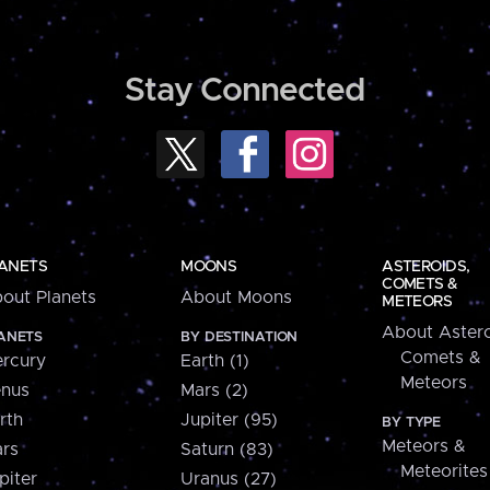
Stay Connected
ANETS
MOONS
ASTEROIDS,
COMETS &
out Planets
About Moons
METEORS
About Astero
ANETS
BY DESTINATION
Comets &
rcury
Earth (1)
Meteors
nus
Mars (2)
rth
Jupiter (95)
BY TYPE
Meteors &
rs
Saturn (83)
Meteorites
piter
Uranus (27)