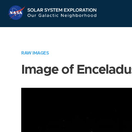
Skip
Navigation
RAW IMAGES
Image of Enceladu