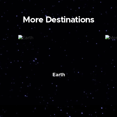
More Destinations
Earth