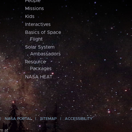
People
Missions
Kids
Interactives
Basics of Space
Flight
Solar System
Ambassadors
Resource
Packages
NASA HEAT
NASA PORTAL
SITEMAP
ACCESSIBILITY
m at