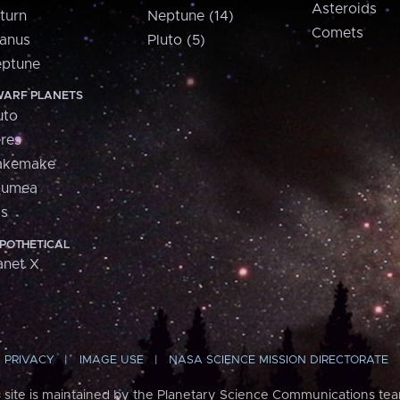
Asteroids
turn
Neptune (14)
Comets
anus
Pluto (5)
ptune
ARF PLANETS
uto
res
akemake
aumea
is
POTHETICAL
anet X
PRIVACY
IMAGE USE
NASA SCIENCE MISSION DIRECTORATE
s site is maintained by the Planetary Science Communications tea