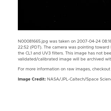
N00081665.jpg was taken on 2007-04-24 08:16
22:52 (PDT). The camera was pointing toward 
the CL1 and UV3 filters. This image has not bee
validated/calibrated image will be archived wi
For more information on raw images, checkout
Image Credit:
NASA/JPL-Caltech/Space Science