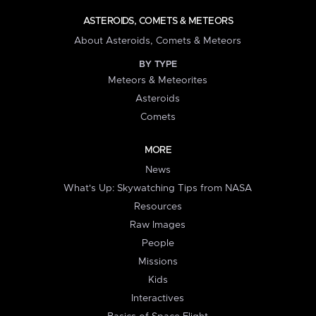
ASTEROIDS, COMETS & METEORS
About Asteroids, Comets & Meteors
BY TYPE
Meteors & Meteorites
Asteroids
Comets
MORE
News
What's Up: Skywatching Tips from NASA
Resources
Raw Images
People
Missions
Kids
Interactives