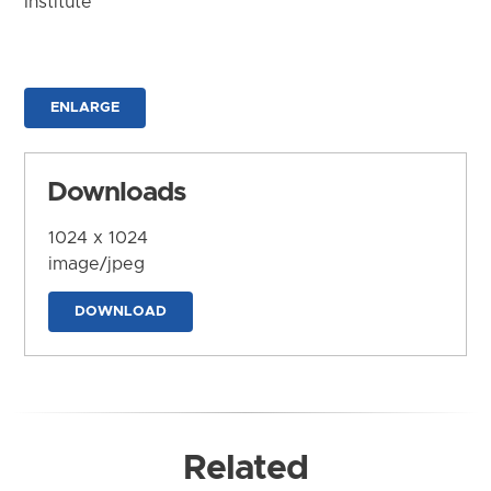
Institute
ENLARGE
Downloads
1024 x 1024
image/jpeg
DOWNLOAD
Related