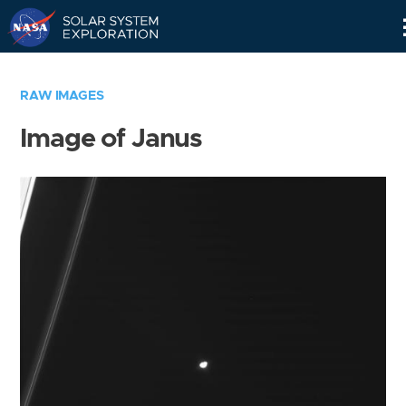
Skip
Navigation
RAW IMAGES
Image of Janus