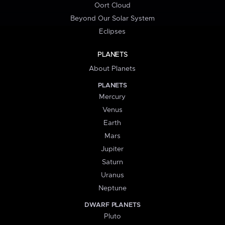
Oort Cloud
Beyond Our Solar System
Eclipses
PLANETS
About Planets
PLANETS
Mercury
Venus
Earth
Mars
Jupiter
Saturn
Uranus
Neptune
DWARF PLANETS
Pluto