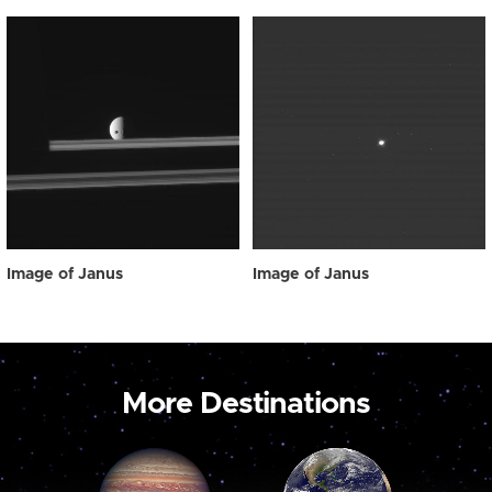
Image of Janus
Image of Janus
More Destinations