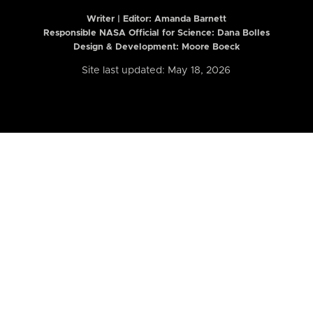
Writer | Editor:
Amanda Barnett
Responsible NASA Official for Science: Dana Bolles
Design & Development: Moore Boeck
Site last updated: May 18, 2026