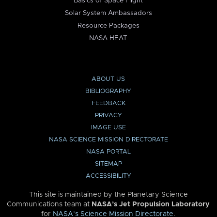
Basics of Space Flight
Solar System Ambassadors
Resource Packages
NASA HEAT
ABOUT US
BIBLIOGRAPHY
FEEDBACK
PRIVACY
IMAGE USE
NASA SCIENCE MISSION DIRECTORATE
NASA PORTAL
SITEMAP
ACCESSIBILITY
This site is maintained by the Planetary Science
Communications team at
NASA’s Jet Propulsion Laboratory
for
NASA’s Science Mission Directorate
.