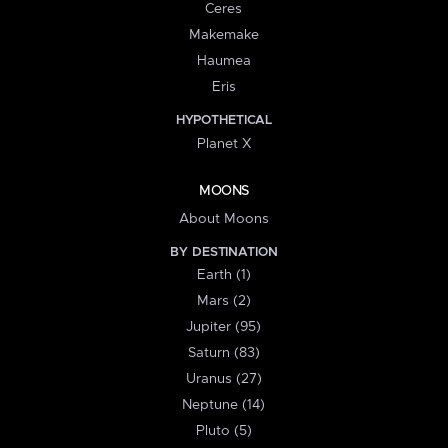
Ceres
Makemake
Haumea
Eris
HYPOTHETICAL
Planet X
MOONS
About Moons
BY DESTINATION
Earth (1)
Mars (2)
Jupiter (95)
Saturn (83)
Uranus (27)
Neptune (14)
Pluto (5)