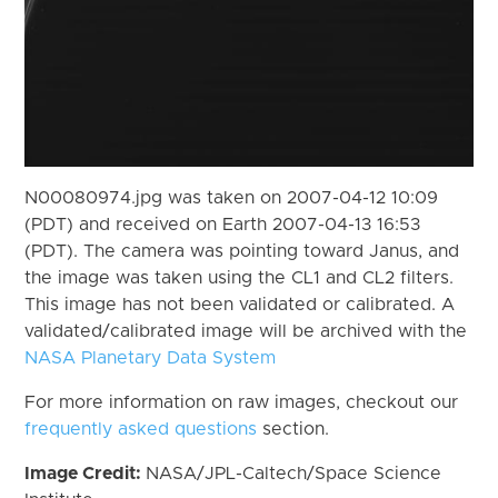
N00080974.jpg was taken on 2007-04-12 10:09
(PDT) and received on Earth 2007-04-13 16:53
(PDT). The camera was pointing toward Janus, and
the image was taken using the CL1 and CL2 filters.
This image has not been validated or calibrated. A
validated/calibrated image will be archived with the
NASA Planetary Data System
For more information on raw images, checkout our
frequently asked questions
section.
Image Credit:
NASA/JPL-Caltech/Space Science