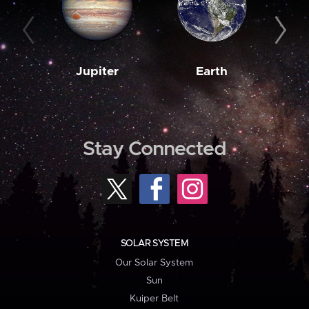
Jupiter
Earth
M
Stay Connected
SOLAR SYSTEM
Our Solar System
Sun
Kuiper Belt