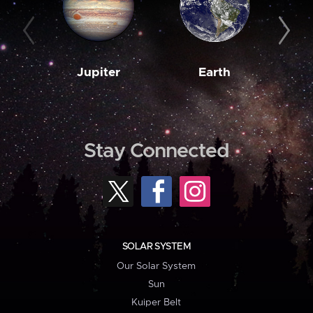
Jupiter
Earth
M
Stay Connected
SOLAR SYSTEM
Our Solar System
Sun
Kuiper Belt