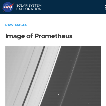
Skip
Navigation
RAW IMAGES
Image of Prometheus