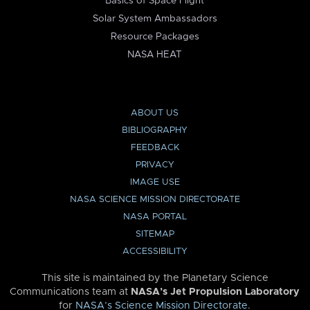
Basics of Space Flight
Solar System Ambassadors
Resource Packages
NASA HEAT
ABOUT US
BIBLIOGRAPHY
FEEDBACK
PRIVACY
IMAGE USE
NASA SCIENCE MISSION DIRECTORATE
NASA PORTAL
SITEMAP
ACCESSIBILITY
This site is maintained by the Planetary Science
Communications team at
NASA’s Jet Propulsion Laboratory
for
NASA’s Science Mission Directorate
.