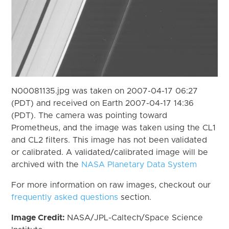
N00081135.jpg was taken on 2007-04-17 06:27
(PDT) and received on Earth 2007-04-17 14:36
(PDT). The camera was pointing toward
Prometheus, and the image was taken using the CL1
and CL2 filters. This image has not been validated
or calibrated. A validated/calibrated image will be
archived with the
NASA Planetary Data System
For more information on raw images, checkout our
frequently asked questions
section.
Image Credit:
NASA/JPL-Caltech/Space Science