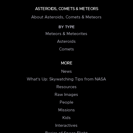
ASTEROIDS, COMETS & METEORS
About Asteroids, Comets & Meteors
BY TYPE
Meteors & Meteorites
Asteroids
Comets
MORE
News
What's Up: Skywatching Tips from NASA
Resources
Raw Images
People
Missions
Kids
Interactives