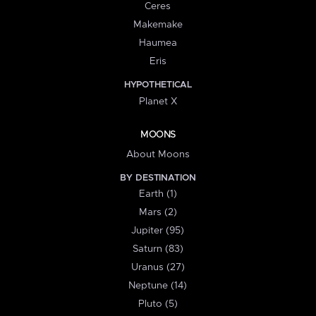
Ceres
Makemake
Haumea
Eris
HYPOTHETICAL
Planet X
MOONS
About Moons
BY DESTINATION
Earth (1)
Mars (2)
Jupiter (95)
Saturn (83)
Uranus (27)
Neptune (14)
Pluto (5)