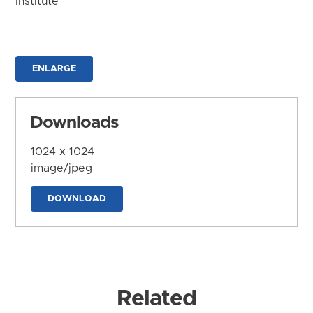
Institute
ENLARGE
Downloads
1024 x 1024
image/jpeg
DOWNLOAD
Related