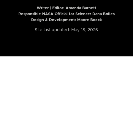
Writer | Editor:
Amanda Barnett
Responsible NASA Official for Science: Dana Bolles
Design & Development: Moore Boeck
Site last updated: May 18, 2026