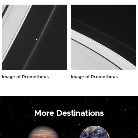
Image of Prometheus
Image of Prometheus
More Destinations