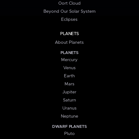
Oort Cloud
Beyond Our Solar System
Eclipses
PLANETS
About Planets
PLANETS
Mercury
Venus
Earth
Mars
Jupiter
Saturn
Uranus
Neptune
DWARF PLANETS
Pluto