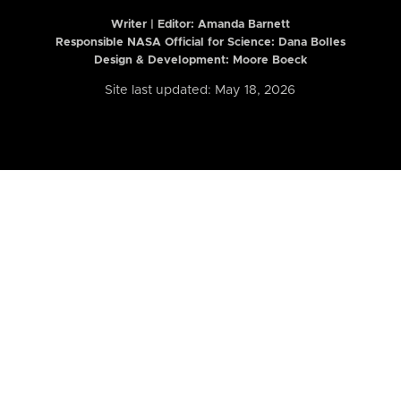
Writer | Editor:
Amanda Barnett
Responsible NASA Official for Science: Dana Bolles
Design & Development: Moore Boeck
Site last updated: May 18, 2026