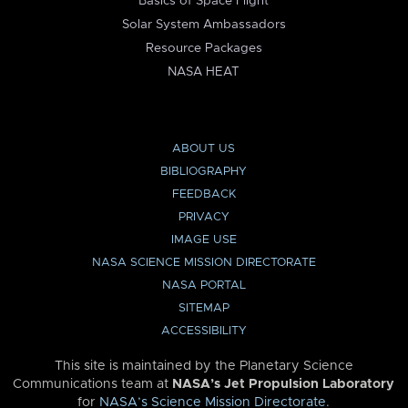
Basics of Space Flight
Solar System Ambassadors
Resource Packages
NASA HEAT
ABOUT US
BIBLIOGRAPHY
FEEDBACK
PRIVACY
IMAGE USE
NASA SCIENCE MISSION DIRECTORATE
NASA PORTAL
SITEMAP
ACCESSIBILITY
This site is maintained by the Planetary Science
Communications team at
NASA’s Jet Propulsion Laboratory
for
NASA’s Science Mission Directorate
.