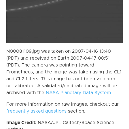
N00081109.jpg was taken on 2007-04-16 13:40
(PDT) and received on Earth 2007-04-17 08:51
(PDT). The camera was pointing toward
Prometheus, and the image was taken using the CL1
and CL2 filters. This image has not been validated
or calibrated. A validated/calibrated image will be
archived with the
NASA Planetary Data System
For more information on raw images, checkout our
frequently asked questions
section.
Image Credit:
NASA/JPL-Caltech/Space Science