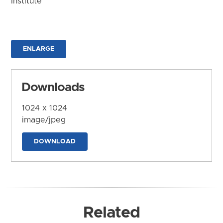
Institute
ENLARGE
Downloads
1024 x 1024
image/jpeg
DOWNLOAD
Related