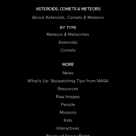
ASTEROIDS, COMETS & METEORS
About Asteroids, Comets & Meteors
BY TYPE
Meteors & Meteorites
Asteroids
Comets
MORE
News
What's Up: Skywatching Tips from NASA
Resources
Raw Images
People
Missions
Kids
Interactives