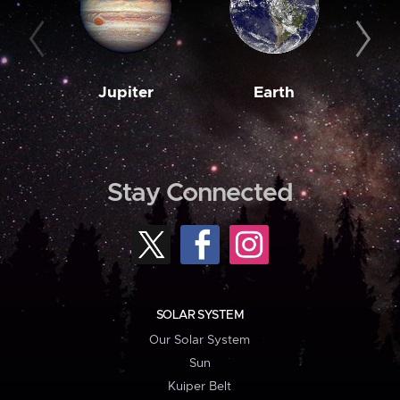
Jupiter
Earth
M
Stay Connected
SOLAR SYSTEM
Our Solar System
Sun
Kuiper Belt