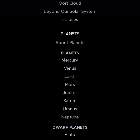
Oort Cloud
Beyond Our Solar System
Eclipses
PLANETS
About Planets
PLANETS
Mercury
Venus
Earth
Mars
Jupiter
Saturn
Uranus
Neptune
DWARF PLANETS
Pluto