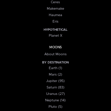
Ceres
Makemake
Haumea
Eris
HYPOTHETICAL
Planet X
MOONS
About Moons
BY DESTINATION
Earth (1)
Mars (2)
Jupiter (95)
Saturn (83)
Uranus (27)
Neptune (14)
Pluto (5)