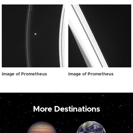
Image of Prometheus
Image of Prometheus
More Destinations