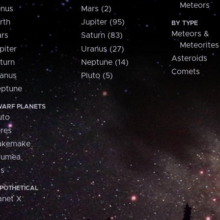
Meteors
nus
Mars (2)
rth
Jupiter (95)
BY TYPE
Meteors &
rs
Saturn (83)
Meteorites
piter
Uranus (27)
Asteroids
turn
Neptune (14)
Comets
anus
Pluto (5)
ptune
ARF PLANETS
uto
res
akemake
aumea
is
POTHETICAL
anet X