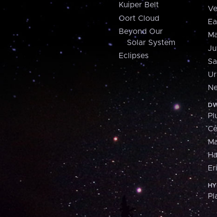
Kuiper Belt
Ve
Oort Cloud
Ea
Beyond Our
Ma
Solar System
Ju
Eclipses
Sa
Ur
Ne
DW
Pl
Ce
M
H
Er
HY
Pl