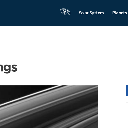
Solar System
Planets
ngs