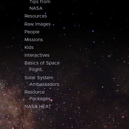
Tips from
NASA
Resources
Raw Images
People
Missions
Kids
Interactives
Basics of Space
Flight
Solar System
Ambassadors
Resource
Packages
NASA HEAT