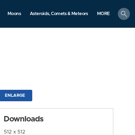
search
Moons
Asteroids, Comets & Meteors
MORE
ENLARGE
Downloads
512 x 512