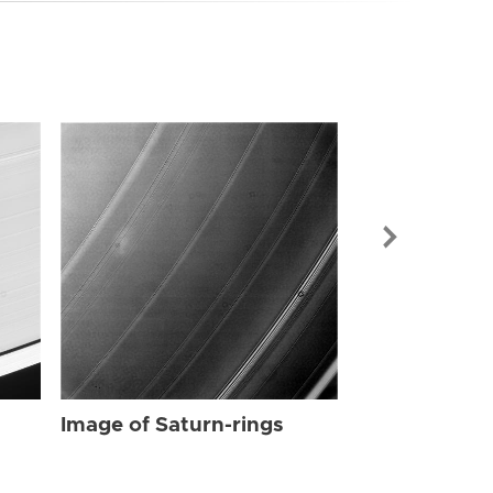
Image of Sat
Image of Saturn-rings