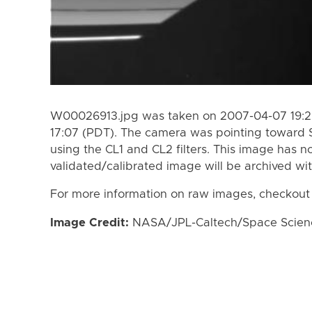
W00026913.jpg was taken on 2007-04-07 19:2
17:07 (PDT). The camera was pointing toward 
using the CL1 and CL2 filters. This image has n
validated/calibrated image will be archived wi
For more information on raw images, checkout
Image Credit:
NASA/JPL-Caltech/Space Science