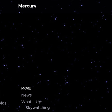
Mercury
MORE
News
What's Up:
ids,
Skywatching