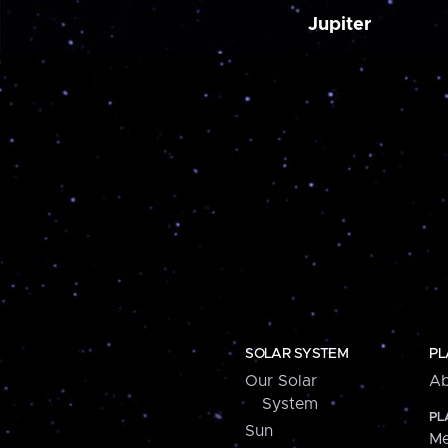
Jupiter
SOLAR SYSTEM
PL
Our Solar
Ab
System
PL
Sun
Me