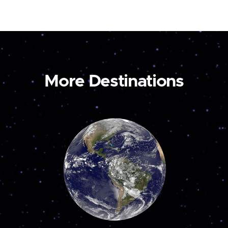
More Destinations