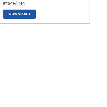
image/jpeg
DOWNLOAD