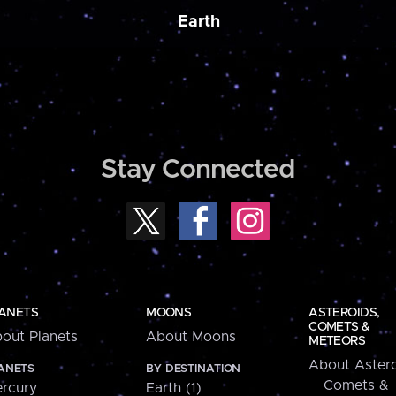
Earth
Stay Connected
ANETS
MOONS
ASTEROIDS,
COMETS &
out Planets
About Moons
METEORS
About Astero
ANETS
BY DESTINATION
Comets &
rcury
Earth (1)