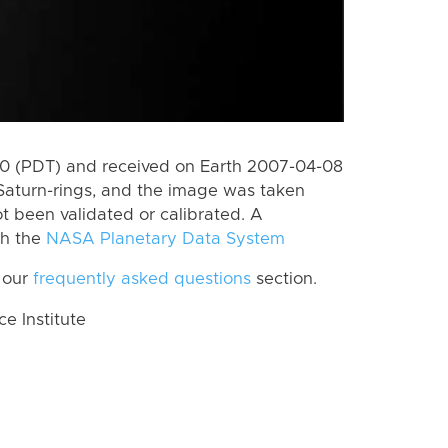
0 (PDT) and received on Earth 2007-04-08
Saturn-rings, and the image was taken
ot been validated or calibrated. A
th the
NASA Planetary Data System
 our
frequently asked questions
section.
 Institute