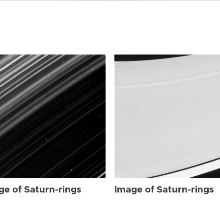
ge of Saturn-rings
Image of Saturn-rings