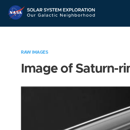
Skip
Navigation
RAW IMAGES
Image of Saturn-ri