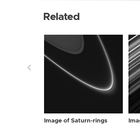
Related
Image of Saturn-rings
Ima